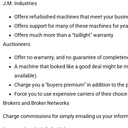
J.M. Industries
Offers refurbished machines that meet your busi
Offers support for many of these machines for ye
Offers much more than a “taillight” warranty
Auctioneers
Offer no warranty, and no guarantee of completen
A machine that looked like a good deal might be m
available).
Charge you a “buyers premium” in addition to the 
Force you to use expensive carriers of their choi
Brokers and Broker Networks
Charge commissions for simply emailing us your informa