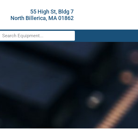
55 High St, Bldg 7
North Billerica, MA 01862