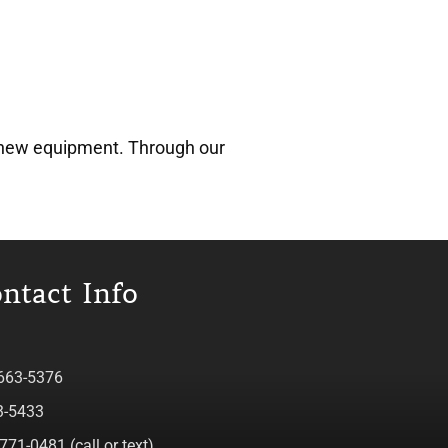
ve new equipment. Through our
ntact Info
 663-5376
3-5433
771-0481 (call or text)