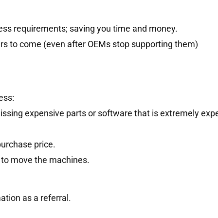
ness requirements; saving you time and money.
ars to come (even after OEMs stop supporting them)
ess:
issing expensive parts or software that is extremely exp
purchase price.
ce to move the machines.
tion as a referral.