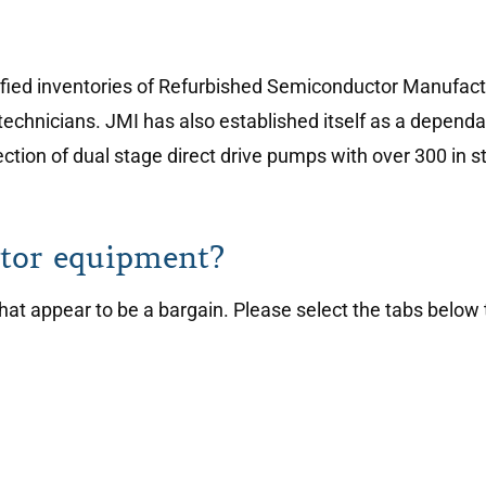
sified inventories of Refurbished Semiconductor Manufact
technicians. JMI has also established itself as a depen
tion of dual stage direct drive pumps with over 300 in s
tor equipment?
t appear to be a bargain. Please select the tabs below 