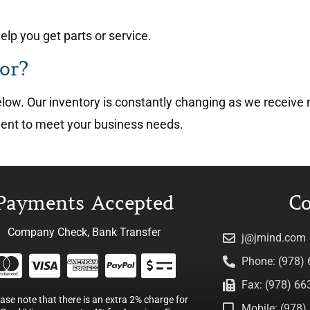
lp you get parts or service.
or?
 below. Our inventory is constantly changing as we recei
ment to meet your business needs.
Payments Accepted
Co
Company Check, Bank Transfer
j@jmind.com
Phone: (978)
Fax: (978) 66
ease note that there is an extra 2% charge for
Mobile: (978) 