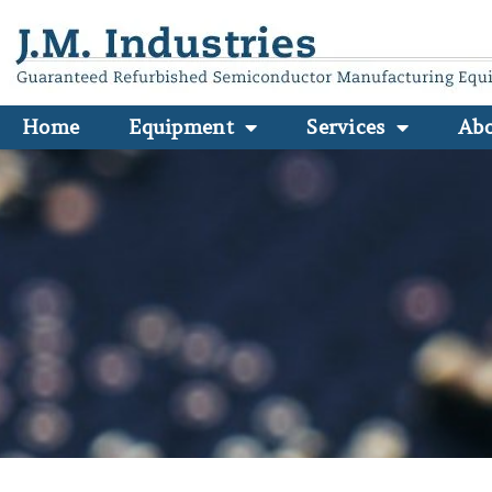
Home
Equipment
Services
Ab