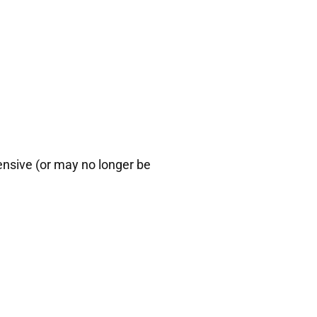
ensive (or may no longer be