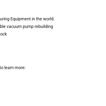
uring Equipment in the world.
dable vacuum pump rebuilding
tock
to learn more: