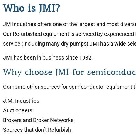
Who is JMI?
JM Industries offers one of the largest and most diver
Our Refurbished equipment is serviced by experienced 
service (including many dry pumps) JMI has a wide selec
JMI has been in business since 1982.
Why choose JMI for semiconduc
Compare other sources for semiconductor equipment tha
J.M. Industries
Auctioneers
Brokers and Broker Networks
Sources that don’t Refurbish