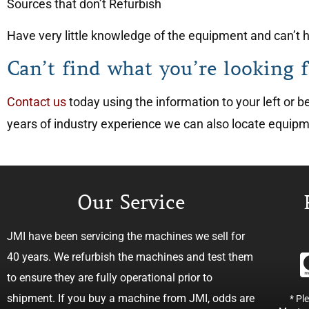
Sources that don’t Refurbish
Have very little knowledge of the equipment and can’t he
Can’t find what you’re looking f
Contact us
today using the information to your left or
years of industry experience we can also locate equip
Our Service
JMI have been servicing the machines we sell for
40 years. We refurbish the machines and test them
to ensure they are fully operational prior to
shipment. If you buy a machine from JMI, odds are
* Pl