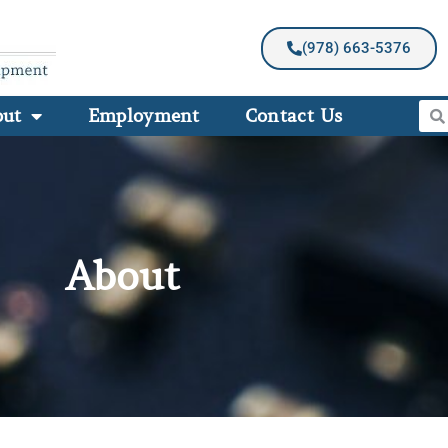
(978) 663-5376
out
Employment
Contact Us
About