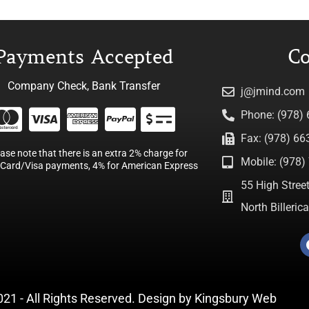
Payments Accepted
Co
Company Check, Bank Transfer
j@jmind.com
Phone: (978)
Fax: (978) 66
ease note that there is an extra 2% charge for
Mobile: (978) 
Card/Visa payments, 4% for American Express
55 High Street
North Billeri
021 - All Rights Reserved. Design by
Kingsbury Web