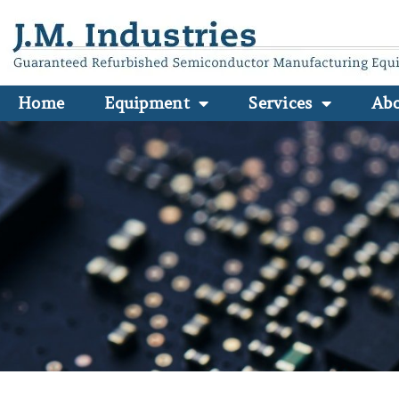
Home
Equipment
Services
Ab