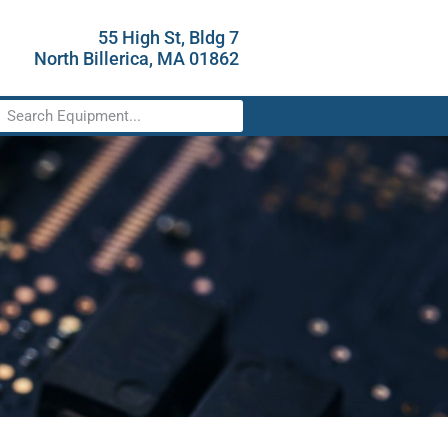
55 High St, Bldg 7
North Billerica, MA 01862