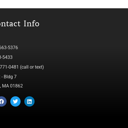
ntact Info
 663-5376
3-5433
771-0481 (call or text)
 - Bldg 7
ca, MA 01862