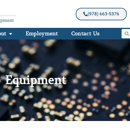
(978) 663-5376
out
Employment
Contact Us
Equipment