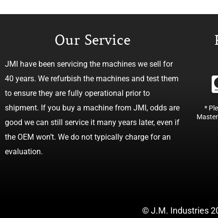
Our Service
JMI have been servicing the machines we sell for
40 years. We refurbish the machines and test them
to ensure they are fully operational prior to
shipment. If you buy a machine from JMI, odds are
* Pl
Master
good we can still service it many years later, even if
the OEM won’t. We do not typically charge for an
evaluation.
© J.M. Industries 2