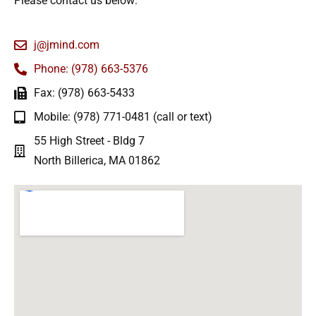
Please contact us below:
j@jmind.com
Phone: (978) 663-5376
Fax: (978) 663-5433
Mobile: (978) 771-0481 (call or text)
55 High Street - Bldg 7
North Billerica, MA 01862