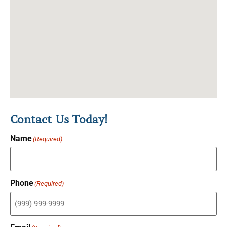
Contact Us Today!
Name
(Required)
Phone
(Required)