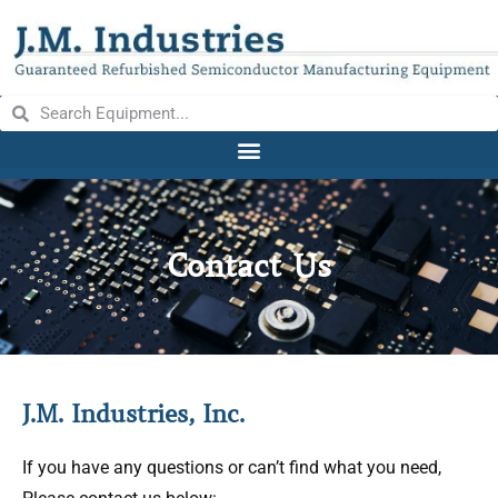
Contact Us
J.M. Industries, Inc.
If you have any questions or can’t find what you need,