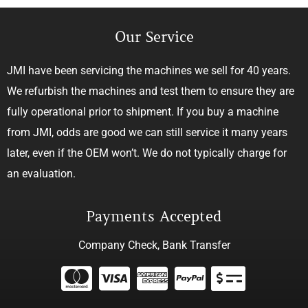
Our Service
JMI have been servicing the machines we sell for 40 years.
We refurbish the machines and test them to ensure they are
fully operational prior to shipment. If you buy a machine
from JMI, odds are good we can still service it many years
later, even if the OEM won’t. We do not typically charge for
an evaluation.
Payments Accepted
Company Check, Bank Transfer