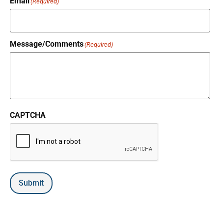
Email
(Required)
Message/Comments
(Required)
CAPTCHA
Submit