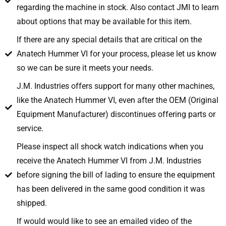
regarding the machine in stock. Also contact JMI to learn
about options that may be available for this item.
If there are any special details that are critical on the
Anatech Hummer VI for your process, please let us know
so we can be sure it meets your needs.
J.M. Industries offers support for many other machines,
like the Anatech Hummer VI, even after the OEM (Original
Equipment Manufacturer) discontinues offering parts or
service.
Please inspect all shock watch indications when you
receive the Anatech Hummer VI from J.M. Industries
before signing the bill of lading to ensure the equipment
has been delivered in the same good condition it was
shipped.
If would would like to see an emailed video of the