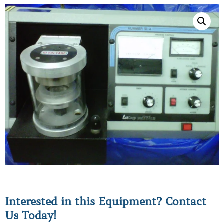
Interested in this Equipment? Contact
Us Today!