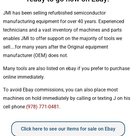
JMI has been selling refurbished semiconductor
manufacturing equipment for over 40 years. Experienced
technicians and a vast inventory of machines and parts
enables JMI to offer support on the majority of tools we
sell….for many years after the Original equipment
manufacturer (OEM) does not.
Many tools are also listed on ebay if you prefer to purchase
online immediately.
To avoid Ebay commissions, you can also place most
machines on hold immediately by calling or texting J on his
cell phone
(978) 771-0481
.
Click here to see our items for sale on Ebay