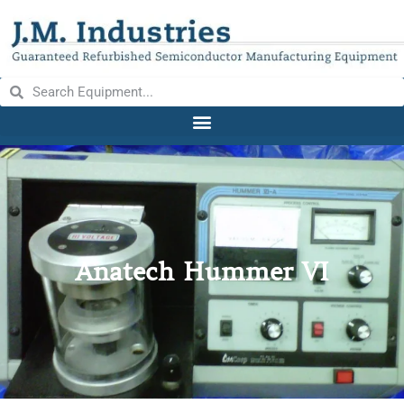
Anatech Hummer VI