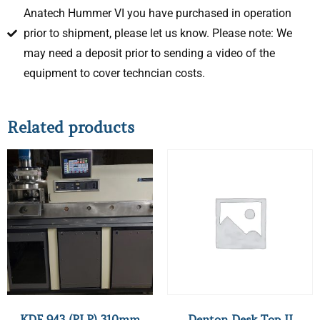
Anatech Hummer VI you have purchased in operation
prior to shipment, please let us know. Please note: We
may need a deposit prior to sending a video of the
equipment to cover techncian costs.
Related products
KDF 943 (PLP) 310mm
Denton Desk Top II