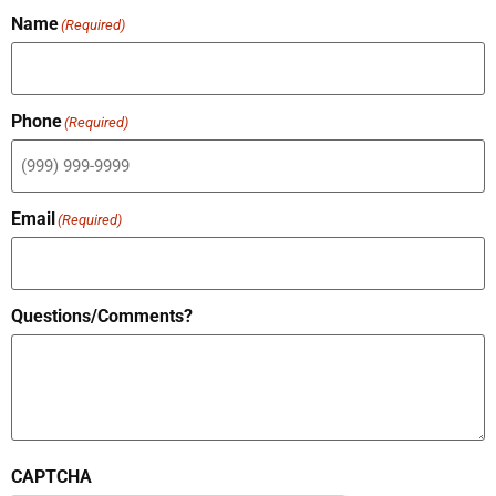
Name
(Required)
Phone
(Required)
Email
(Required)
Questions/Comments?
CAPTCHA