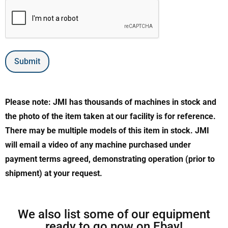
Submit
Please note: JMI has thousands of machines in stock and
the photo of the item taken at our facility is for reference.
There may be multiple models of this item in stock. JMI
will email a video of any machine purchased under
payment terms agreed, demonstrating operation (prior to
shipment) at your request.
We also list some of our equipment
ready to go now on Ebay!