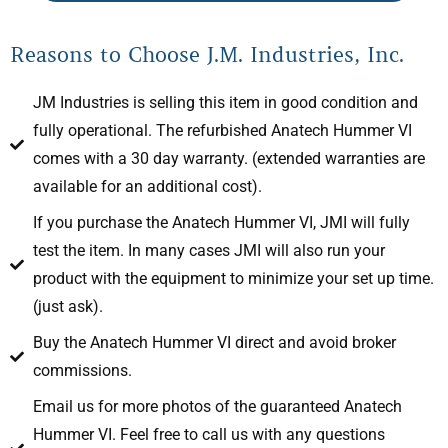
Reasons to Choose J.M. Industries, Inc.
JM Industries is selling this item in good condition and
fully operational. The refurbished Anatech Hummer VI
comes with a 30 day warranty. (extended warranties are
available for an additional cost).
If you purchase the Anatech Hummer VI, JMI will fully
test the item. In many cases JMI will also run your
product with the equipment to minimize your set up time.
(just ask).
Buy the Anatech Hummer VI direct and avoid broker
commissions.
Email us for more photos of the guaranteed Anatech
Hummer VI. Feel free to call us with any questions