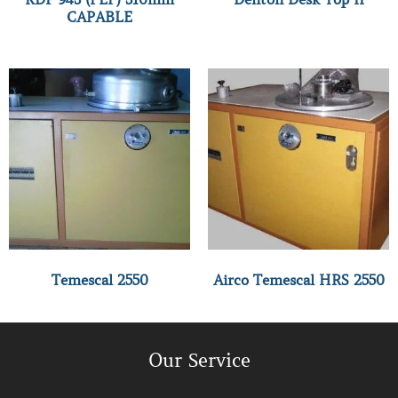
CAPABLE
Temescal 2550
Airco Temescal HRS 2550
Our Service