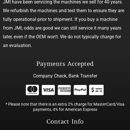
JMI have been servicing the machines we sell for 40 years.
We refurbish the machines and test them to ensure they are
fully operational prior to shipment. If you buy a machine
from JMI, odds are good we can still service it many years
later, even if the OEM won’t. We do not typically charge for
an evaluation.
Payments Accepted
Company Check, Bank Transfer
* Please note that there is an extra 2% charge for MasterCard/Visa
payments, 4% for American Express
Contact Info