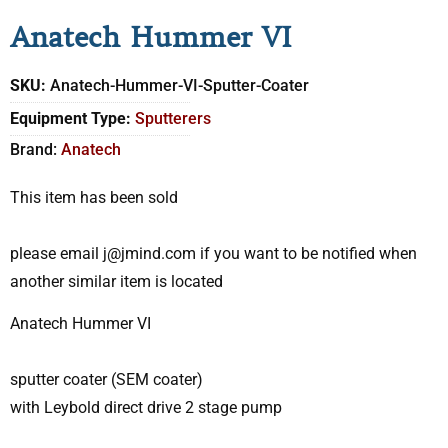
Anatech Hummer VI
SKU:
Anatech-Hummer-VI-Sputter-Coater
Equipment Type:
Sputterers
Brand:
Anatech
This item has been sold
please email j@jmind.com if you want to be notified when
another similar item is located
Anatech Hummer VI
sputter coater (SEM coater)
with Leybold direct drive 2 stage pump