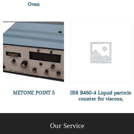
Oven
METONE POINT 5
IBR B460-4 Liquid particle
counter for viscous,
Our Service