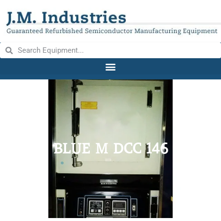
BLUE M DCC 146