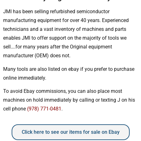
JMI has been selling refurbished semiconductor
manufacturing equipment for over 40 years. Experienced
technicians and a vast inventory of machines and parts
enables JMI to offer support on the majority of tools we
sell….for many years after the Original equipment
manufacturer (OEM) does not.
Many tools are also listed on ebay if you prefer to purchase
online immediately.
To avoid Ebay commissions, you can also place most
machines on hold immediately by calling or texting J on his
cell phone
(978) 771-0481
.
Click here to see our items for sale on Ebay