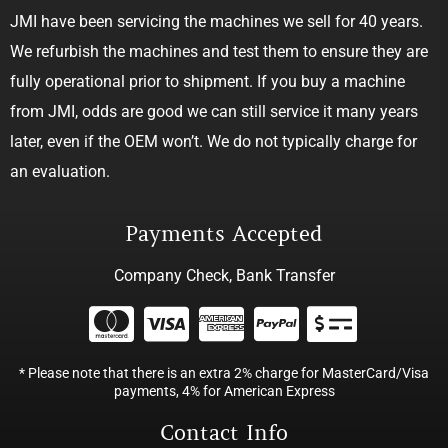
JMI have been servicing the machines we sell for 40 years.
We refurbish the machines and test them to ensure they are
fully operational prior to shipment. If you buy a machine
from JMI, odds are good we can still service it many years
later, even if the OEM won’t. We do not typically charge for
an evaluation.
Payments Accepted
Company Check, Bank Transfer
* Please note that there is an extra 2% charge for MasterCard/Visa
payments, 4% for American Express
Contact Info