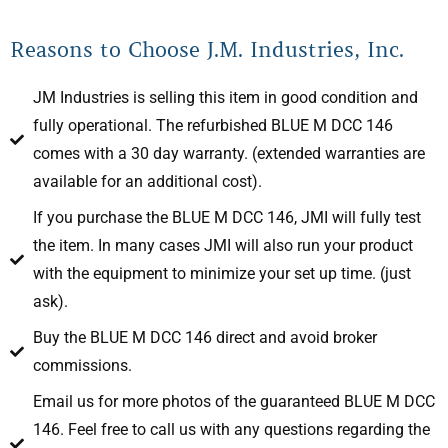
Reasons to Choose J.M. Industries, Inc.
JM Industries is selling this item in good condition and
fully operational. The refurbished BLUE M DCC 146
comes with a 30 day warranty. (extended warranties are
available for an additional cost).
If you purchase the BLUE M DCC 146, JMI will fully test
the item. In many cases JMI will also run your product
with the equipment to minimize your set up time. (just
ask).
Buy the BLUE M DCC 146 direct and avoid broker
commissions.
Email us for more photos of the guaranteed BLUE M DCC
146. Feel free to call us with any questions regarding the