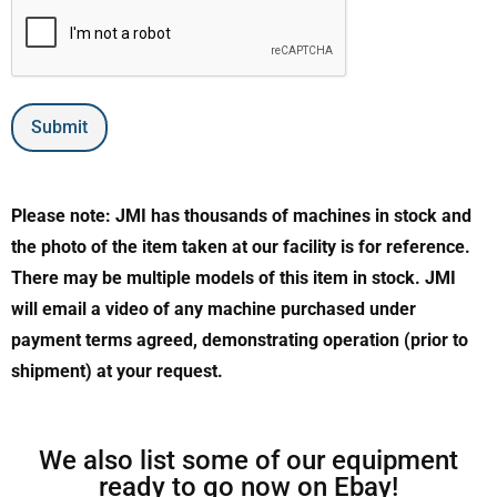
Submit
Please note: JMI has thousands of machines in stock and
the photo of the item taken at our facility is for reference.
There may be multiple models of this item in stock. JMI
will email a video of any machine purchased under
payment terms agreed, demonstrating operation (prior to
shipment) at your request.
We also list some of our equipment
ready to go now on Ebay!