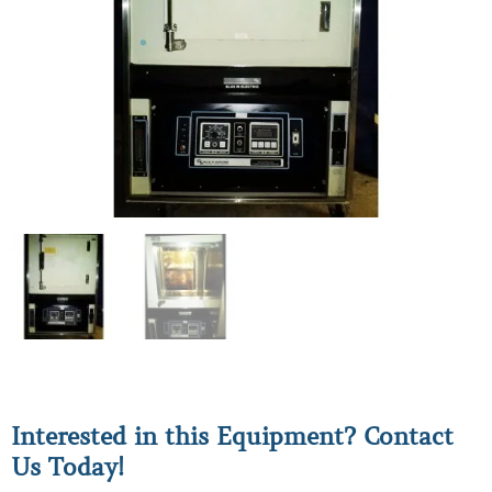
Interested in this Equipment? Contact
Us Today!