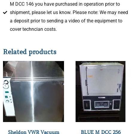
M DCC 146 you have purchased in operation prior to
shipment, please let us know. Please note: We may need
a deposit prior to sending a video of the equipment to
cover techncian costs.
Related products
Sheldon VWR Vacuum
BLUE M DCC 256