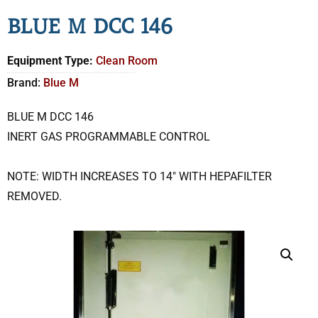
BLUE M DCC 146
Equipment Type:
Clean Room
Brand:
Blue M
BLUE M DCC 146
INERT GAS PROGRAMMABLE CONTROL
NOTE: WIDTH INCREASES TO 14″ WITH HEPAFILTER
REMOVED.