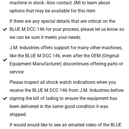
machine in stock. Also contact JMI to learn about
options that may be available for this item.
If there are any special details that are critical on the
BLUE M DCC 146 for your process, please let us know so
we can be sure it meets your needs.
J.M. Industries offers support for many other machines,
like the BLUE M DCC 146, even after the OEM (Original
Equipment Manufacturer) discontinues offering parts or
service.
Please inspect all shock watch indications when you
receive the BLUE M DCC 146 from J.M. Industries before
signing the bill of lading to ensure the equipment has
been delivered in the same good condition it was
shipped.
If would would like to see an emailed video of the BLUE