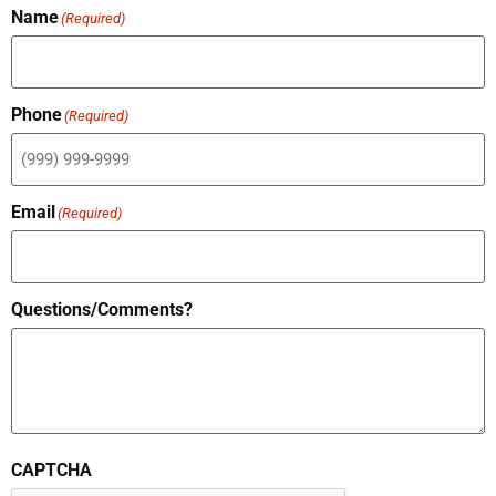
Name
(Required)
Phone
(Required)
Email
(Required)
Questions/Comments?
CAPTCHA