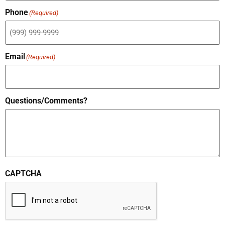
Phone
(Required)
Email
(Required)
Questions/Comments?
CAPTCHA