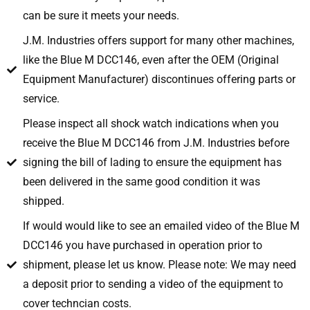
can be sure it meets your needs.
J.M. Industries offers support for many other machines,
like the Blue M DCC146, even after the OEM (Original
Equipment Manufacturer) discontinues offering parts or
service.
Please inspect all shock watch indications when you
receive the Blue M DCC146 from J.M. Industries before
signing the bill of lading to ensure the equipment has
been delivered in the same good condition it was
shipped.
If would would like to see an emailed video of the Blue M
DCC146 you have purchased in operation prior to
shipment, please let us know. Please note: We may need
a deposit prior to sending a video of the equipment to
cover techncian costs.