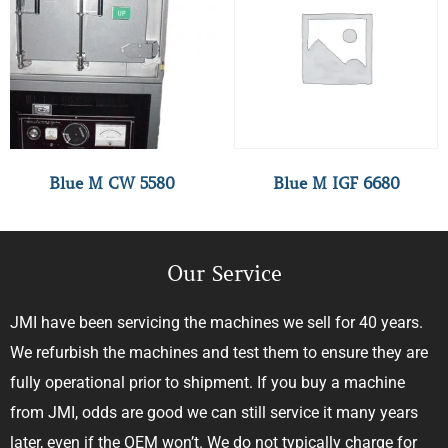
Blue M CW 5580
Blue M IGF 6680
Our Service
JMI have been servicing the machines we sell for 40 years.
We refurbish the machines and test them to ensure they are
fully operational prior to shipment. If you buy a machine
from JMI, odds are good we can still service it many years
later, even if the OEM won’t. We do not typically charge for