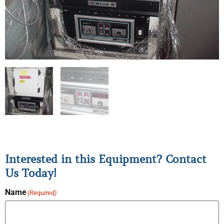
Interested in this Equipment? Contact
Us Today!
Name
(Required)