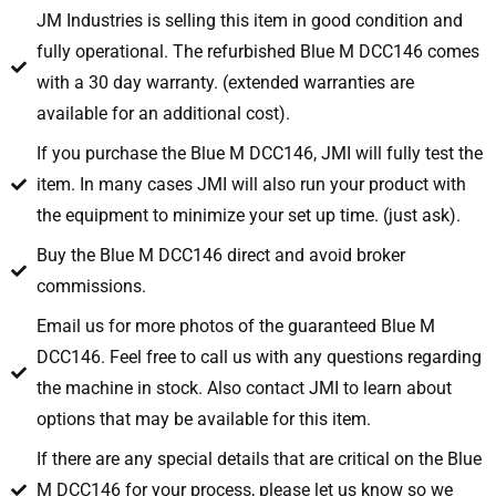
JM Industries is selling this item in good condition and
fully operational. The refurbished Blue M DCC146 comes
with a 30 day warranty. (extended warranties are
available for an additional cost).
If you purchase the Blue M DCC146, JMI will fully test the
item. In many cases JMI will also run your product with
the equipment to minimize your set up time. (just ask).
Buy the Blue M DCC146 direct and avoid broker
commissions.
Email us for more photos of the guaranteed Blue M
DCC146. Feel free to call us with any questions regarding
the machine in stock. Also contact JMI to learn about
options that may be available for this item.
If there are any special details that are critical on the Blue
M DCC146 for your process, please let us know so we