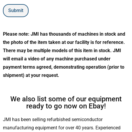
Submit
Please note: JMI has thousands of machines in stock and
the photo of the item taken at our facility is for reference.
There may be multiple models of this item in stock. JMI
will email a video of any machine purchased under
payment terms agreed, demonstrating operation (prior to
shipment) at your request.
We also list some of our equipment
ready to go now on Ebay!
JMI has been selling refurbished semiconductor
manufacturing equipment for over 40 years. Experienced