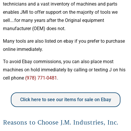
technicians and a vast inventory of machines and parts
enables JMI to offer support on the majority of tools we
sell….for many years after the Original equipment
manufacturer (OEM) does not.
Many tools are also listed on ebay if you prefer to purchase
online immediately.
To avoid Ebay commissions, you can also place most
machines on hold immediately by calling or texting J on his
cell phone
(978) 771-0481
.
Click here to see our items for sale on Ebay
Reasons to Choose J.M. Industries, Inc.