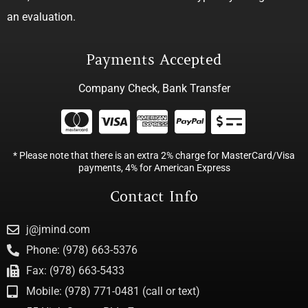
an evaluation.
Payments Accepted
Company Check, Bank Transfer
* Please note that there is an extra 2% charge for MasterCard/Visa
payments, 4% for American Express
Contact Info
j@jmind.com
Phone: (978) 663-5376
Fax: (978) 663-5433
Mobile: (978) 771-0481 (call or text)