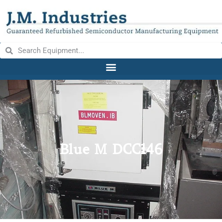
Blue M DCC146