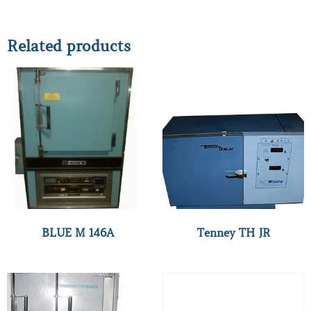
Related products
BLUE M 146A
Tenney TH JR