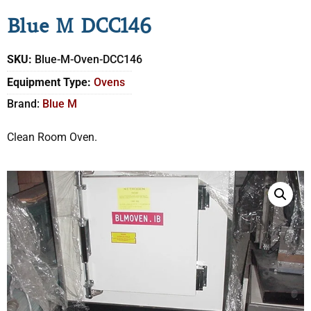
Blue M DCC146
SKU:
Blue-M-Oven-DCC146
Equipment Type:
Ovens
Brand:
Blue M
Clean Room Oven.