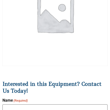
Interested in this Equipment? Contact
Us Today!
Name
(Required)