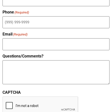
Phone
(Required)
Email
(Required)
Questions/Comments?
CAPTCHA