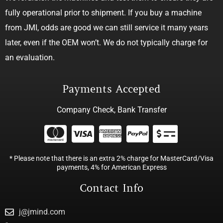
fully operational prior to shipment. If you buy a machine
from JMI, odds are good we can still service it many years
later, even if the OEM won’t. We do not typically charge for
an evaluation.
Payments Accepted
Company Check, Bank Transfer
* Please note that there is an extra 2% charge for MasterCard/Visa
payments, 4% for American Express
Contact Info
j@jmind.com