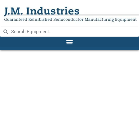
BROOKFIELD EX100