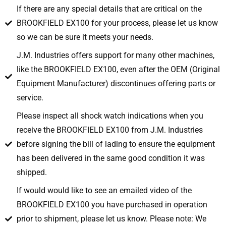
If there are any special details that are critical on the
BROOKFIELD EX100 for your process, please let us know
so we can be sure it meets your needs.
J.M. Industries offers support for many other machines,
like the BROOKFIELD EX100, even after the OEM (Original
Equipment Manufacturer) discontinues offering parts or
service.
Please inspect all shock watch indications when you
receive the BROOKFIELD EX100 from J.M. Industries
before signing the bill of lading to ensure the equipment
has been delivered in the same good condition it was
shipped.
If would would like to see an emailed video of the
BROOKFIELD EX100 you have purchased in operation
prior to shipment, please let us know. Please note: We