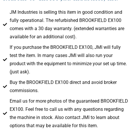
JM Industries is selling this item in good condition and
fully operational. The refurbished BROOKFIELD EX100
comes with a 30 day warranty. (extended warranties are
available for an additional cost).
If you purchase the BROOKFIELD EX100, JMI will fully
test the item. In many cases JMI will also run your
product with the equipment to minimize your set up time.
(just ask).
Buy the BROOKFIELD EX100 direct and avoid broker
commissions.
Email us for more photos of the guaranteed BROOKFIELD
EX100. Feel free to call us with any questions regarding
the machine in stock. Also contact JMI to learn about
options that may be available for this item.