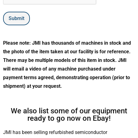
Submit
Please note: JMI has thousands of machines in stock and
the photo of the item taken at our facility is for reference.
There may be multiple models of this item in stock. JMI
will email a video of any machine purchased under
payment terms agreed, demonstrating operation (prior to
shipment) at your request.
We also list some of our equipment
ready to go now on Ebay!
JMI has been selling refurbished semiconductor