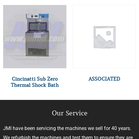
Cincinatti Sub Zero
ASSOCIATED
Thermal Shock Bath
Our Service
JMI have been servicing the machines we sell for 40 years.
We refurbish the machines and test them to ensure they are