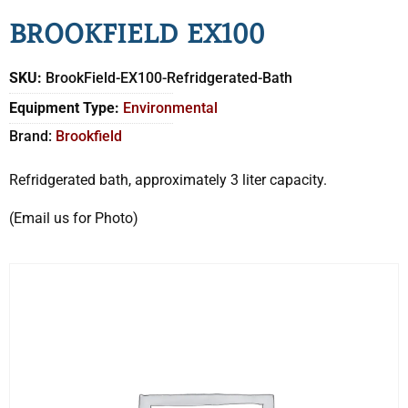
BROOKFIELD EX100
SKU:
BrookField-EX100-Refridgerated-Bath
Equipment Type:
Environmental
Brand:
Brookfield
Refridgerated bath, approximately 3 liter capacity.
(Email us for Photo)