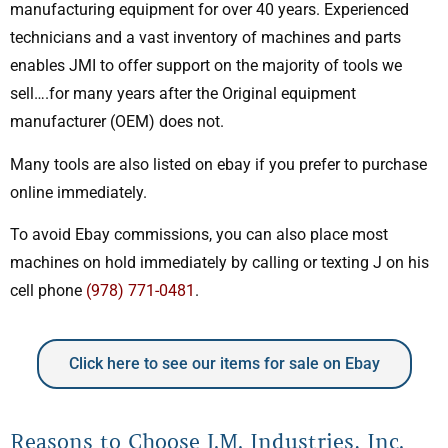
manufacturing equipment for over 40 years. Experienced
technicians and a vast inventory of machines and parts
enables JMI to offer support on the majority of tools we
sell….for many years after the Original equipment
manufacturer (OEM) does not.
Many tools are also listed on ebay if you prefer to purchase
online immediately.
To avoid Ebay commissions, you can also place most
machines on hold immediately by calling or texting J on his
cell phone
(978) 771-0481
.
Click here to see our items for sale on Ebay
Reasons to Choose J.M. Industries, Inc.