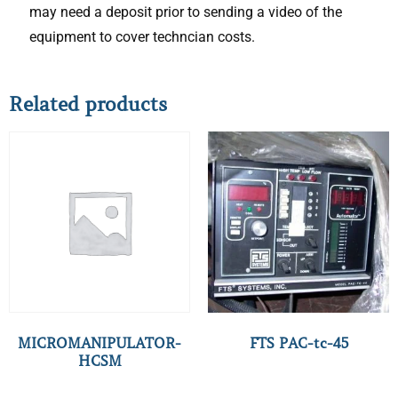
may need a deposit prior to sending a video of the
equipment to cover techncian costs.
Related products
MICROMANIPULATOR-
FTS PAC-tc-45
HCSM