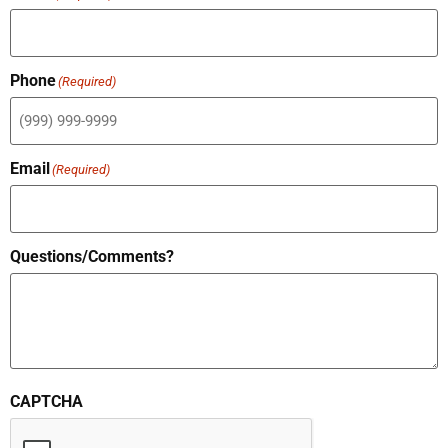
Phone
(Required)
Email
(Required)
Questions/Comments?
CAPTCHA