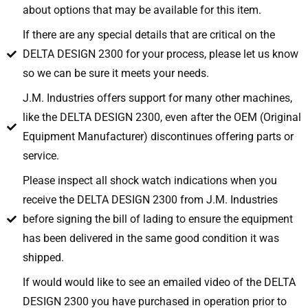
about options that may be available for this item.
If there are any special details that are critical on the
DELTA DESIGN 2300 for your process, please let us know
so we can be sure it meets your needs.
J.M. Industries offers support for many other machines,
like the DELTA DESIGN 2300, even after the OEM (Original
Equipment Manufacturer) discontinues offering parts or
service.
Please inspect all shock watch indications when you
receive the DELTA DESIGN 2300 from J.M. Industries
before signing the bill of lading to ensure the equipment
has been delivered in the same good condition it was
shipped.
If would would like to see an emailed video of the DELTA
DESIGN 2300 you have purchased in operation prior to