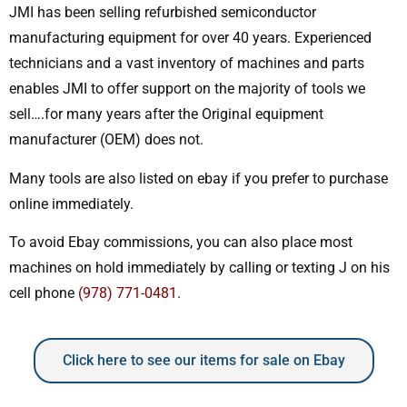
JMI has been selling refurbished semiconductor
manufacturing equipment for over 40 years. Experienced
technicians and a vast inventory of machines and parts
enables JMI to offer support on the majority of tools we
sell….for many years after the Original equipment
manufacturer (OEM) does not.
Many tools are also listed on ebay if you prefer to purchase
online immediately.
To avoid Ebay commissions, you can also place most
machines on hold immediately by calling or texting J on his
cell phone
(978) 771-0481
.
Click here to see our items for sale on Ebay