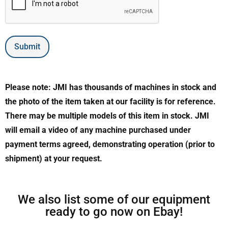
Submit
Please note: JMI has thousands of machines in stock and
the photo of the item taken at our facility is for reference.
There may be multiple models of this item in stock. JMI
will email a video of any machine purchased under
payment terms agreed, demonstrating operation (prior to
shipment) at your request.
We also list some of our equipment
ready to go now on Ebay!