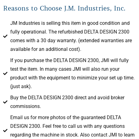
Reasons to Choose J.M. Industries, Inc.
JM Industries is selling this item in good condition and
fully operational. The refurbished DELTA DESIGN 2300
comes with a 30 day warranty. (extended warranties are
available for an additional cost).
If you purchase the DELTA DESIGN 2300, JMI will fully
test the item. In many cases JMI will also run your
product with the equipment to minimize your set up time.
(just ask).
Buy the DELTA DESIGN 2300 direct and avoid broker
commissions.
Email us for more photos of the guaranteed DELTA
DESIGN 2300. Feel free to call us with any questions
regarding the machine in stock. Also contact JMI to learn