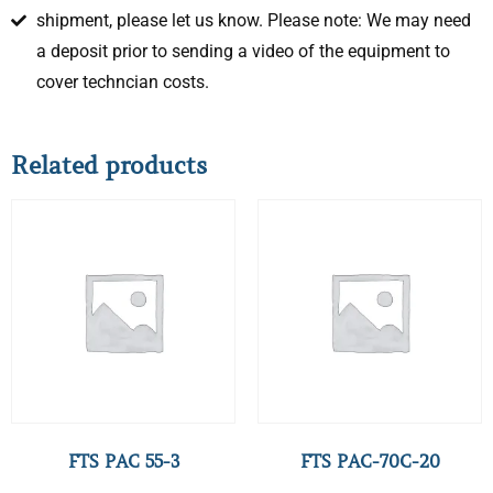
shipment, please let us know. Please note: We may need
a deposit prior to sending a video of the equipment to
cover techncian costs.
Related products
FTS PAC 55-3
FTS PAC-70C-20