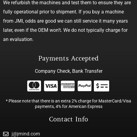
We refurbish the machines and test them to ensure they are
fully operational prior to shipment. If you buy a machine
from JMI, odds are good we can still service it many years
later, even if the OEM won’t. We do not typically charge for
an evaluation.
Payments Accepted
Company Check, Bank Transfer
* Please note that there is an extra 2% charge for MasterCard/Visa
payments, 4% for American Express
Contact Info
j@jmind.com