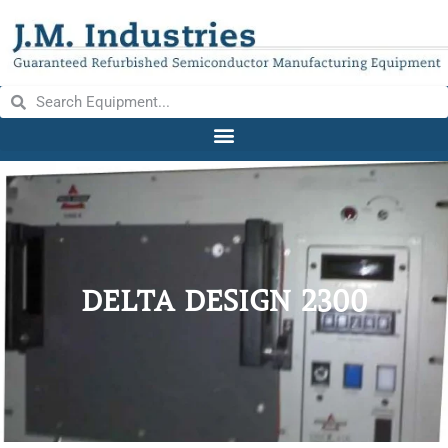
DELTA DESIGN 2300