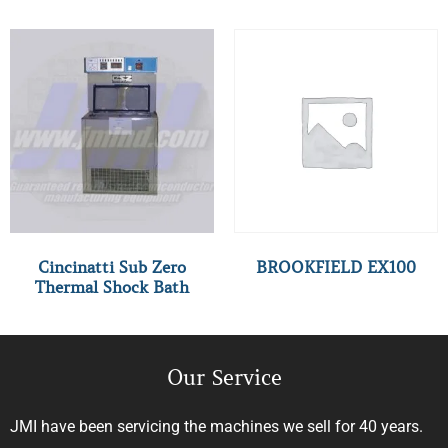
Cincinatti Sub Zero
BROOKFIELD EX100
Thermal Shock Bath
Our Service
JMI have been servicing the machines we sell for 40 years.