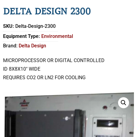
DELTA DESIGN 2300
SKU:
Delta-Design-2300
Equipment Type:
Environmental
Brand:
Delta Design
MICROPROCESSOR OR DIGITAL CONTROLLED
ID 8X8X10″ WIDE
REQUIRES CO2 OR LN2 FOR COOLING