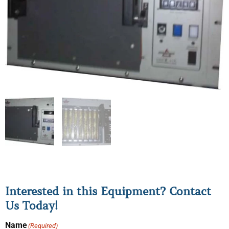
Interested in this Equipment? Contact
Us Today!
Name
(Required)