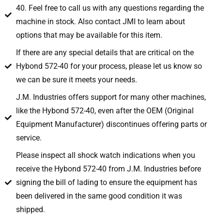
40. Feel free to call us with any questions regarding the
machine in stock. Also contact JMI to learn about
options that may be available for this item.
If there are any special details that are critical on the
Hybond 572-40 for your process, please let us know so
we can be sure it meets your needs.
J.M. Industries offers support for many other machines,
like the Hybond 572-40, even after the OEM (Original
Equipment Manufacturer) discontinues offering parts or
service.
Please inspect all shock watch indications when you
receive the Hybond 572-40 from J.M. Industries before
signing the bill of lading to ensure the equipment has
been delivered in the same good condition it was
shipped.