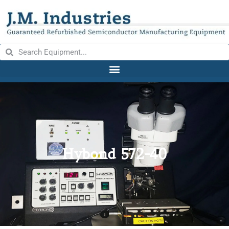
Hybond 572-40