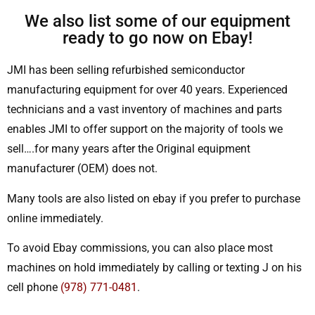
We also list some of our equipment
ready to go now on Ebay!
JMI has been selling refurbished semiconductor
manufacturing equipment for over 40 years. Experienced
technicians and a vast inventory of machines and parts
enables JMI to offer support on the majority of tools we
sell….for many years after the Original equipment
manufacturer (OEM) does not.
Many tools are also listed on ebay if you prefer to purchase
online immediately.
To avoid Ebay commissions, you can also place most
machines on hold immediately by calling or texting J on his
cell phone
(978) 771-0481
.