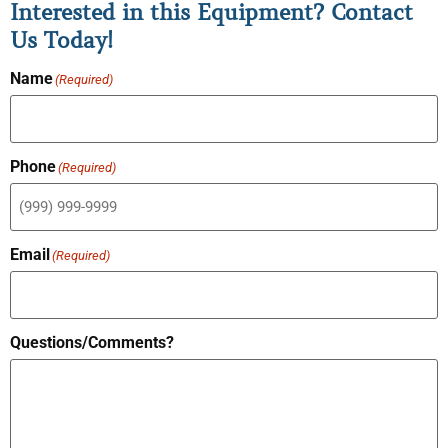
Interested in this Equipment? Contact
Us Today!
Name
(Required)
Phone
(Required)
Email
(Required)
Questions/Comments?