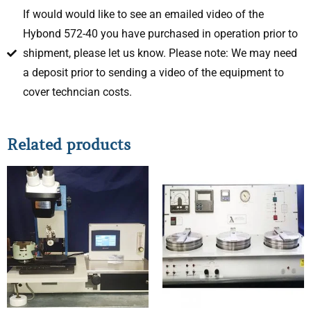
If would would like to see an emailed video of the
Hybond 572-40 you have purchased in operation prior to
shipment, please let us know. Please note: We may need
a deposit prior to sending a video of the equipment to
cover techncian costs.
Related products