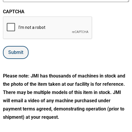
CAPTCHA
Submit
Please note: JMI has thousands of machines in stock and
the photo of the item taken at our facility is for reference.
There may be multiple models of this item in stock. JMI
will email a video of any machine purchased under
payment terms agreed, demonstrating operation (prior to
shipment) at your request.