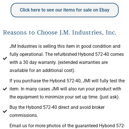
Click here to see our items for sale on Ebay
Reasons to Choose J.M. Industries, Inc.
JM Industries is selling this item in good condition and
fully operational. The refurbished Hybond 572-40 comes
with a 30 day warranty. (extended warranties are
available for an additional cost).
If you purchase the Hybond 572-40, JMI will fully test the
item. In many cases JMI will also run your product with
the equipment to minimize your set up time. (just ask).
Buy the Hybond 572-40 direct and avoid broker
commissions.
Email us for more photos of the guaranteed Hybond 572-