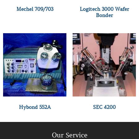
Mechel 709/703
Logitech 3000 Wafer
Bonder
Hybond 552A
SEC 4200
Our Service