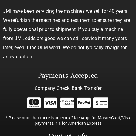
JMI have been servicing the machines we sell for 40 years.
We refurbish the machines and test them to ensure they are
fully operational prior to shipment. If you buy a machine
from JMI, odds are good we can still service it many years
later, even if the OEM won’t. We do not typically charge for
an evaluation.
Payments Accepted
Company Check, Bank Transfer
* Please note that there is an extra 2% charge for MasterCard/Visa
payments, 4% for American Express