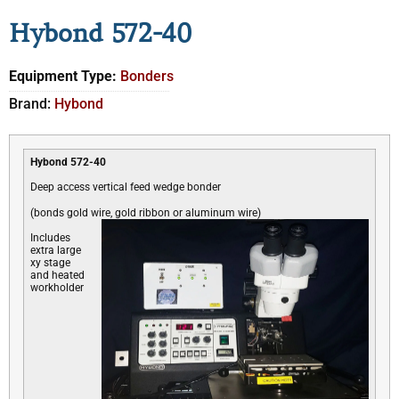
Hybond 572-40
Equipment Type:
Bonders
Brand:
Hybond
Hybond 572-40
Deep access vertical feed wedge bonder
(bonds gold wire, gold ribbon or aluminum wire)
Includes
extra large
xy stage
and heated
workholder