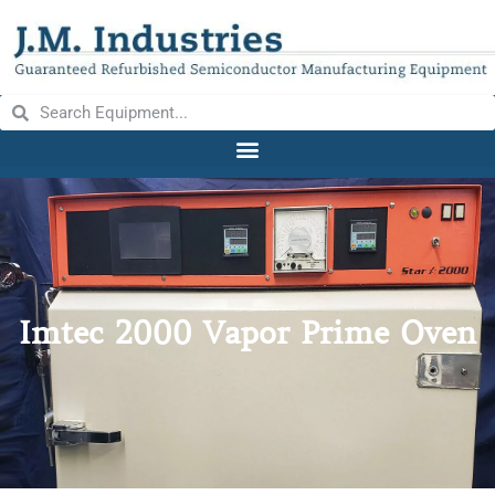
Imtec 2000 Vapor Prime Oven