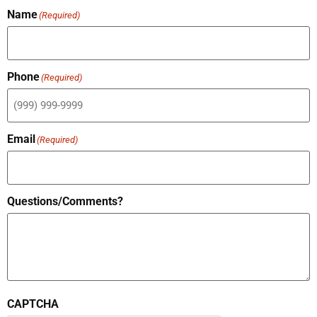
Name
(Required)
Phone
(Required)
Email
(Required)
Questions/Comments?
CAPTCHA