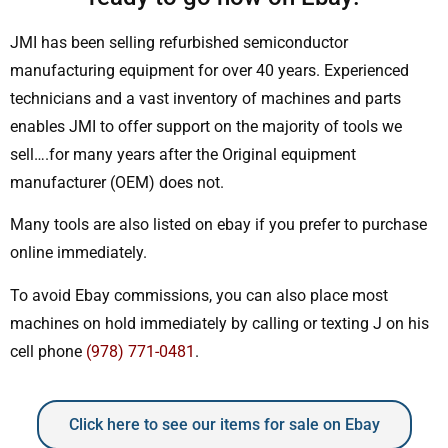
JMI has been selling refurbished semiconductor
manufacturing equipment for over 40 years. Experienced
technicians and a vast inventory of machines and parts
enables JMI to offer support on the majority of tools we
sell….for many years after the Original equipment
manufacturer (OEM) does not.
Many tools are also listed on ebay if you prefer to purchase
online immediately.
To avoid Ebay commissions, you can also place most
machines on hold immediately by calling or texting J on his
cell phone
(978) 771-0481
.
Click here to see our items for sale on Ebay