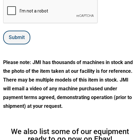
Submit
Please note: JMI has thousands of machines in stock and
the photo of the item taken at our facility is for reference.
There may be multiple models of this item in stock. JMI
will email a video of any machine purchased under
payment terms agreed, demonstrating operation (prior to
shipment) at your request.
We also list some of our equipment
ready to go now on Ebay!