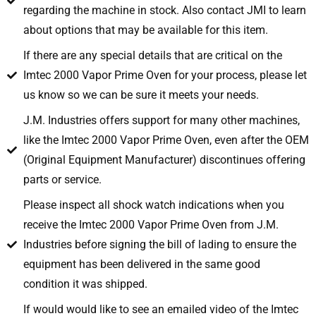
regarding the machine in stock. Also contact JMI to learn
about options that may be available for this item.
If there are any special details that are critical on the
Imtec 2000 Vapor Prime Oven for your process, please let
us know so we can be sure it meets your needs.
J.M. Industries offers support for many other machines,
like the Imtec 2000 Vapor Prime Oven, even after the OEM
(Original Equipment Manufacturer) discontinues offering
parts or service.
Please inspect all shock watch indications when you
receive the Imtec 2000 Vapor Prime Oven from J.M.
Industries before signing the bill of lading to ensure the
equipment has been delivered in the same good
condition it was shipped.
If would would like to see an emailed video of the Imtec