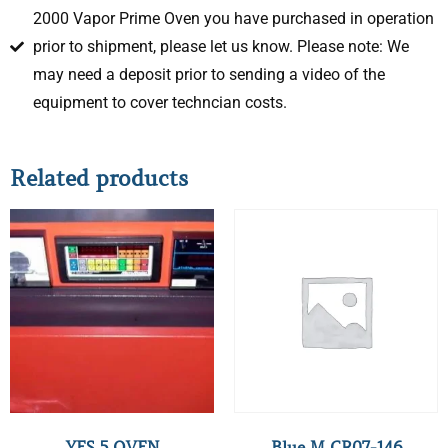
2000 Vapor Prime Oven you have purchased in operation
prior to shipment, please let us know. Please note: We
may need a deposit prior to sending a video of the
equipment to cover techncian costs.
Related products
YES 5 OVEN
Blue M CR07-146