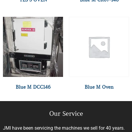
Blue M DCC146
Blue M Oven
Our Service
JMI have been servicing the machines we sell for 40 years.