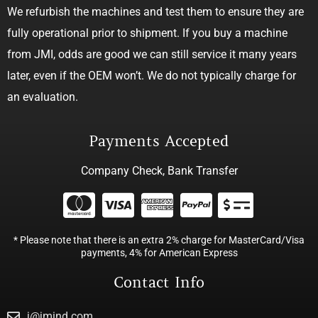
We refurbish the machines and test them to ensure they are
fully operational prior to shipment. If you buy a machine
from JMI, odds are good we can still service it many years
later, even if the OEM won’t. We do not typically charge for
an evaluation.
Payments Accepted
Company Check, Bank Transfer
* Please note that there is an extra 2% charge for MasterCard/Visa
payments, 4% for American Express
Contact Info
j@jmind.com