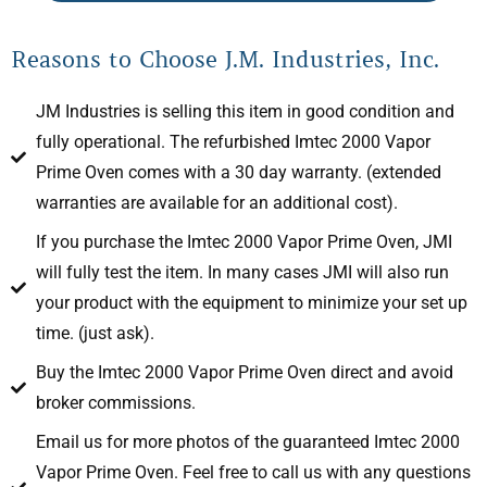
Reasons to Choose J.M. Industries, Inc.
JM Industries is selling this item in good condition and
fully operational. The refurbished Imtec 2000 Vapor
Prime Oven comes with a 30 day warranty. (extended
warranties are available for an additional cost).
If you purchase the Imtec 2000 Vapor Prime Oven, JMI
will fully test the item. In many cases JMI will also run
your product with the equipment to minimize your set up
time. (just ask).
Buy the Imtec 2000 Vapor Prime Oven direct and avoid
broker commissions.
Email us for more photos of the guaranteed Imtec 2000
Vapor Prime Oven. Feel free to call us with any questions