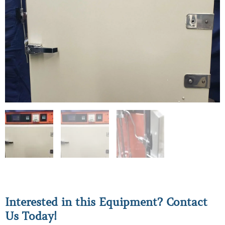
Interested in this Equipment? Contact
Us Today!