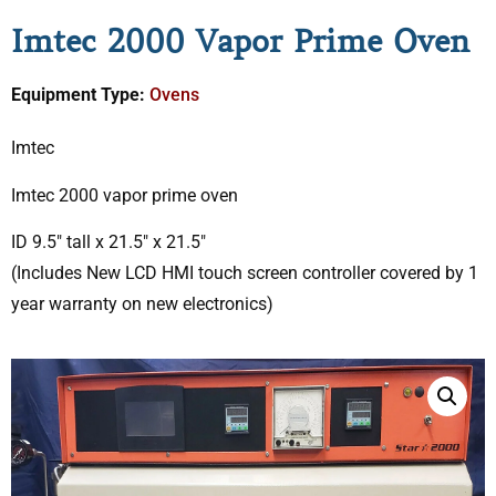
Imtec 2000 Vapor Prime Oven
Equipment Type:
Ovens
Imtec
Imtec 2000 vapor prime oven
ID 9.5″ tall x 21.5″ x 21.5″
(Includes New LCD HMI touch screen controller covered by 1
year warranty on new electronics)