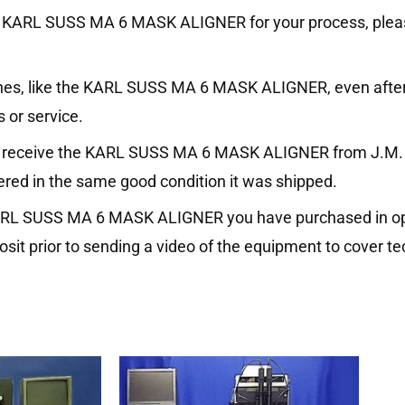
on the KARL SUSS MA 6 MASK ALIGNER for your process, ple
ines, like the KARL SUSS MA 6 MASK ALIGNER, even after
 or service.
ou receive the KARL SUSS MA 6 MASK ALIGNER from J.M. I
vered in the same good condition it was shipped.
 KARL SUSS MA 6 MASK ALIGNER you have purchased in ope
it prior to sending a video of the equipment to cover te