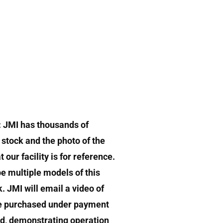
: JMI has thousands of
stock and the photo of the
 our facility is for reference.
e multiple models of this
k. JMI will email a video of
e purchased under payment
d, demonstrating operation