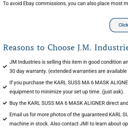
To avoid Ebay commissions, you can also place most mac
Clic
Reasons to Choose J.M. Industrie
JM Industries is selling this item in good conditi
30 day warranty. (extended warranties are available f
If you purchase the KARL SUSS MA 6 MASK ALIGNER, JM
equipment to minimize your set up time. (just ask).
Buy the KARL SUSS MA 6 MASK ALIGNER direct and 
Email us for more photos of the guaranteed KARL SU
machine in stock. Also contact JMI to learn about opt