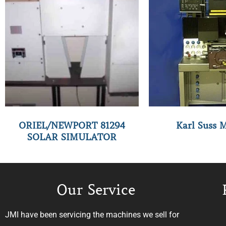
ORIEL/NEWPORT 81294
Karl Suss 
SOLAR SIMULATOR
Our Service
JMI have been servicing the machines we sell for