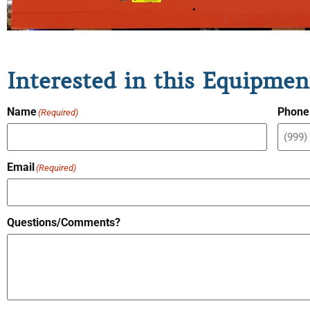
Interested in this Equipmen
Name
Phone
(Required)
Email
(Required)
Questions/Comments?