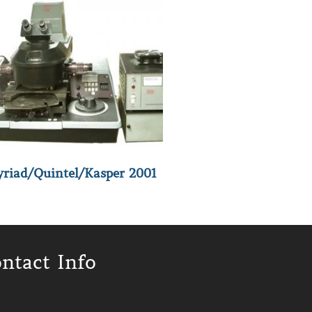
riad/Quintel/Kasper 2001
ntact Info