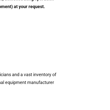
ipment) at your request.
!
cians and a vast inventory of
ginal equipment manufacturer