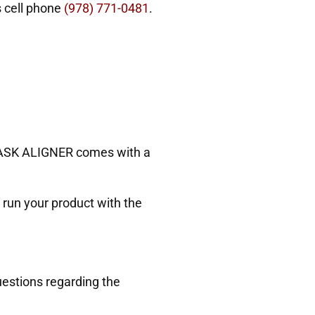
s cell phone
(978) 771-0481
.
6 MASK ALIGNER comes with a
run your product with the
estions regarding the