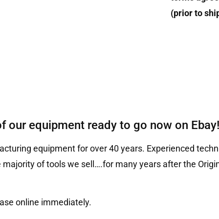
(prior to sh
of our equipment ready to go now on Ebay
cturing equipment for over 40 years. Experienced techni
 majority of tools we sell….for many years after the Ori
hase online immediately.