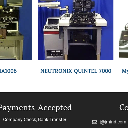
MA1006
NEUTRONIX QUINTEL 7000
My
Payments Accepted
Co
Company Check, Bank Transfer
j@jmind.com