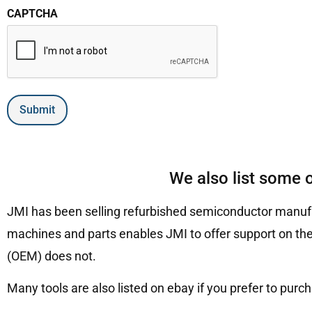
CAPTCHA
Submit
We also list some 
JMI has been selling refurbished semiconductor manufa
machines and parts enables JMI to offer support on the
(OEM) does not.
Many tools are also listed on ebay if you prefer to purc