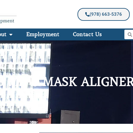
(978) 663-5376
out
Employment
Contact Us
S MA 6 MASK ALIGNE