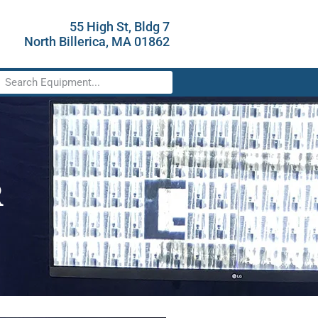
55 High St, Bldg 7
North Billerica, MA 01862
R