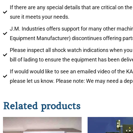
If there are any special details that are critical 
sure it meets your needs.
J.M. Industries offers support for many other mach
Equipment Manufacturer) discontinues offering parts
Please inspect all shock watch indications when y
bill of lading to ensure the equipment has been deli
If would would like to see an emailed video of the
please let us know. Please note: We may need a depos
Related products