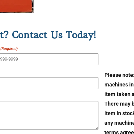
t? Contact Us Today!
(Required)
Please note
machines in 
item taken at
There may b
item in stoc
any machin
terms agree