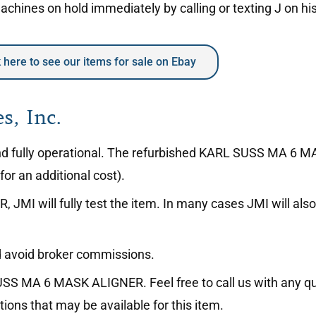
hines on hold immediately by calling or texting J on hi
k here to see our items for sale on Ebay
s, Inc.
on and fully operational. The refurbished KARL SUSS MA 
or an additional cost).
I will fully test the item. In many cases JMI will also 
avoid broker commissions.
SS MA 6 MASK ALIGNER. Feel free to call us with any qu
ions that may be available for this item.