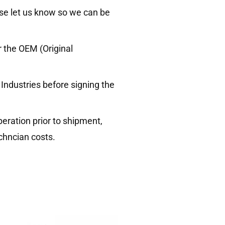
ase let us know so we can be
 the OEM (Original
ndustries before signing the
ration prior to shipment,
chncian costs.