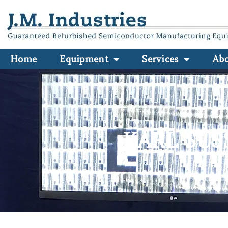
Home
Equipment
Services
Ab
KARL SUS