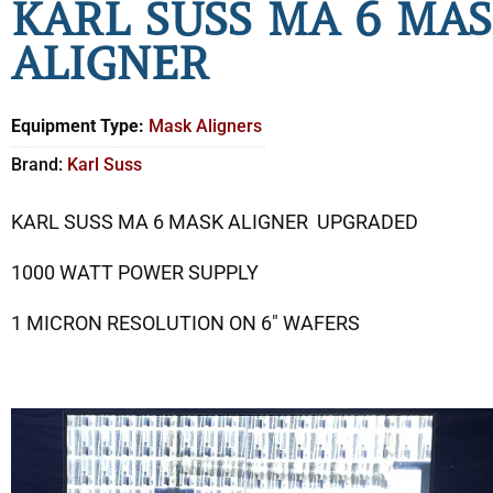
KARL SUSS MA 6 MA
ALIGNER
Equipment Type:
Mask Aligners
Brand:
Karl Suss
KARL SUSS MA 6 MASK ALIGNER UPGRADED
1000 WATT POWER SUPPLY
1 MICRON RESOLUTION ON 6″ WAFERS