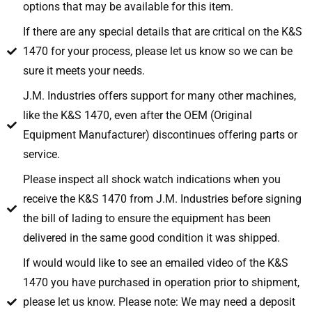
options that may be available for this item.
If there are any special details that are critical on the K&S
1470 for your process, please let us know so we can be
sure it meets your needs.
J.M. Industries offers support for many other machines,
like the K&S 1470, even after the OEM (Original
Equipment Manufacturer) discontinues offering parts or
service.
Please inspect all shock watch indications when you
receive the K&S 1470 from J.M. Industries before signing
the bill of lading to ensure the equipment has been
delivered in the same good condition it was shipped.
If would would like to see an emailed video of the K&S
1470 you have purchased in operation prior to shipment,
please let us know. Please note: We may need a deposit