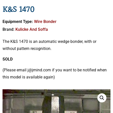
K&S 1470
Equipment Type:
Wire Bonder
Brand:
Kulicke And Soffa
The K&S 1470 is an automatic wedge bonder, with or
without pattern recognition.
SOLD
(Please email j@jmind.com if you want to be notified when
this model is available again)