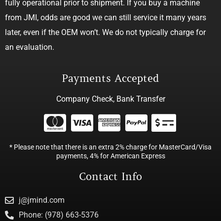
fully operational prior to shipment. If you buy a machine
from JMI, odds are good we can still service it many years
later, even if the OEM won’t. We do not typically charge for
an evaluation.
Payments Accepted
Company Check, Bank Transfer
* Please note that there is an extra 2% charge for MasterCard/Visa
payments, 4% for American Express
Contact Info
j@jmind.com
Phone: (978) 663-5376