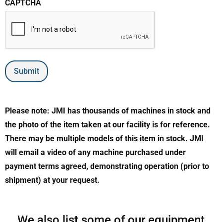
CAPTCHA
Submit
Please note: JMI has thousands of machines in stock and
the photo of the item taken at our facility is for reference.
There may be multiple models of this item in stock. JMI
will email a video of any machine purchased under
payment terms agreed, demonstrating operation (prior to
shipment) at your request.
We also list some of our equipment