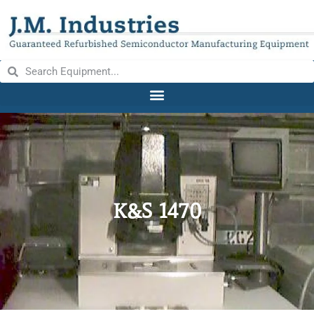
K&S 1470