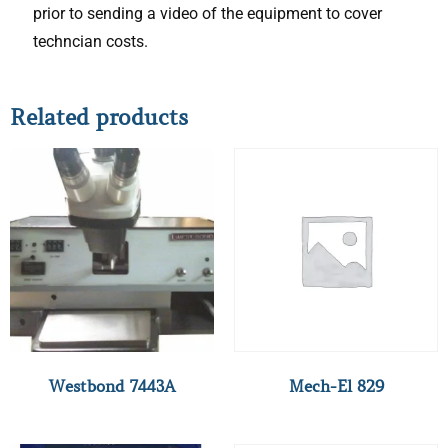
prior to sending a video of the equipment to cover
techncian costs.
Related products
Westbond 7443A
Mech-El 829