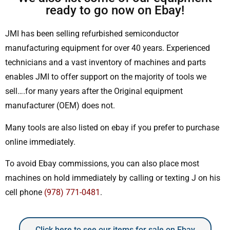
ready to go now on Ebay!
JMI has been selling refurbished semiconductor
manufacturing equipment for over 40 years. Experienced
technicians and a vast inventory of machines and parts
enables JMI to offer support on the majority of tools we
sell….for many years after the Original equipment
manufacturer (OEM) does not.
Many tools are also listed on ebay if you prefer to purchase
online immediately.
To avoid Ebay commissions, you can also place most
machines on hold immediately by calling or texting J on his
cell phone
(978) 771-0481
.
Click here to see our items for sale on Ebay