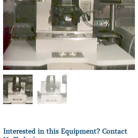
Interested in this Equipment? Contact