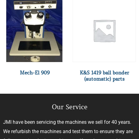
Mech-El 909
K&S 1419 ball bonder
(automatic) parts
Our Service
JMI have been servicing the machines we sell for 40 years.
We refurbish the machines and test them to ensure they are