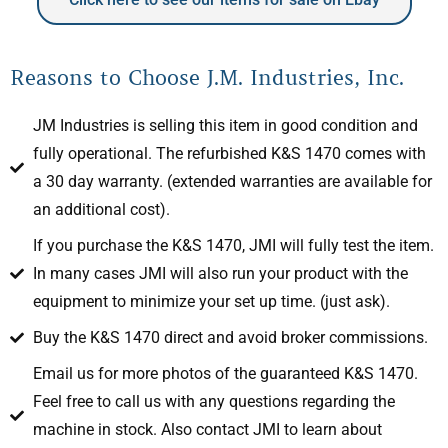
Reasons to Choose J.M. Industries, Inc.
JM Industries is selling this item in good condition and
fully operational. The refurbished K&S 1470 comes with
a 30 day warranty. (extended warranties are available for
an additional cost).
If you purchase the K&S 1470, JMI will fully test the item.
In many cases JMI will also run your product with the
equipment to minimize your set up time. (just ask).
Buy the K&S 1470 direct and avoid broker commissions.
Email us for more photos of the guaranteed K&S 1470.
Feel free to call us with any questions regarding the
machine in stock. Also contact JMI to learn about