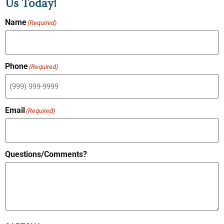
Us Today!
Name
(Required)
Phone
(Required)
Email
(Required)
Questions/Comments?