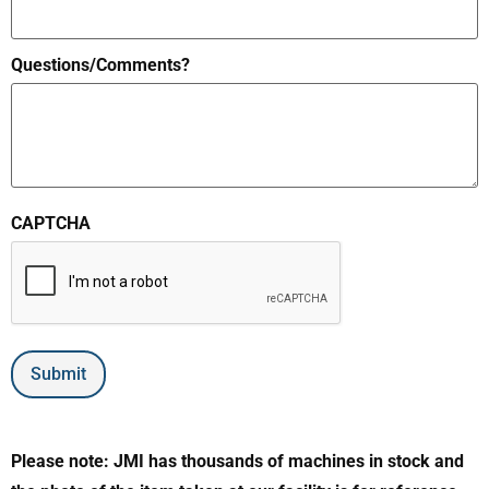
Questions/Comments?
CAPTCHA
Submit
Please note: JMI has thousands of machines in stock and