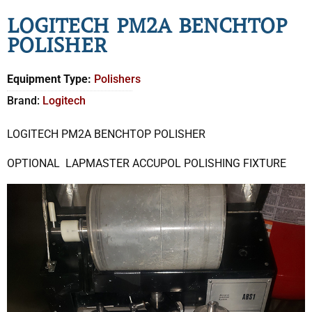
LOGITECH PM2A BENCHTOP
POLISHER
Equipment Type:
Polishers
Brand:
Logitech
LOGITECH PM2A BENCHTOP POLISHER
OPTIONAL LAPMASTER ACCUPOL POLISHING FIXTURE