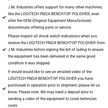
J.M. Industries offers support for many other machines,
like the LOGITECH PM2A BENCHTOP POLISHER, even
after the OEM (Original Equipment Manufacturer)
discontinues offering parts or service.
Please inspect all shock watch indications when you
receive the LOGITECH PM2A BENCHTOP POLISHER from
J.M. Industries before signing the bill of lading to ensure
the equipment has been delivered in the same good
condition it was shipped.
If would would like to see an emailed video of the
LOGITECH PM2A BENCHTOP POLISHER you have
purchased in operation prior to shipment, please let us
know. Please note: We may need a deposit prior to
sending a video of the equipment to cover techncian
costs.