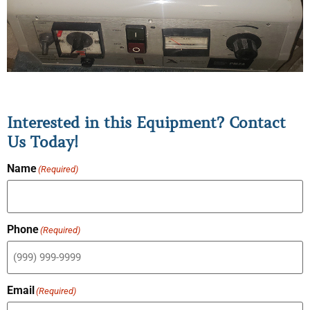
Interested in this Equipment? Contact
Us Today!
Name
(Required)
Phone
(Required)
Email
(Required)