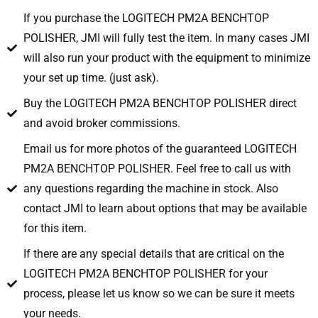
If you purchase the LOGITECH PM2A BENCHTOP
POLISHER, JMI will fully test the item. In many cases JMI
will also run your product with the equipment to minimize
your set up time. (just ask).
Buy the LOGITECH PM2A BENCHTOP POLISHER direct
and avoid broker commissions.
Email us for more photos of the guaranteed LOGITECH
PM2A BENCHTOP POLISHER. Feel free to call us with
any questions regarding the machine in stock. Also
contact JMI to learn about options that may be available
for this item.
If there are any special details that are critical on the
LOGITECH PM2A BENCHTOP POLISHER for your
process, please let us know so we can be sure it meets
your needs.