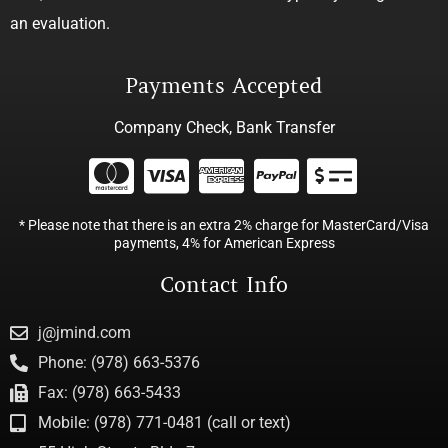
an evaluation.
Payments Accepted
Company Check, Bank Transfer
* Please note that there is an extra 2% charge for MasterCard/Visa
payments, 4% for American Express
Contact Info
j@jmind.com
Phone: (978) 663-5376
Fax: (978) 663-5433
Mobile: (978) 771-0481 (call or text)