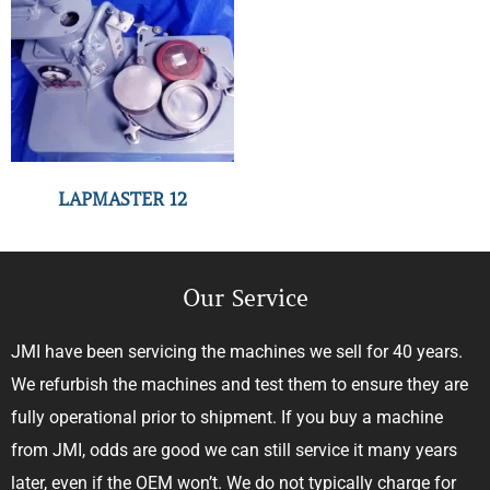
LAPMASTER 12
Our Service
JMI have been servicing the machines we sell for 40 years.
We refurbish the machines and test them to ensure they are
fully operational prior to shipment. If you buy a machine
from JMI, odds are good we can still service it many years
later, even if the OEM won’t. We do not typically charge for