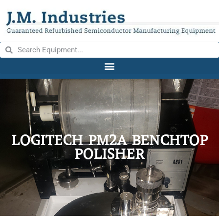
LOGITECH PM2A BENCHTOP
POLISHER