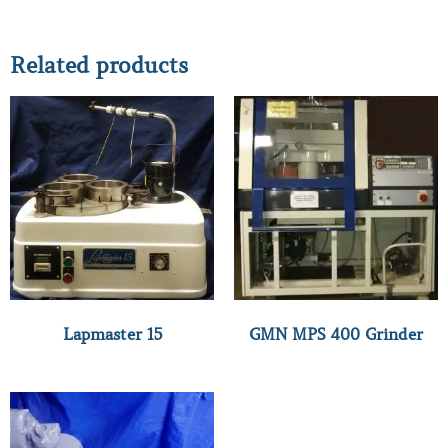
Related products
Lapmaster 15
GMN MPS 400 Grinder