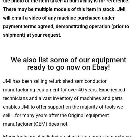
the photo of the item taken at our facility is for reference.
There may be multiple models of this item in stock. JMI
will email a video of any machine purchased under
payment terms agreed, demonstrating operation (prior to
shipment) at your request.
We also list some of our equipment
ready to go now on Ebay!
JMI has been selling refurbished semiconductor
manufacturing equipment for over 40 years. Experienced
technicians and a vast inventory of machines and parts
enables JMI to offer support on the majority of tools we
sell….for many years after the Original equipment
manufacturer (OEM) does not.
Many tools are also listed on ebay if you prefer to purchase