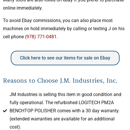
online immediately.
To avoid Ebay commissions, you can also place most
machines on hold immediately by calling or texting J on his
cell phone
(978) 771-0481
.
Click here to see our items for sale on Ebay
Reasons to Choose J.M. Industries, Inc.
JM Industries is selling this item in good condition and
fully operational. The refurbished LOGITECH PM2A
BENCHTOP POLISHER comes with a 30 day warranty.
(extended warranties are available for an additional
cost).