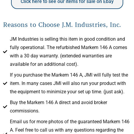
Click here to see our items for sale on Ebay
Reasons to Choose J.M. Industries, Inc.
JM Industries is selling this item in good condition and
fully operational. The refurbished Markem 146 A comes
with a 30 day warranty. (extended warranties are
available for an additional cost).
If you purchase the Markem 146 A, JMI will fully test the
item. In many cases JMI will also run your product with
the equipment to minimize your set up time. (just ask).
Buy the Markem 146 A direct and avoid broker
commissions.
Email us for more photos of the guaranteed Markem 146
A. Feel free to call us with any questions regarding the