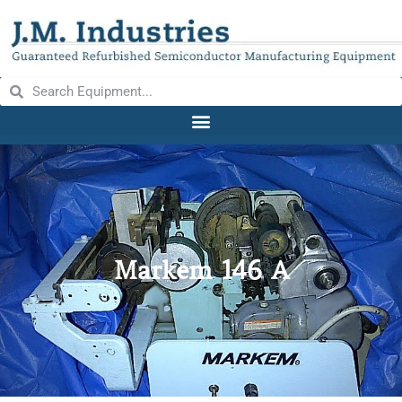
Markem 146 A