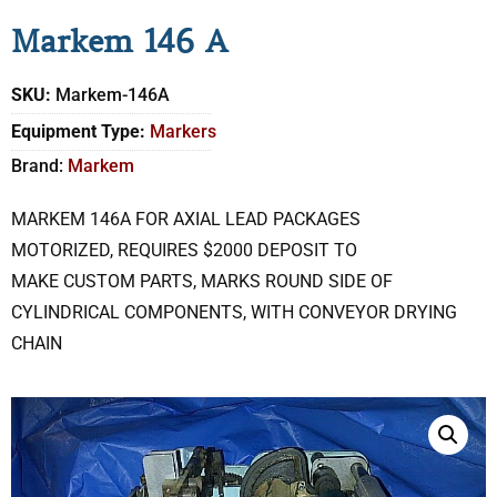
Markem 146 A
SKU:
Markem-146A
Equipment Type:
Markers
Brand:
Markem
MARKEM 146A FOR AXIAL LEAD PACKAGES
MOTORIZED, REQUIRES $2000 DEPOSIT TO
MAKE CUSTOM PARTS, MARKS ROUND SIDE OF
CYLINDRICAL COMPONENTS, WITH CONVEYOR DRYING
CHAIN