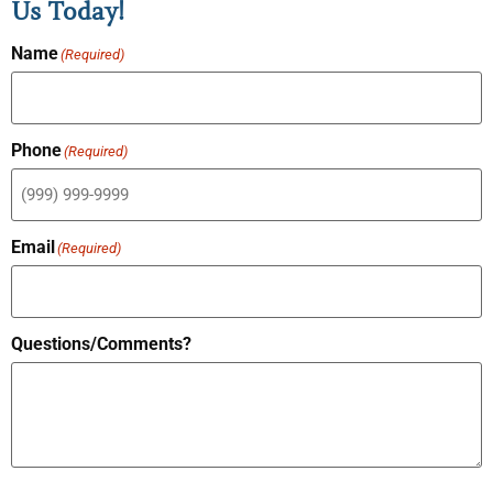
Us Today!
Name
(Required)
Phone
(Required)
Email
(Required)
Questions/Comments?