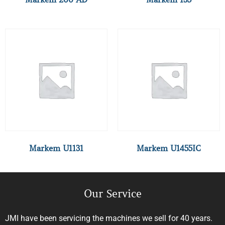
Markem U1131
Markem U1455IC
Our Service
JMI have been servicing the machines we sell for 40 years.