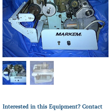
Interested in this Equipment? Contact