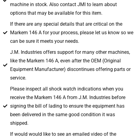
machine in stock. Also contact JMI to learn about
options that may be available for this item.
If there are any special details that are critical on the
Markem 146 A for your process, please let us know so we
can be sure it meets your needs.
J.M. Industries offers support for many other machines,
like the Markem 146 A, even after the OEM (Original
Equipment Manufacturer) discontinues offering parts or
service.
Please inspect all shock watch indications when you
receive the Markem 146 A from J.M. Industries before
signing the bill of lading to ensure the equipment has
been delivered in the same good condition it was
shipped.
If would would like to see an emailed video of the