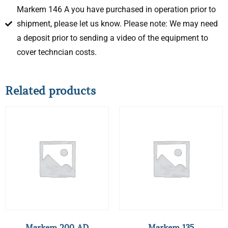
Markem 146 A you have purchased in operation prior to
shipment, please let us know. Please note: We may need
a deposit prior to sending a video of the equipment to
cover techncian costs.
Related products
Markem 200 AD
Markem 135