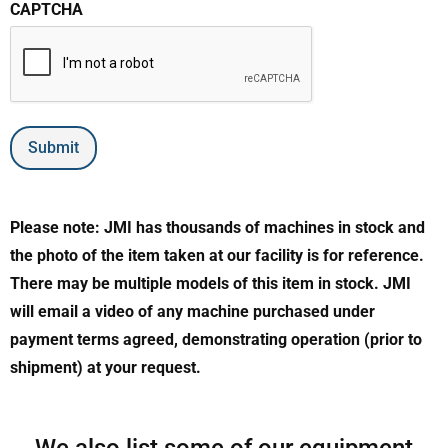
CAPTCHA
Submit
Please note: JMI has thousands of machines in stock and
the photo of the item taken at our facility is for reference.
There may be multiple models of this item in stock. JMI
will email a video of any machine purchased under
payment terms agreed, demonstrating operation (prior to
shipment) at your request.