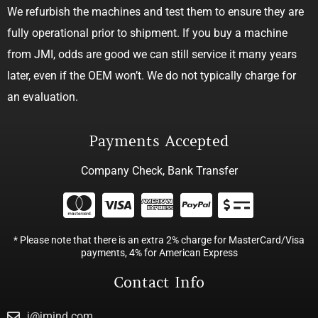
We refurbish the machines and test them to ensure they are
fully operational prior to shipment. If you buy a machine
from JMI, odds are good we can still service it many years
later, even if the OEM won’t. We do not typically charge for
an evaluation.
Payments Accepted
Company Check, Bank Transfer
* Please note that there is an extra 2% charge for MasterCard/Visa
payments, 4% for American Express
Contact Info
j@jmind.com