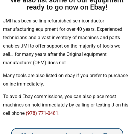
We also list some of our equipment
ready to go now on Ebay!
JMI has been selling refurbished semiconductor
manufacturing equipment for over 40 years. Experienced
technicians and a vast inventory of machines and parts
enables JMI to offer support on the majority of tools we
sell….for many years after the Original equipment
manufacturer (OEM) does not.
Many tools are also listed on ebay if you prefer to purchase
online immediately.
To avoid Ebay commissions, you can also place most
machines on hold immediately by calling or texting J on his
cell phone
(978) 771-0481
.