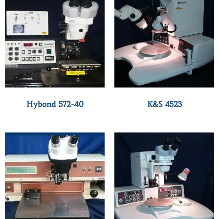
Hybond 572-40
K&S 4523