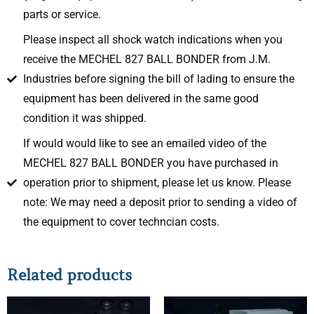
parts or service.
Please inspect all shock watch indications when you
receive the MECHEL 827 BALL BONDER from J.M.
Industries before signing the bill of lading to ensure the
equipment has been delivered in the same good
condition it was shipped.
If would would like to see an emailed video of the
MECHEL 827 BALL BONDER you have purchased in
operation prior to shipment, please let us know. Please
note: We may need a deposit prior to sending a video of
the equipment to cover techncian costs.
Related products