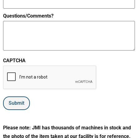
Questions/Comments?
CAPTCHA
Submit
Please note: JMI has thousands of machines in stock and
the photo of the item taken at our facility is for reference.