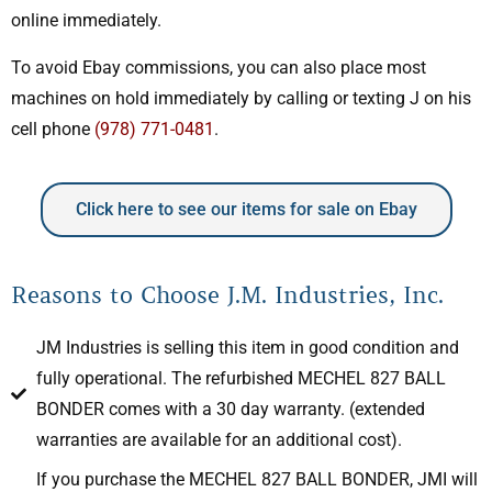
online immediately.
To avoid Ebay commissions, you can also place most
machines on hold immediately by calling or texting J on his
cell phone
(978) 771-0481
.
Click here to see our items for sale on Ebay
Reasons to Choose J.M. Industries, Inc.
JM Industries is selling this item in good condition and
fully operational. The refurbished MECHEL 827 BALL
BONDER comes with a 30 day warranty. (extended
warranties are available for an additional cost).
If you purchase the MECHEL 827 BALL BONDER, JMI will