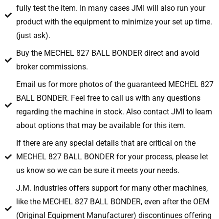
fully test the item. In many cases JMI will also run your
product with the equipment to minimize your set up time.
(just ask).
Buy the MECHEL 827 BALL BONDER direct and avoid
broker commissions.
Email us for more photos of the guaranteed MECHEL 827
BALL BONDER. Feel free to call us with any questions
regarding the machine in stock. Also contact JMI to learn
about options that may be available for this item.
If there are any special details that are critical on the
MECHEL 827 BALL BONDER for your process, please let
us know so we can be sure it meets your needs.
J.M. Industries offers support for many other machines,
like the MECHEL 827 BALL BONDER, even after the OEM
(Original Equipment Manufacturer) discontinues offering