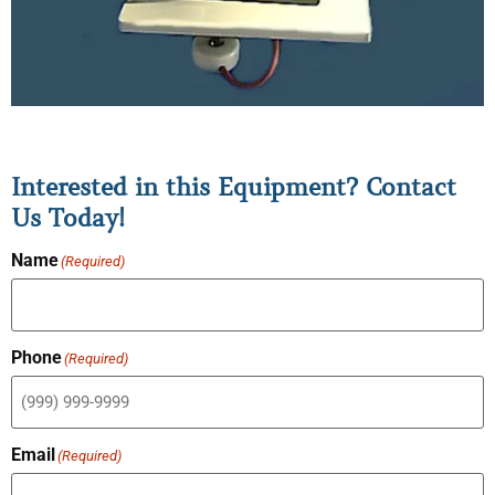
Interested in this Equipment? Contact
Us Today!
Name
(Required)
Phone
(Required)
Email
(Required)