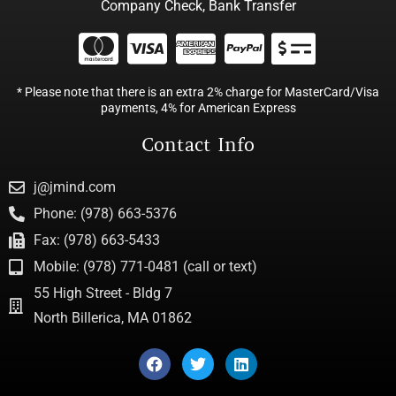
Company Check, Bank Transfer
* Please note that there is an extra 2% charge for MasterCard/Visa
payments, 4% for American Express
Contact Info
j@jmind.com
Phone: (978) 663-5376
Fax: (978) 663-5433
Mobile: (978) 771-0481 (call or text)
55 High Street - Bldg 7
North Billerica, MA 01862