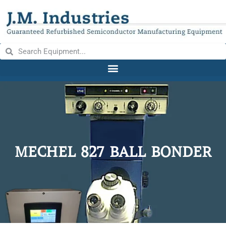
MECHEL 827 BALL BONDER