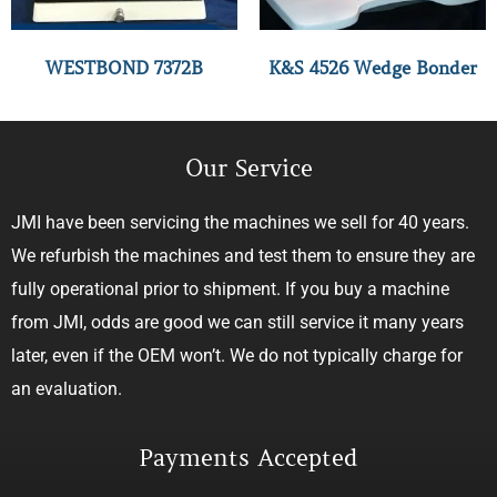
WESTBOND 7372B
K&S 4526 Wedge Bonder
Our Service
JMI have been servicing the machines we sell for 40 years.
We refurbish the machines and test them to ensure they are
fully operational prior to shipment. If you buy a machine
from JMI, odds are good we can still service it many years
later, even if the OEM won’t. We do not typically charge for
an evaluation.
Payments Accepted