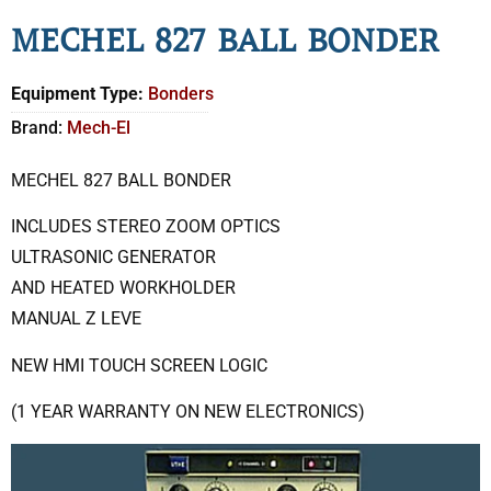
MECHEL 827 BALL BONDER
Equipment Type:
Bonders
Brand:
Mech-El
MECHEL 827 BALL BONDER
INCLUDES STEREO ZOOM OPTICS
ULTRASONIC GENERATOR
AND HEATED WORKHOLDER
MANUAL Z LEVE
NEW HMI TOUCH SCREEN LOGIC
(1 YEAR WARRANTY ON NEW ELECTRONICS)