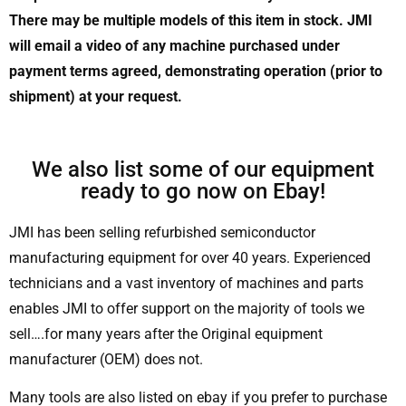
There may be multiple models of this item in stock. JMI
will email a video of any machine purchased under
payment terms agreed, demonstrating operation (prior to
shipment) at your request.
We also list some of our equipment
ready to go now on Ebay!
JMI has been selling refurbished semiconductor
manufacturing equipment for over 40 years. Experienced
technicians and a vast inventory of machines and parts
enables JMI to offer support on the majority of tools we
sell….for many years after the Original equipment
manufacturer (OEM) does not.
Many tools are also listed on ebay if you prefer to purchase