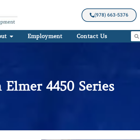
(978) 663-5376
out
Employment
Contact Us
n Elmer 4450 Series