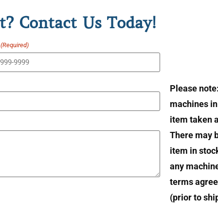
t? Contact Us Today!
(Required)
Please note
machines in 
item taken at
There may b
item in stoc
any machin
terms agree
(prior to sh