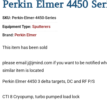
Perkin Elmer 4450 Ser
SKU:
Perkin-Elmer-4450-Series
Equipment Type:
Sputterers
Brand:
Perkin Elmer
This item has been sold
please email j@jmind.com if you want to be notified w
similar item is located
Perkin Elmer 4450 3 delta targets, DC and RF P/S
CTI 8 Cryopump, turbo pumped load lock