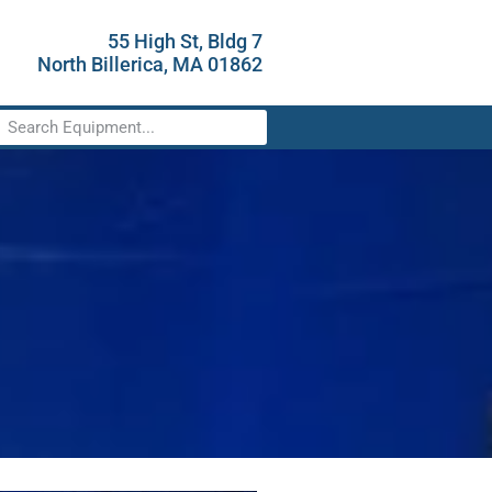
55 High St, Bldg 7
North Billerica, MA 01862