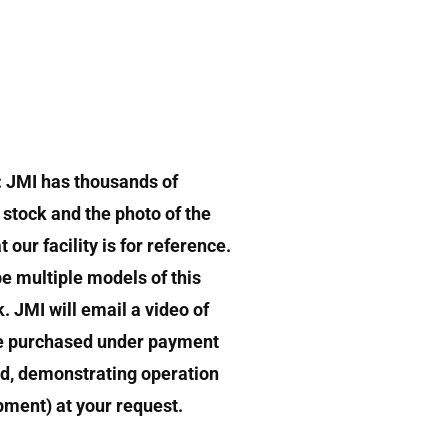
: JMI has thousands of
stock and the photo of the
 our facility is for reference.
e multiple models of this
k. JMI will email a video of
e purchased under payment
d, demonstrating operation
ipment) at your request.