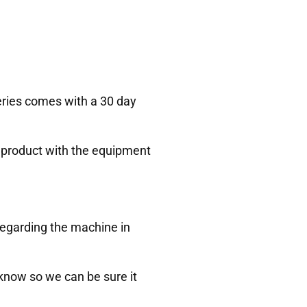
Series comes with a 30 day
ur product with the equipment
regarding the machine in
s know so we can be sure it