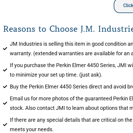
Clic
Reasons to Choose J.M. Industrie
JM Industries is selling this item in good condition 
warranty. (extended warranties are available for an a
If you purchase the Perkin Elmer 4450 Series, JMI wil
to minimize your set up time. (just ask).
Buy the Perkin Elmer 4450 Series direct and avoid b
Email us for more photos of the guaranteed Perkin El
stock. Also contact JMI to learn about options that m
If there are any special details that are critical on 
meets your needs.