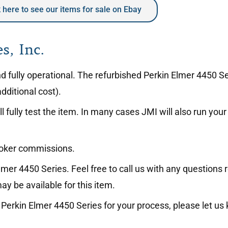
k here to see our items for sale on Ebay
s, Inc.
and fully operational. The refurbished Perkin Elmer 4450 
dditional cost).
l fully test the item. In many cases JMI will also run yo
roker commissions.
mer 4450 Series. Feel free to call us with any questions 
ay be available for this item.
the Perkin Elmer 4450 Series for your process, please let u