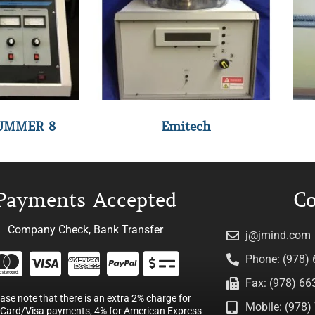
UMMER 8
Emitech
Payments Accepted
Co
Company Check, Bank Transfer
j@jmind.com
Phone: (978)
Fax: (978) 66
ease note that there is an extra 2% charge for
Mobile: (978) 
Card/Visa payments, 4% for American Express