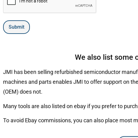
Submit
We also list some 
JMI has been selling refurbished semiconductor manufa
machines and parts enables JMI to offer support on the
(OEM) does not.
Many tools are also listed on ebay if you prefer to purc
To avoid Ebay commissions, you can also place most mac