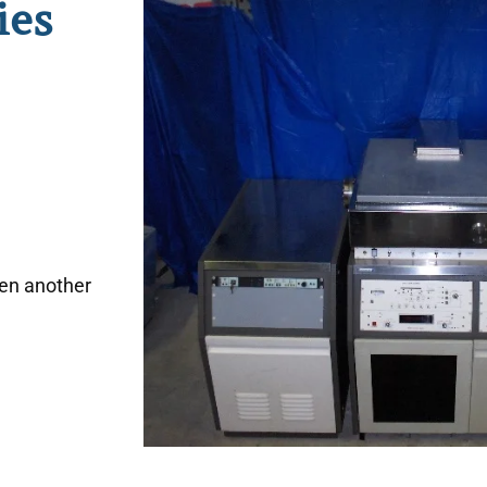
ies
hen another