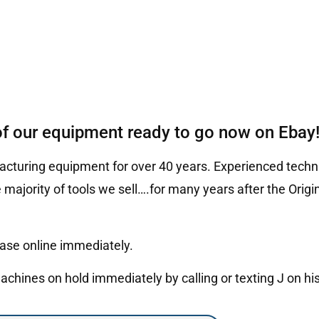
of our equipment ready to go now on Ebay
cturing equipment for over 40 years. Experienced techni
 majority of tools we sell….for many years after the Ori
hase online immediately.
hines on hold immediately by calling or texting J on hi