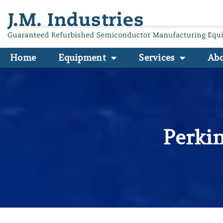
Home
Equipment
Services
Ab
Perki