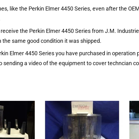
es, like the Perkin Elmer 4450 Series, even after the OE
.
eceive the Perkin Elmer 4450 Series from J.M. Industries 
n the same good condition it was shipped.
erkin Elmer 4450 Series you have purchased in operation p
o sending a video of the equipment to cover techncian co