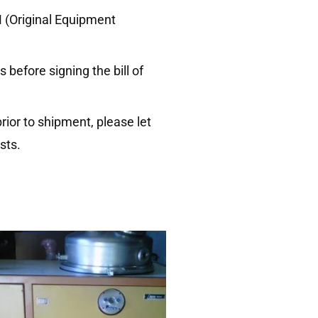
M (Original Equipment
before signing the bill of
rior to shipment, please let
sts.