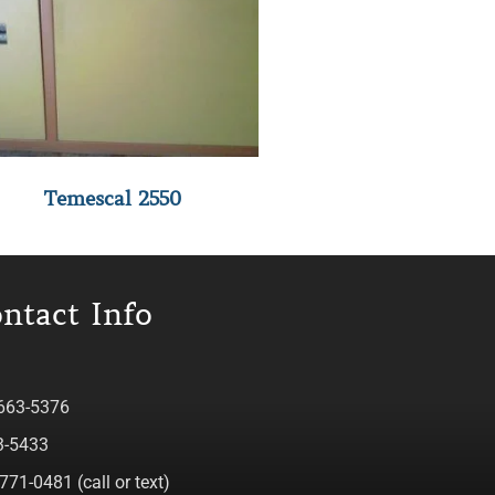
Temescal 2550
ntact Info
 663-5376
3-5433
771-0481 (call or text)