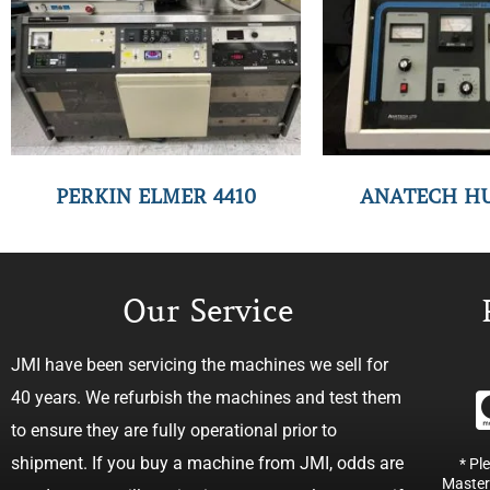
PERKIN ELMER 4410
ANATECH H
Our Service
JMI have been servicing the machines we sell for
40 years. We refurbish the machines and test them
to ensure they are fully operational prior to
shipment. If you buy a machine from JMI, odds are
* Pl
Master