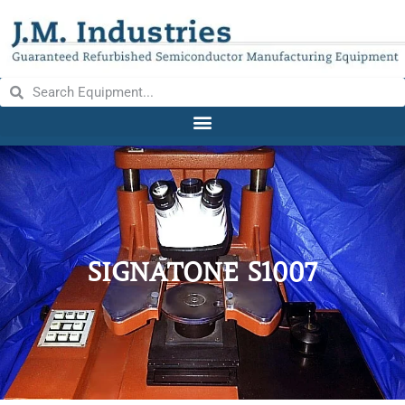
SIGNATONE S1007