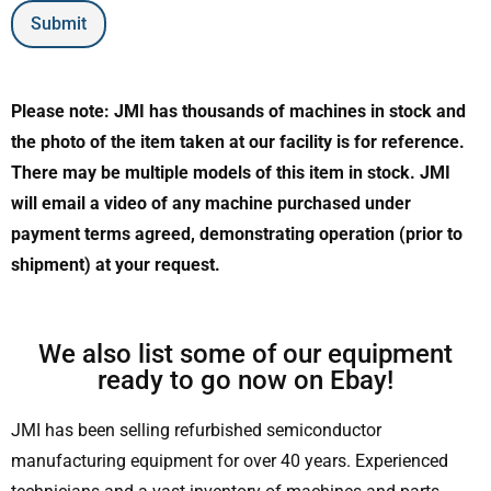
Submit
Please note: JMI has thousands of machines in stock and
the photo of the item taken at our facility is for reference.
There may be multiple models of this item in stock. JMI
will email a video of any machine purchased under
payment terms agreed, demonstrating operation (prior to
shipment) at your request.
We also list some of our equipment
ready to go now on Ebay!
JMI has been selling refurbished semiconductor
manufacturing equipment for over 40 years. Experienced