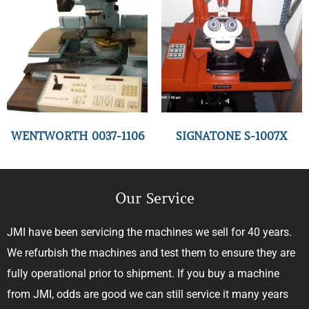
WENTWORTH 0037-1106
SIGNATONE S-1007X
Our Service
JMI have been servicing the machines we sell for 40 years.
We refurbish the machines and test them to ensure they are
fully operational prior to shipment. If you buy a machine
from JMI, odds are good we can still service it many years