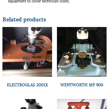
equipment to cover techncian costs.
Related products
ELECTROGLAS 2001X
WENTWORTH MP 900