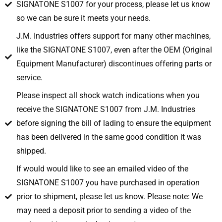
SIGNATONE S1007 for your process, please let us know
so we can be sure it meets your needs.
J.M. Industries offers support for many other machines,
like the SIGNATONE S1007, even after the OEM (Original
Equipment Manufacturer) discontinues offering parts or
service.
Please inspect all shock watch indications when you
receive the SIGNATONE S1007 from J.M. Industries
before signing the bill of lading to ensure the equipment
has been delivered in the same good condition it was
shipped.
If would would like to see an emailed video of the
SIGNATONE S1007 you have purchased in operation
prior to shipment, please let us know. Please note: We
may need a deposit prior to sending a video of the