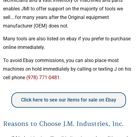
technicians and a vast inventory of machines and parts
enables JMI to offer support on the majority of tools we
sell….for many years after the Original equipment
manufacturer (OEM) does not.
Many tools are also listed on ebay if you prefer to purchase
online immediately.
To avoid Ebay commissions, you can also place most
machines on hold immediately by calling or texting J on his
cell phone
(978) 771-0481
.
Click here to see our items for sale on Ebay
Reasons to Choose J.M. Industries, Inc.