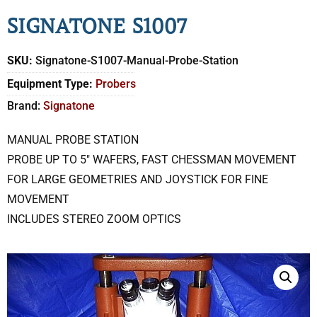
SIGNATONE S1007
SKU:
Signatone-S1007-Manual-Probe-Station
Equipment Type:
Probers
Brand:
Signatone
MANUAL PROBE STATION
PROBE UP TO 5″ WAFERS, FAST CHESSMAN MOVEMENT
FOR LARGE GEOMETRIES AND JOYSTICK FOR FINE
MOVEMENT
INCLUDES STEREO ZOOM OPTICS