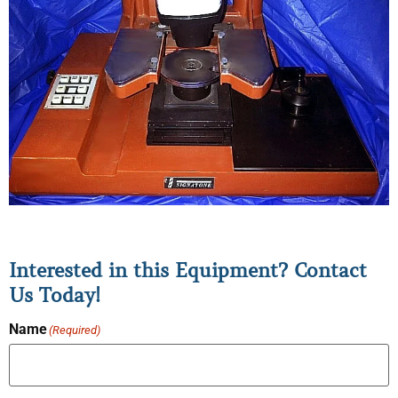
Interested in this Equipment? Contact
Us Today!
Name
(Required)