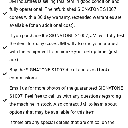
JM Industries is selling this item in good condition and
fully operational. The refurbished SIGNATONE S1007
comes with a 30 day warranty. (extended warranties are
available for an additional cost).
If you purchase the SIGNATONE S1007, JMI will fully test
the item. In many cases JMI will also run your product
with the equipment to minimize your set up time. (just
ask).
Buy the SIGNATONE S1007 direct and avoid broker
commissions.
Email us for more photos of the guaranteed SIGNATONE
S1007. Feel free to call us with any questions regarding
the machine in stock. Also contact JMI to learn about
options that may be available for this item.
If there are any special details that are critical on the