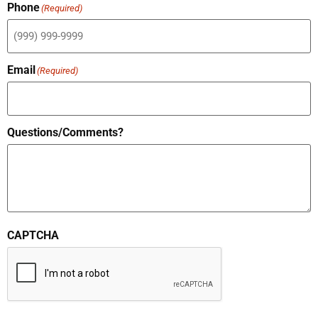
Phone
(Required)
Email
(Required)
Questions/Comments?
CAPTCHA