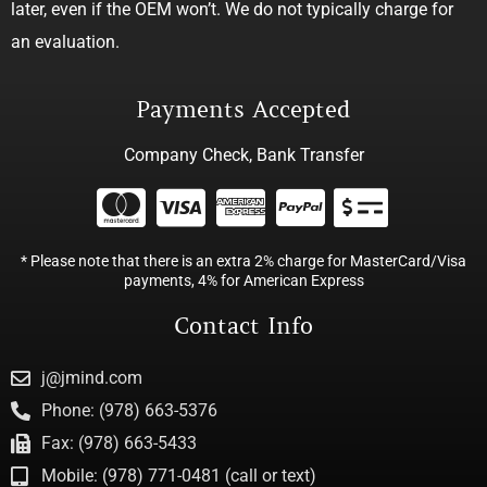
later, even if the OEM won’t. We do not typically charge for
an evaluation.
Payments Accepted
Company Check, Bank Transfer
* Please note that there is an extra 2% charge for MasterCard/Visa
payments, 4% for American Express
Contact Info
j@jmind.com
Phone: (978) 663-5376
Fax: (978) 663-5433
Mobile: (978) 771-0481 (call or text)