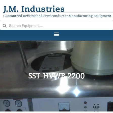
SST HVWB 2200