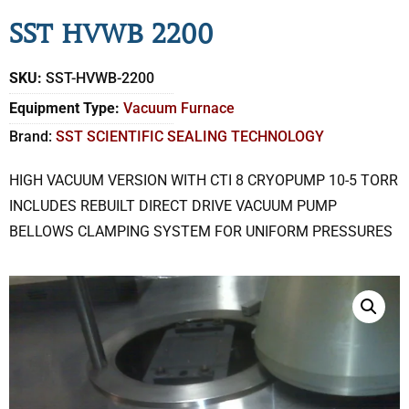
SST HVWB 2200
SKU:
SST-HVWB-2200
Equipment Type:
Vacuum Furnace
Brand:
SST SCIENTIFIC SEALING TECHNOLOGY
HIGH VACUUM VERSION WITH CTI 8 CRYOPUMP 10-5 TORR
INCLUDES REBUILT DIRECT DRIVE VACUUM PUMP
BELLOWS CLAMPING SYSTEM FOR UNIFORM PRESSURES