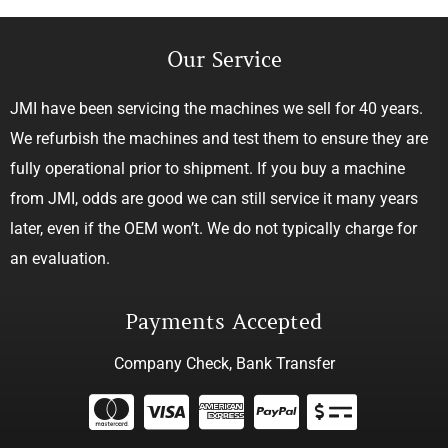
Our Service
JMI have been servicing the machines we sell for 40 years.
We refurbish the machines and test them to ensure they are
fully operational prior to shipment. If you buy a machine
from JMI, odds are good we can still service it many years
later, even if the OEM won’t. We do not typically charge for
an evaluation.
Payments Accepted
Company Check, Bank Transfer