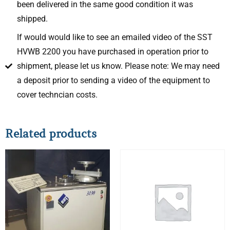
been delivered in the same good condition it was
shipped.
If would would like to see an emailed video of the SST
HVWB 2200 you have purchased in operation prior to
shipment, please let us know. Please note: We may need
a deposit prior to sending a video of the equipment to
cover techncian costs.
Related products