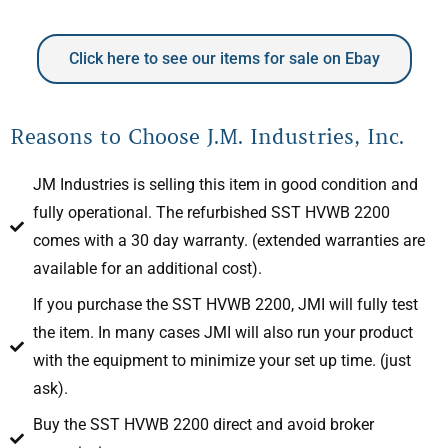
Click here to see our items for sale on Ebay
Reasons to Choose J.M. Industries, Inc.
JM Industries is selling this item in good condition and
fully operational. The refurbished SST HVWB 2200
comes with a 30 day warranty. (extended warranties are
available for an additional cost).
If you purchase the SST HVWB 2200, JMI will fully test
the item. In many cases JMI will also run your product
with the equipment to minimize your set up time. (just
ask).
Buy the SST HVWB 2200 direct and avoid broker