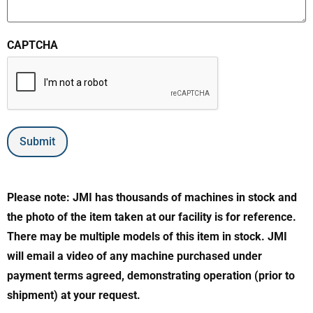
CAPTCHA
Submit
Please note: JMI has thousands of machines in stock and
the photo of the item taken at our facility is for reference.
There may be multiple models of this item in stock. JMI
will email a video of any machine purchased under
payment terms agreed, demonstrating operation (prior to
shipment) at your request.