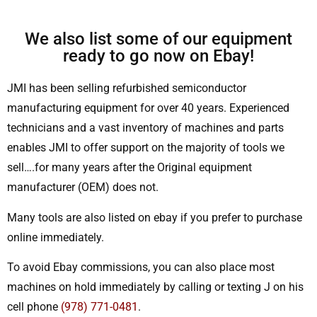
We also list some of our equipment
ready to go now on Ebay!
JMI has been selling refurbished semiconductor
manufacturing equipment for over 40 years. Experienced
technicians and a vast inventory of machines and parts
enables JMI to offer support on the majority of tools we
sell….for many years after the Original equipment
manufacturer (OEM) does not.
Many tools are also listed on ebay if you prefer to purchase
online immediately.
To avoid Ebay commissions, you can also place most
machines on hold immediately by calling or texting J on his
cell phone
(978) 771-0481
.