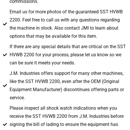
commissions.
Email us for more photos of the guaranteed SST HVWB
2200. Feel free to call us with any questions regarding
the machine in stock. Also contact JMI to learn about
options that may be available for this item.
If there are any special details that are critical on the SST
HVWB 2200 for your process, please let us know so we
can be sure it meets your needs.
J.M. Industries offers support for many other machines,
like the SST HVWB 2200, even after the OEM (Original
Equipment Manufacturer) discontinues offering parts or
service.
Please inspect all shock watch indications when you
receive the SST HVWB 2200 from J.M. Industries before
signing the bill of lading to ensure the equipment has