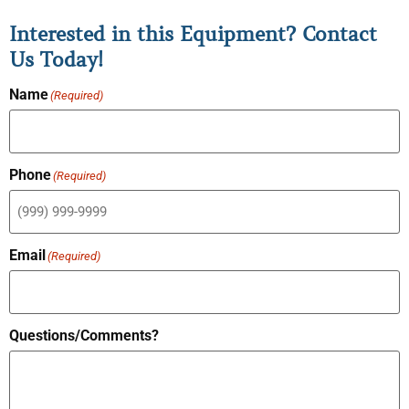
Interested in this Equipment? Contact
Us Today!
Name
(Required)
Phone
(Required)
Email
(Required)
Questions/Comments?