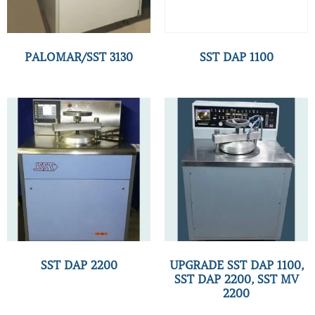
PALOMAR/SST 3130
SST DAP 1100
SST DAP 2200
UPGRADE SST DAP 1100,
SST DAP 2200, SST MV
2200