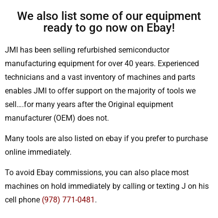
We also list some of our equipment
ready to go now on Ebay!
JMI has been selling refurbished semiconductor
manufacturing equipment for over 40 years. Experienced
technicians and a vast inventory of machines and parts
enables JMI to offer support on the majority of tools we
sell….for many years after the Original equipment
manufacturer (OEM) does not.
Many tools are also listed on ebay if you prefer to purchase
online immediately.
To avoid Ebay commissions, you can also place most
machines on hold immediately by calling or texting J on his
cell phone
(978) 771-0481
.