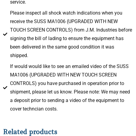
service.
Please inspect all shock watch indications when you
receive the SUSS MA1006 (UPGRADED WITH NEW
TOUCH SCREEN CONTROLS) from J.M. Industries before
signing the bill of lading to ensure the equipment has
been delivered in the same good condition it was
shipped.
If would would like to see an emailed video of the SUSS
MA1006 (UPGRADED WITH NEW TOUCH SCREEN
CONTROLS) you have purchased in operation prior to
shipment, please let us know. Please note: We may need
a deposit prior to sending a video of the equipment to
cover techncian costs.
Related products