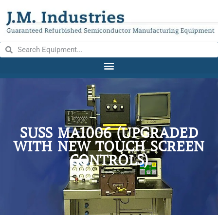
SUSS MA1006 (UPGRADED
WITH NEW TOUCH SCREEN
CONTROLS)