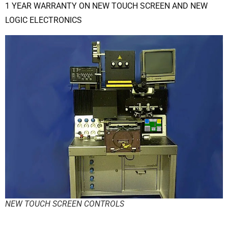
1 YEAR WARRANTY ON NEW TOUCH SCREEN AND NEW
LOGIC ELECTRONICS
NEW TOUCH SCREEN CONTROLS