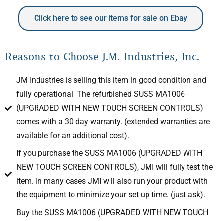
Click here to see our items for sale on Ebay
Reasons to Choose J.M. Industries, Inc.
JM Industries is selling this item in good condition and
fully operational. The refurbished SUSS MA1006
(UPGRADED WITH NEW TOUCH SCREEN CONTROLS)
comes with a 30 day warranty. (extended warranties are
available for an additional cost).
If you purchase the SUSS MA1006 (UPGRADED WITH
NEW TOUCH SCREEN CONTROLS), JMI will fully test the
item. In many cases JMI will also run your product with
the equipment to minimize your set up time. (just ask).
Buy the SUSS MA1006 (UPGRADED WITH NEW TOUCH