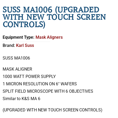
SUSS MA1006 (UPGRADED
WITH NEW TOUCH SCREEN
CONTROLS)
Equipment Type:
Mask Aligners
Brand:
Karl Suss
SUSS MA1006
MASK ALIGNER
1000 WATT POWER SUPPLY
1 MICRON RESOLUTION ON 6″ WAFERS
SPLIT FIELD MICROSCOPE WITH 6 OBJECTIVES
Similar to K&S MA 6
(UPGRADED WITH NEW TOUCH SCREEN CONTROLS)