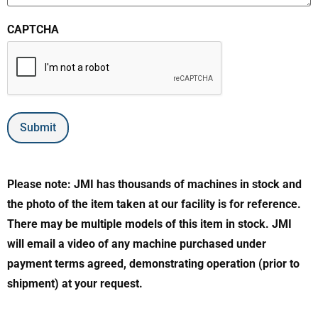
CAPTCHA
Submit
Please note: JMI has thousands of machines in stock and
the photo of the item taken at our facility is for reference.
There may be multiple models of this item in stock. JMI
will email a video of any machine purchased under
payment terms agreed, demonstrating operation (prior to
shipment) at your request.