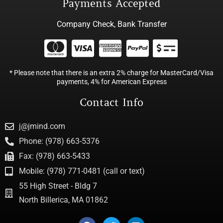
Payments Accepted
Company Check, Bank Transfer
* Please note that there is an extra 2% charge for MasterCard/Visa
payments, 4% for American Express
Contact Info
j@jmind.com
Phone: (978) 663-5376
Fax: (978) 663-5433
Mobile: (978) 771-0481 (call or text)
55 High Street - Bldg 7
North Billerica, MA 01862