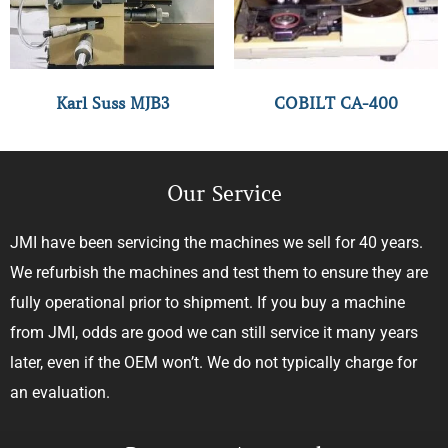
Karl Suss MJB3
COBILT CA-400
Our Service
JMI have been servicing the machines we sell for 40 years.
We refurbish the machines and test them to ensure they are
fully operational prior to shipment. If you buy a machine
from JMI, odds are good we can still service it many years
later, even if the OEM won’t. We do not typically charge for
an evaluation.