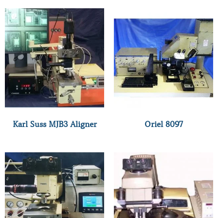
Karl Suss MJB3 Aligner
Oriel 8097