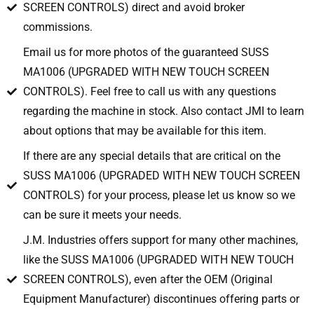
SCREEN CONTROLS) direct and avoid broker
commissions.
Email us for more photos of the guaranteed SUSS
MA1006 (UPGRADED WITH NEW TOUCH SCREEN
CONTROLS). Feel free to call us with any questions
regarding the machine in stock. Also contact JMI to learn
about options that may be available for this item.
If there are any special details that are critical on the
SUSS MA1006 (UPGRADED WITH NEW TOUCH SCREEN
CONTROLS) for your process, please let us know so we
can be sure it meets your needs.
J.M. Industries offers support for many other machines,
like the SUSS MA1006 (UPGRADED WITH NEW TOUCH
SCREEN CONTROLS), even after the OEM (Original
Equipment Manufacturer) discontinues offering parts or