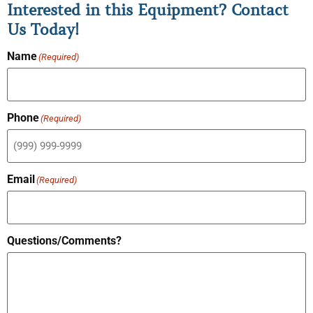
Interested in this Equipment? Contact
Us Today!
Name
(Required)
Phone
(Required)
Email
(Required)
Questions/Comments?