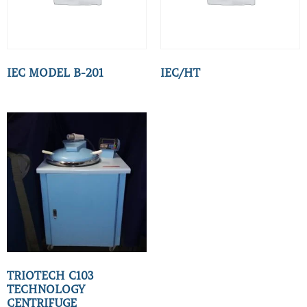
IEC MODEL B-201
IEC/HT
TRIOTECH C103
TECHNOLOGY
CENTRIFUGE