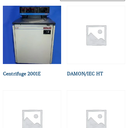
Centrifuge 2001E
DAMON/IEC HT