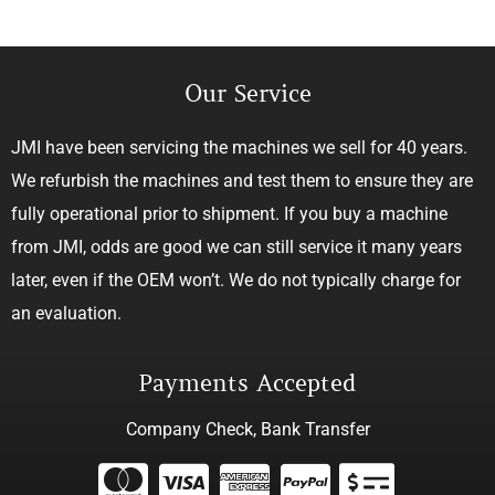
Our Service
JMI have been servicing the machines we sell for 40 years.
We refurbish the machines and test them to ensure they are
fully operational prior to shipment. If you buy a machine
from JMI, odds are good we can still service it many years
later, even if the OEM won’t. We do not typically charge for
an evaluation.
Payments Accepted
Company Check, Bank Transfer