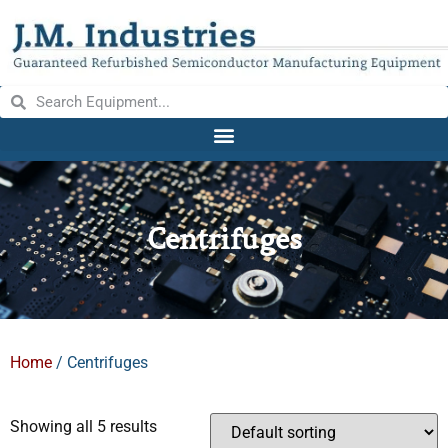
Centrifuges
Home
/ Centrifuges
Showing all 5 results