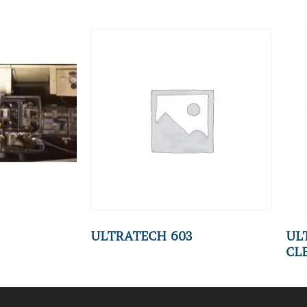
ULTRATECH 603
UL
CL