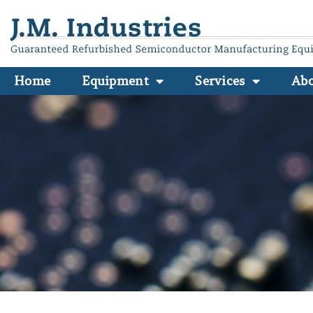
Home
Equipment
Services
Ab