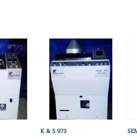
K & S 973
SE