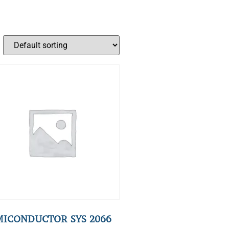
MICONDUCTOR SYS 2066