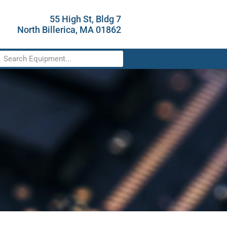
55 High St, Bldg 7
North Billerica, MA 01862