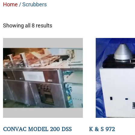
Home
/ Scrubbers
Showing all 8 results
CONVAC MODEL 200 DSS
K & S 972