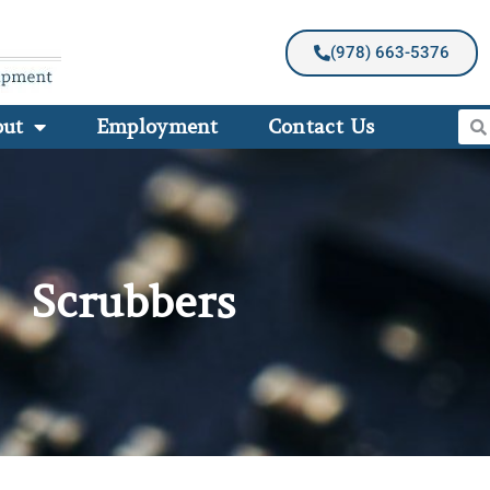
(978) 663-5376
out
Employment
Contact Us
Scrubbers