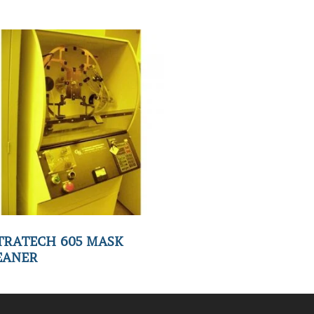
TRATECH 605 MASK
EANER