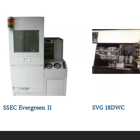
SSEC Evergreen II
SVG 18DWC