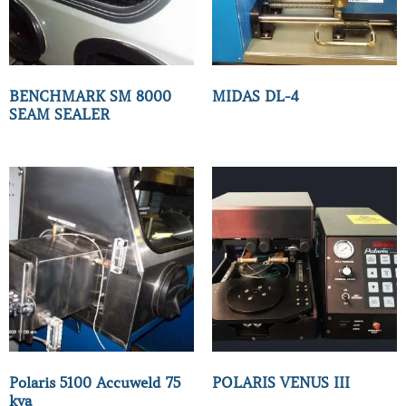
BENCHMARK SM 8000
MIDAS DL-4
SEAM SEALER
Polaris 5100 Accuweld 75
POLARIS VENUS III
kva