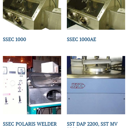
SSEC 1000
SSEC 1000AE
SSEC POLARIS WELDER
SST DAP 2200, SST MV