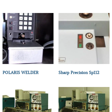
POLARIS WELDER
Sharp Precision Sp112