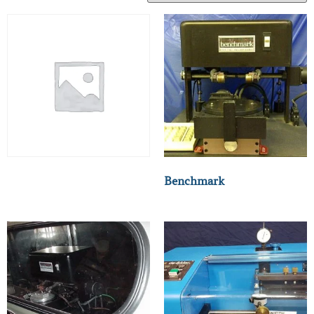
Benchmark