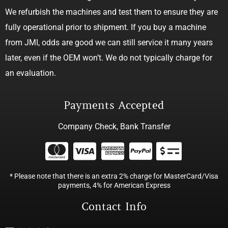
We refurbish the machines and test them to ensure they are
fully operational prior to shipment. If you buy a machine
from JMI, odds are good we can still service it many years
later, even if the OEM won’t. We do not typically charge for
an evaluation.
Payments Accepted
Company Check, Bank Transfer
* Please note that there is an extra 2% charge for MasterCard/Visa
payments, 4% for American Express
Contact Info