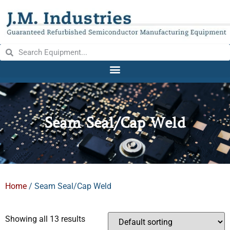
Seam Seal/Cap Weld
Home
/ Seam Seal/Cap Weld
Showing all 13 results