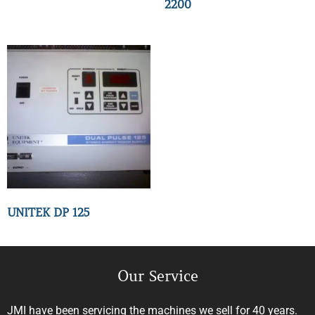
2200
UNITEK DP 125
Our Service
JMI have been servicing the machines we sell for 40 years.