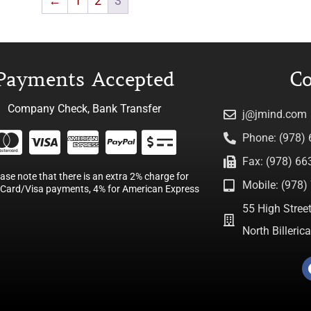
←
1
2
3
Payments Accepted
Co
Company Check, Bank Transfer
j@jmind.com
Phone: (978)
Fax: (978) 66
ease note that there is an extra 2% charge for
Mobile: (978) 
Card/Visa payments, 4% for American Express
55 High Street
North Billeri