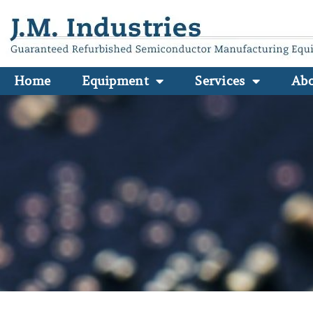
Home
Equipment
Services
Ab