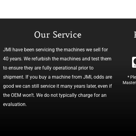
Our Service
JMI have been servicing the machines we sell for
40 years. We refurbish the machines and test them
to ensure they are fully operational prior to
shipment. If you buy a machine from JMI, odds are
* Pl
Master
good we can still service it many years later, even if
the OEM won’t. We do not typically charge for an
evaluation.