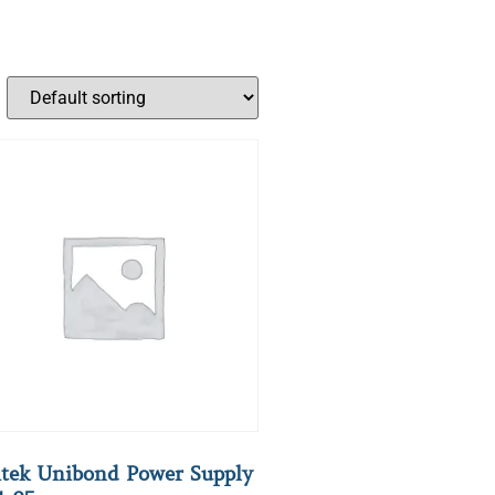
tek Unibond Power Supply