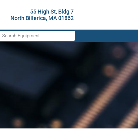
55 High St, Bldg 7
North Billerica, MA 01862