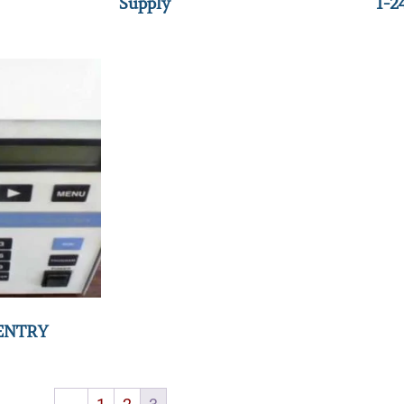
Supply
1-2
ENTRY