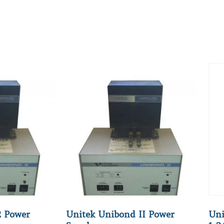
2 Power
Unitek Unibond II Power
Uni