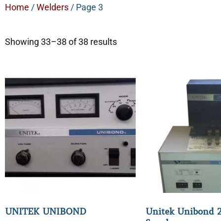
Home
/
Welders
/ Page 3
Showing 33–38 of 38 results
UNITEK UNIBOND
Unitek Unibond 