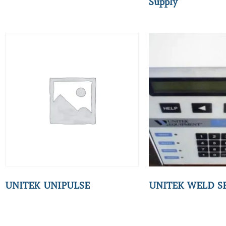
Supply
UNITEK UNIPULSE
UNITEK WELD S