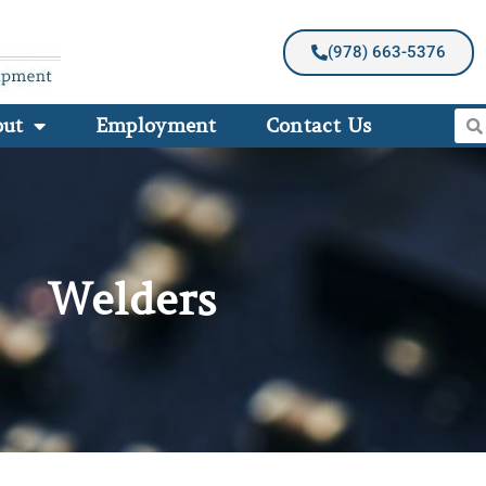
(978) 663-5376
out
Employment
Contact Us
Welders