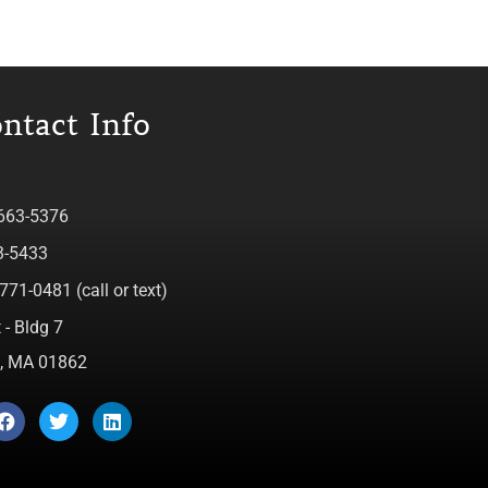
ntact Info
 663-5376
3-5433
771-0481 (call or text)
 - Bldg 7
ca, MA 01862