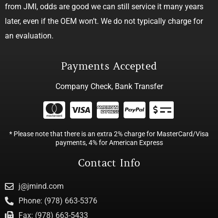
from JMI, odds are good we can still service it many years
later, even if the OEM won’t. We do not typically charge for
an evaluation.
Payments Accepted
Company Check, Bank Transfer
* Please note that there is an extra 2% charge for MasterCard/Visa
payments, 4% for American Express
Contact Info
j@jmind.com
Phone: (978) 663-5376
Fax: (978) 663-5433