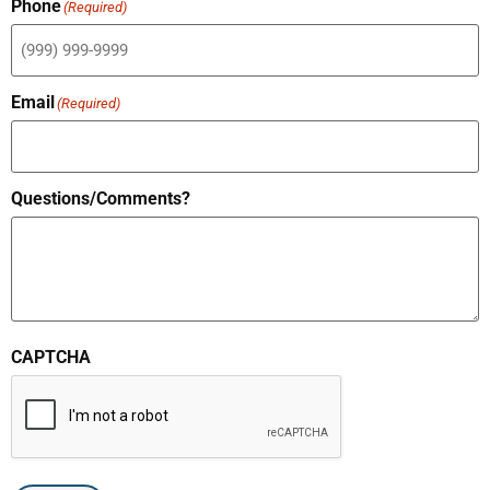
Phone
(Required)
Email
(Required)
Questions/Comments?
CAPTCHA