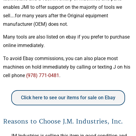
enables JMI to offer support on the majority of tools we
sell….for many years after the Original equipment
manufacturer (OEM) does not.
Many tools are also listed on ebay if you prefer to purchase
online immediately.
To avoid Ebay commissions, you can also place most
machines on hold immediately by calling or texting J on his
cell phone
(978) 771-0481
.
Click here to see our items for sale on Ebay
Reasons to Choose J.M. Industries, Inc.
JM Industries is selling this item in good condition and