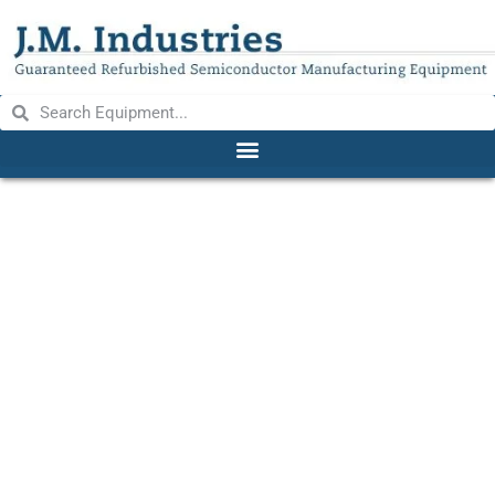
UNITEK 101 & 2-101