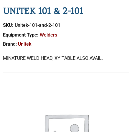
UNITEK 101 & 2-101
SKU:
Unitek-101-and-2-101
Equipment Type:
Welders
Brand:
Unitek
MINATURE WELD HEAD, XY TABLE ALSO AVAIL.