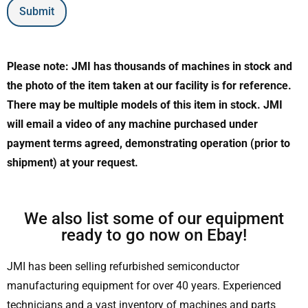
Submit
Please note: JMI has thousands of machines in stock and
the photo of the item taken at our facility is for reference.
There may be multiple models of this item in stock. JMI
will email a video of any machine purchased under
payment terms agreed, demonstrating operation (prior to
shipment) at your request.
We also list some of our equipment
ready to go now on Ebay!
JMI has been selling refurbished semiconductor
manufacturing equipment for over 40 years. Experienced
technicians and a vast inventory of machines and parts