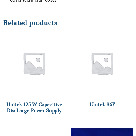
Related products
Unitek 125 W Capacitive
Unitek 86F
Discharge Power Supply