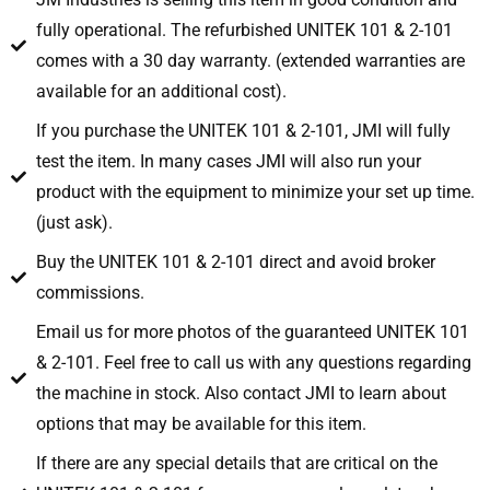
fully operational. The refurbished UNITEK 101 & 2-101
comes with a 30 day warranty. (extended warranties are
available for an additional cost).
If you purchase the UNITEK 101 & 2-101, JMI will fully
test the item. In many cases JMI will also run your
product with the equipment to minimize your set up time.
(just ask).
Buy the UNITEK 101 & 2-101 direct and avoid broker
commissions.
Email us for more photos of the guaranteed UNITEK 101
& 2-101. Feel free to call us with any questions regarding
the machine in stock. Also contact JMI to learn about
options that may be available for this item.
If there are any special details that are critical on the