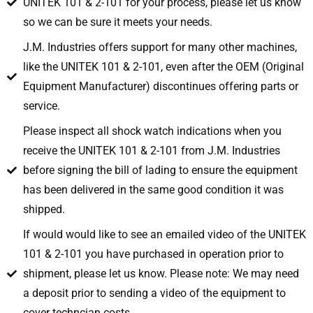
UNITEK 101 & 2-101 for your process, please let us know
so we can be sure it meets your needs.
J.M. Industries offers support for many other machines,
like the UNITEK 101 & 2-101, even after the OEM (Original
Equipment Manufacturer) discontinues offering parts or
service.
Please inspect all shock watch indications when you
receive the UNITEK 101 & 2-101 from J.M. Industries
before signing the bill of lading to ensure the equipment
has been delivered in the same good condition it was
shipped.
If would would like to see an emailed video of the UNITEK
101 & 2-101 you have purchased in operation prior to
shipment, please let us know. Please note: We may need
a deposit prior to sending a video of the equipment to
cover techncian costs.