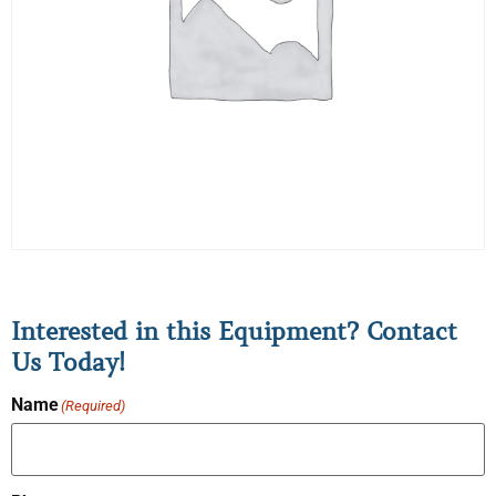
Interested in this Equipment? Contact
Us Today!
Name
(Required)