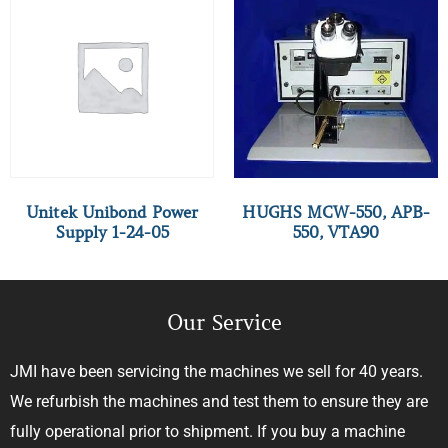
Unitek Unibond Power
HUGHS MCW-550, APB-
Supply 1-24-05
550, VTA90
Our Service
JMI have been servicing the machines we sell for 40 years.
We refurbish the machines and test them to ensure they are
fully operational prior to shipment. If you buy a machine