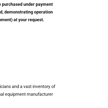
e purchased under payment
d, demonstrating operation
ipment) at your request.
!
cians and a vast inventory of
ginal equipment manufacturer