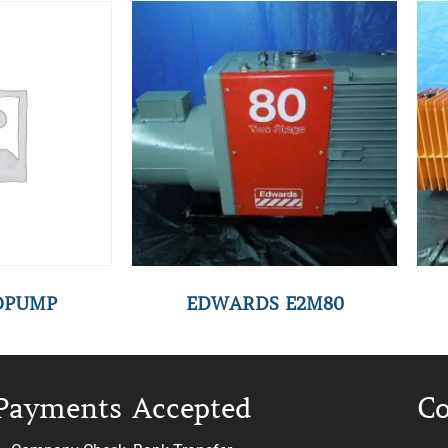
YOPUMP
EDWARDS E2M80
Payments Accepted
Co