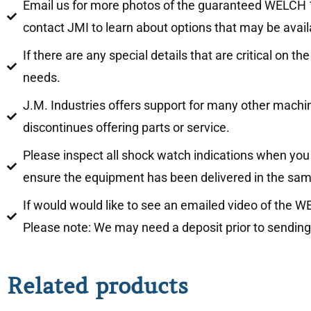
Email us for more photos of the guaranteed WELCH 13
contact JMI to learn about options that may be availa
If there are any special details that are critical on
needs.
J.M. Industries offers support for many other mach
discontinues offering parts or service.
Please inspect all shock watch indications when you 
ensure the equipment has been delivered in the sam
If would would like to see an emailed video of the 
Please note: We may need a deposit prior to sending
Related products