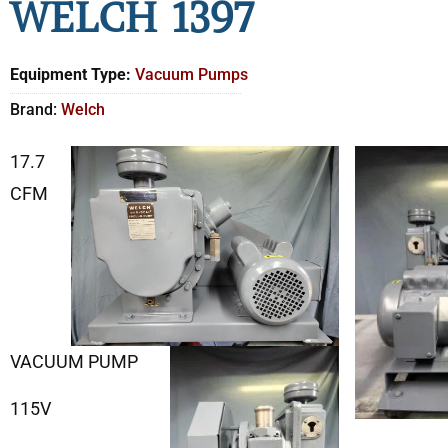
WELCH 1397
Equipment Type:
Vacuum Pumps
Brand:
Welch
17.7
CFM
VACUUM PUMP
115V