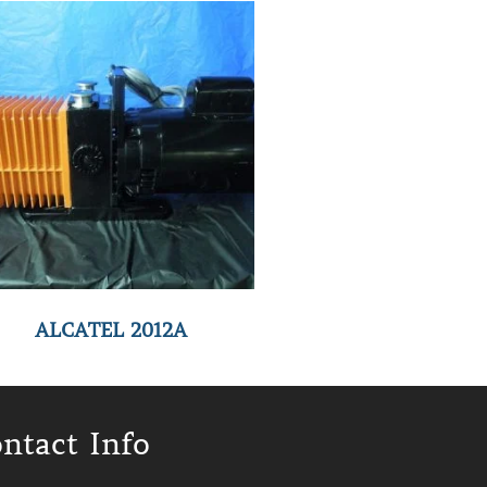
ALCATEL 2012A
ntact Info