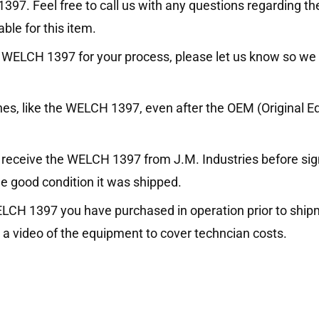
97. Feel free to call us with any questions regarding th
ble for this item.
 the WELCH 1397 for your process, please let us know so we
ines, like the WELCH 1397, even after the OEM (Original
receive the WELCH 1397 from J.M. Industries before signin
e good condition it was shipped.
WELCH 1397 you have purchased in operation prior to ship
 a video of the equipment to cover techncian costs.