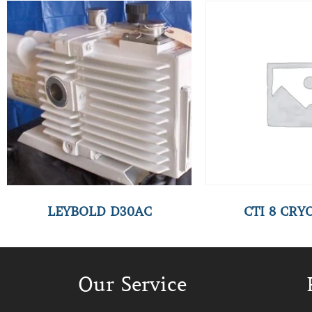
LEYBOLD D30AC
CTI 8 CR
Our Service