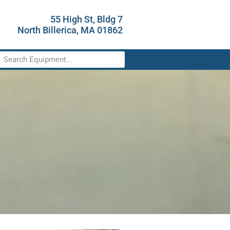
55 High St, Bldg 7
North Billerica, MA 01862