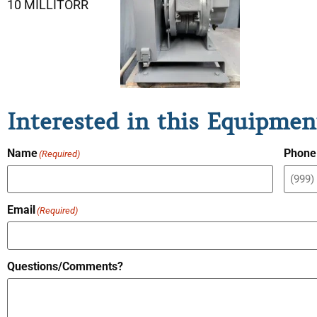
10 MILLITORR
Interested in this Equipmen
Name
Phone
(Required)
Email
(Required)
Questions/Comments?