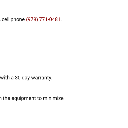
s cell phone
(978) 771-0481
.
 with a 30 day warranty.
ith the equipment to minimize