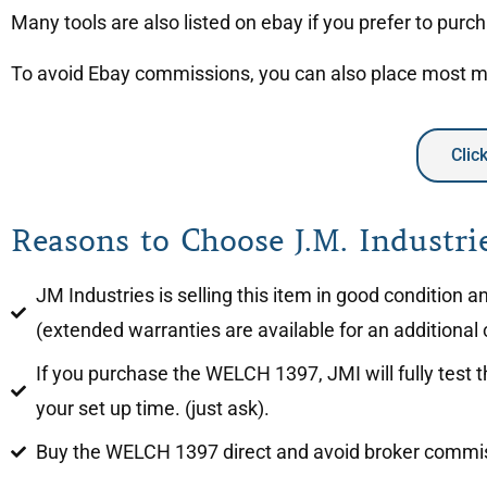
Many tools are also listed on ebay if you prefer to purc
To avoid Ebay commissions, you can also place most mac
Clic
Reasons to Choose J.M. Industrie
JM Industries is selling this item in good condition
(extended warranties are available for an additional 
If you purchase the WELCH 1397, JMI will fully test 
your set up time. (just ask).
Buy the WELCH 1397 direct and avoid broker commi