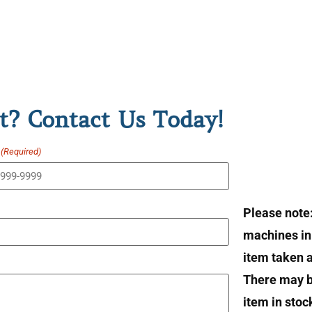
t? Contact Us Today!
(Required)
Please note
machines in 
item taken at
There may b
item in stoc