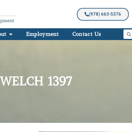
(978) 663-5376
out
Employment
Contact Us
WELCH 1397