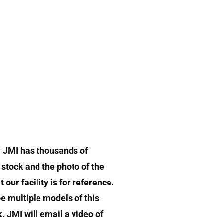
: JMI has thousands of
stock and the photo of the
 our facility is for reference.
e multiple models of this
k. JMI will email a video of