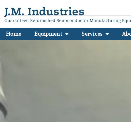
Home
Equipment
Services
Ab