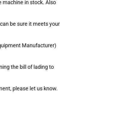
e machine in stock. Also
 can be sure it meets your
 Equipment Manufacturer)
g the bill of lading to
ment, please let us know.