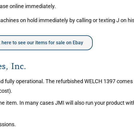
hase online immediately.
hines on hold immediately by calling or texting J on hi
k here to see our items for sale on Ebay
s, Inc.
 and fully operational. The refurbished WELCH 1397 comes
cost).
the item. In many cases JMI will also run your product w
ssions.