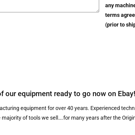
any machin
terms agree
(prior to sh
of our equipment ready to go now on Ebay
cturing equipment for over 40 years. Experienced techni
 majority of tools we sell….for many years after the Ori