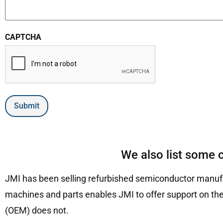
CAPTCHA
Submit
We also list some 
JMI has been selling refurbished semiconductor manufa
machines and parts enables JMI to offer support on the
(OEM) does not.