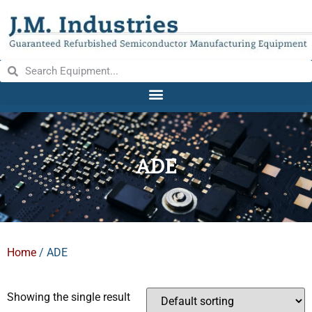
ADE
Home
/ ADE
Showing the single result