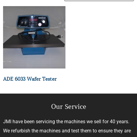
ADE 6033 Wafer Tester
Our Service
JMI have been servicing the machines we sell for 40 years.
We refurbish the machines and test them to ensure they are