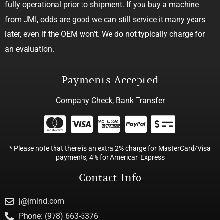
fully operational prior to shipment. If you buy a machine
from JMI, odds are good we can still service it many years
later, even if the OEM won’t. We do not typically charge for
an evaluation.
Payments Accepted
Company Check, Bank Transfer
* Please note that there is an extra 2% charge for MasterCard/Visa
payments, 4% for American Express
Contact Info
j@jmind.com
Phone: (978) 663-5376