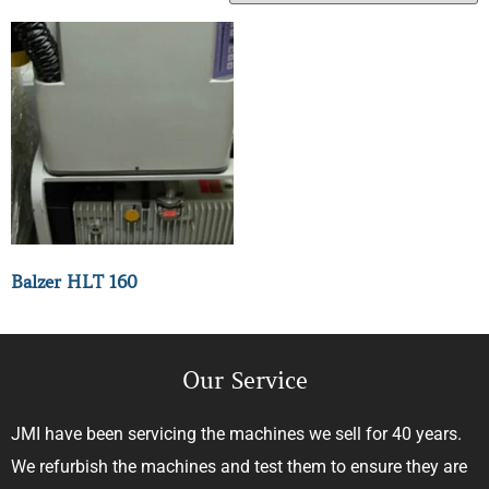
Balzer HLT 160
Our Service
JMI have been servicing the machines we sell for 40 years.
We refurbish the machines and test them to ensure they are