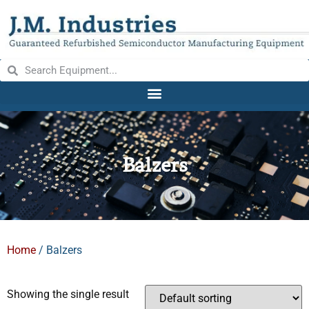
Balzers
Home
/ Balzers
Showing the single result