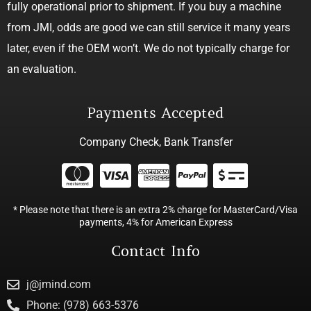
fully operational prior to shipment. If you buy a machine
from JMI, odds are good we can still service it many years
later, even if the OEM won’t. We do not typically charge for
an evaluation.
Payments Accepted
Company Check, Bank Transfer
* Please note that there is an extra 2% charge for MasterCard/Visa
payments, 4% for American Express
Contact Info
j@jmind.com
Phone: (978) 663-5376