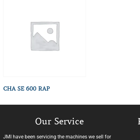
CHA SE 600 RAP
Our Service
JMI have been servicing the machines we sell for