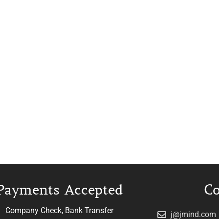
Payments Accepted
Co
Company Check, Bank Transfer
j@jmind.com