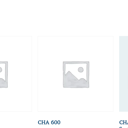
CHA 600
CHA