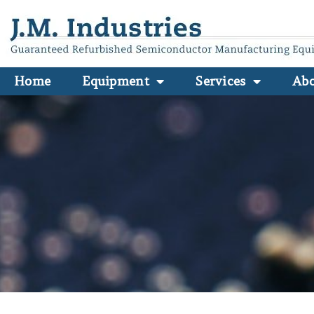
Home
Equipment
Services
Ab