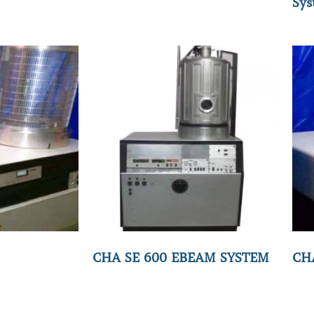
Sys
CHA SE 600 EBEAM SYSTEM
CH