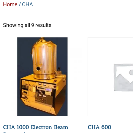
Home
/ CHA
Showing all 9 results
CHA 1000 Electron Beam
CHA 600