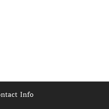
ntact Info