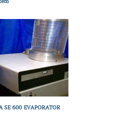
tem
A SE 600 EVAPORATOR