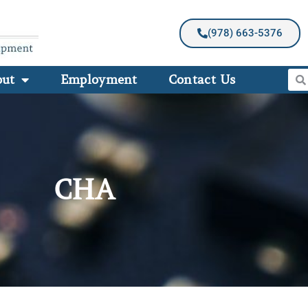
(978) 663-5376
out
Employment
Contact Us
CHA