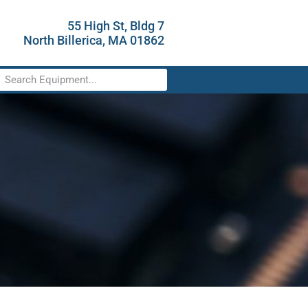
55 High St, Bldg 7
North Billerica, MA 01862