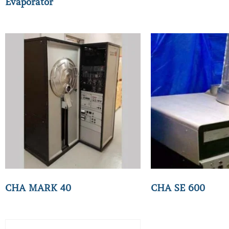
Evaporator
CHA MARK 40
CHA SE 600