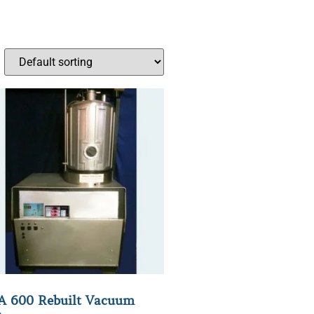
 600 Rebuilt Vacuum