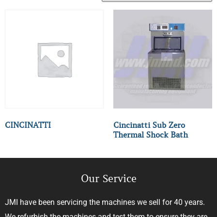
CINCINATTI
Cincinatti Sub Zero
Thermal Shock Bath
Our Service
JMI have been servicing the machines we sell for 40 years.
We refurbish the machines and test them to ensure they are