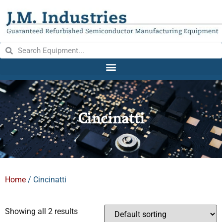
Cincinatti
Home
/ Cincinatti
Showing all 2 results