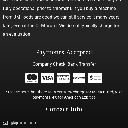
fully operational prior to shipment. If you buy a machine
from JMI, odds are good we can still service it many years
later, even if the OEM won’t. We do not typically charge for
an evaluation.
Payments Accepted
Company Check, Bank Transfer
* Please note that there is an extra 2% charge for MasterCard/Visa
payments, 4% for American Express
Contact Info
j@jmind.com