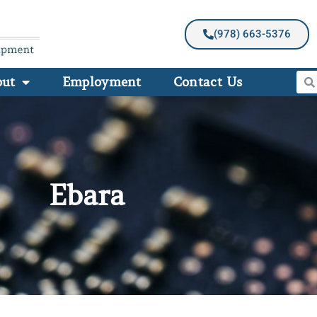
(978) 663-5376
out
Employment
Contact Us
Ebara