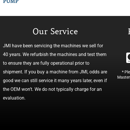
PUMP
Our Service
JMI have been servicing the machines we sell for
40 years. We refurbish the machines and test them
to ensure they are fully operational prior to
shipment. If you buy a machine from JMI, odds are
* Pl
Master
good we can still service it many years later, even if
the OEM won’t. We do not typically charge for an
evaluation.