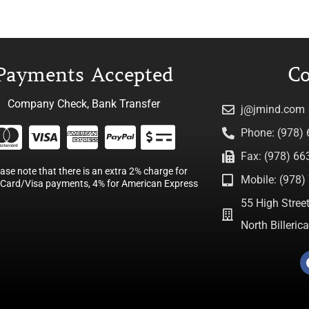
Payments Accepted
Co
Company Check, Bank Transfer
j@jmind.com
Phone: (978)
Fax: (978) 66
ease note that there is an extra 2% charge for
Mobile: (978) 
Card/Visa payments, 4% for American Express
55 High Street
North Billeri