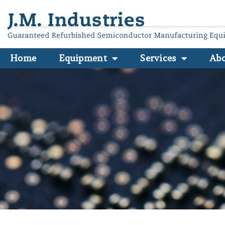
Home
Equipment
Services
Ab