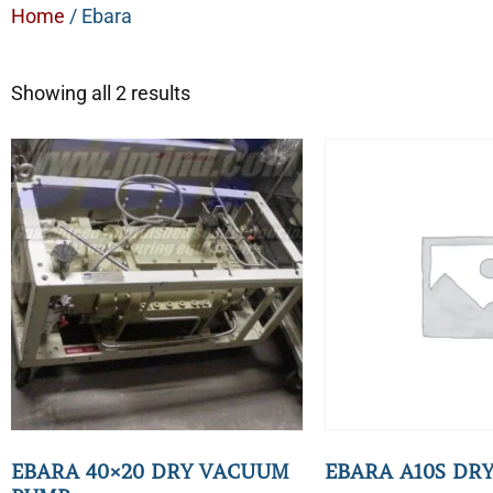
Home
/ Ebara
Showing all 2 results
EBARA 40×20 DRY VACUUM
EBARA A10S DR