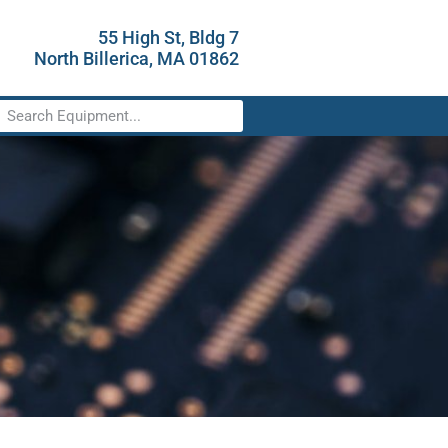
55 High St, Bldg 7
North Billerica, MA 01862