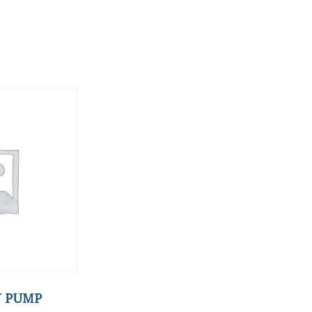
Y PUMP