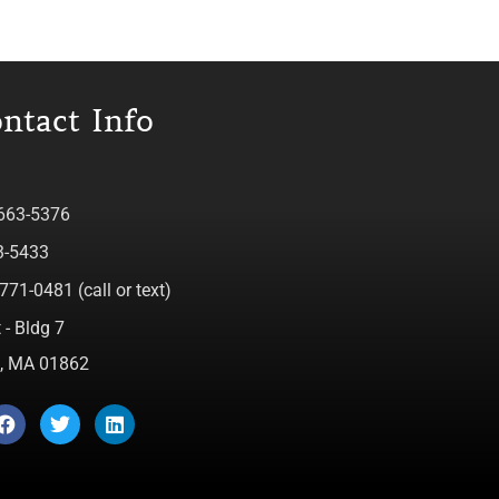
ntact Info
 663-5376
3-5433
771-0481 (call or text)
 - Bldg 7
ca, MA 01862