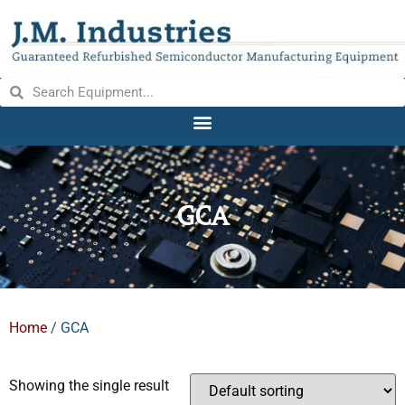
GCA
Home
/ GCA
Showing the single result