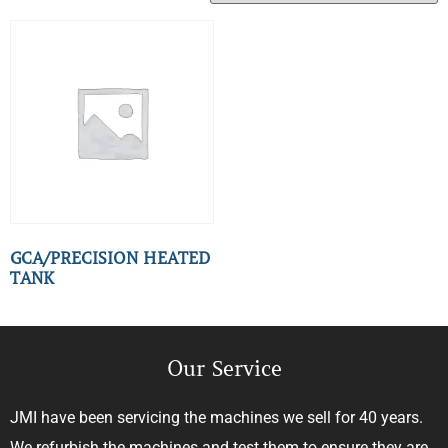
GCA/PRECISION HEATED
TANK
Our Service
JMI have been servicing the machines we sell for 40 years.
We refurbish the machines and test them to ensure they are