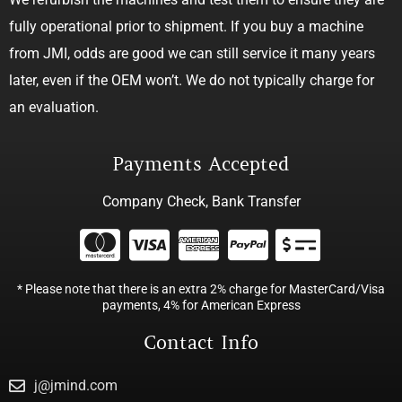
fully operational prior to shipment. If you buy a machine
from JMI, odds are good we can still service it many years
later, even if the OEM won’t. We do not typically charge for
an evaluation.
Payments Accepted
Company Check, Bank Transfer
* Please note that there is an extra 2% charge for MasterCard/Visa
payments, 4% for American Express
Contact Info
j@jmind.com