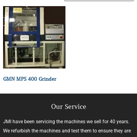
GMN MPS 400 Grinder
Our Service
JMI have been servicing the machines we sell for 40 years.
We refurbish the machines and test them to ensure they are