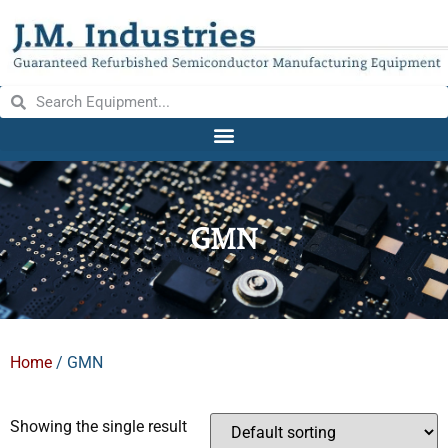
GMN
Home
/ GMN
Showing the single result