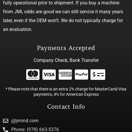
fully operational prior to shipment. If you buy a machine
from JMI, odds are good we can still service it many years
later, even if the OEM won’t. We do not typically charge for
an evaluation.
Payments Accepted
Company Check, Bank Transfer
* Please note that there is an extra 2% charge for MasterCard/Visa
payments, 4% for American Express
Contact Info
j@jmind.com
Phone: (978) 663-5376