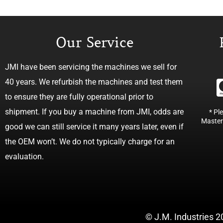
Our Service
JMI have been servicing the machines we sell for
40 years. We refurbish the machines and test them
to ensure they are fully operational prior to
shipment. If you buy a machine from JMI, odds are
* Pl
Master
good we can still service it many years later, even if
the OEM won’t. We do not typically charge for an
evaluation.
© J.M. Industries 2