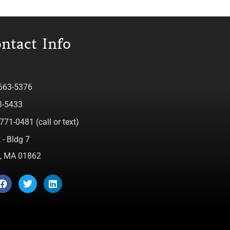
ntact Info
 663-5376
3-5433
771-0481 (call or text)
 - Bldg 7
ca, MA 01862