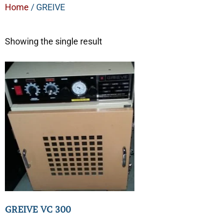
Home
/ GREIVE
Showing the single result
GREIVE VC 300