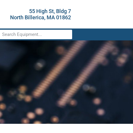
55 High St, Bldg 7
North Billerica, MA 01862