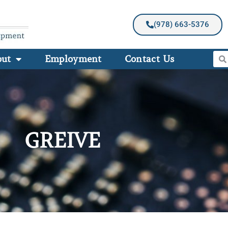
(978) 663-5376
out
Employment
Contact Us
GREIVE