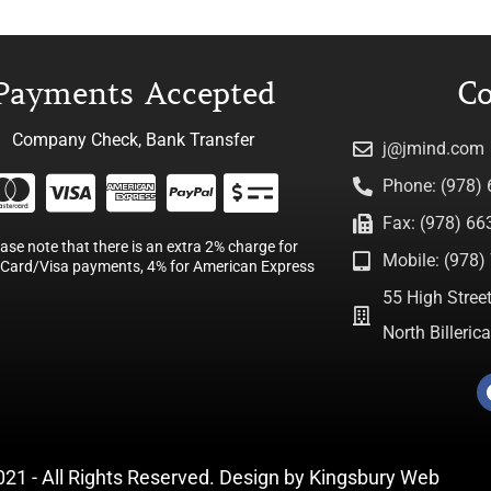
Payments Accepted
Co
Company Check, Bank Transfer
j@jmind.com
Phone: (978)
Fax: (978) 66
ease note that there is an extra 2% charge for
Mobile: (978) 
Card/Visa payments, 4% for American Express
55 High Street
North Billeri
021 - All Rights Reserved. Design by
Kingsbury Web