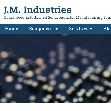
Home
Equipment
Services
Ab