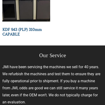
KDF 943 (PLP) 310mm
CAPABLE
Our Service
JMI have been servicing the machines we sell for 40 years.
We refurbish the machines and test them to ensure they are
fully operational prior to shipment. If you buy a machine
from JMI, odds are good we can still service it many years
later, even if the OEM won’t. We do not typically charge for
an evaluation.