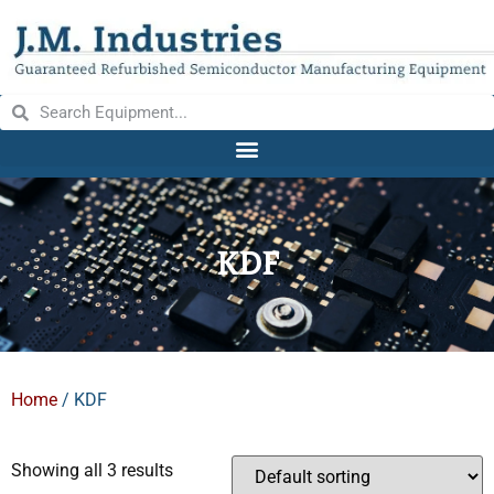
KDF
Home
/ KDF
Showing all 3 results