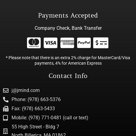
Payments Accepted
Company Check, Bank Transfer
* Please note that there is an extra 2% charge for MasterCard/Visa
payments, 4% for American Express
Contact Info
j@jmind.com
Phone: (978) 663-5376
Fax: (978) 663-5433
Mobile: (978) 771-0481 (call or text)
55 High Street - Bldg 7
North Billerica, MA 01862