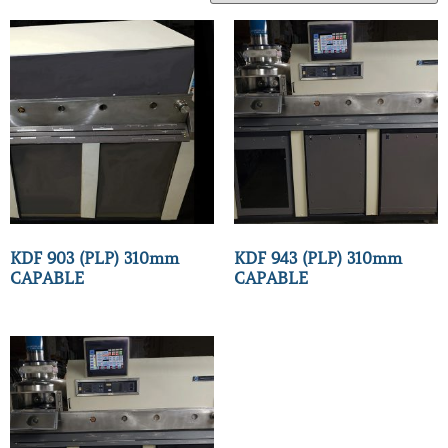
KDF 903 (PLP) 310mm
KDF 943 (PLP) 310mm
CAPABLE
CAPABLE