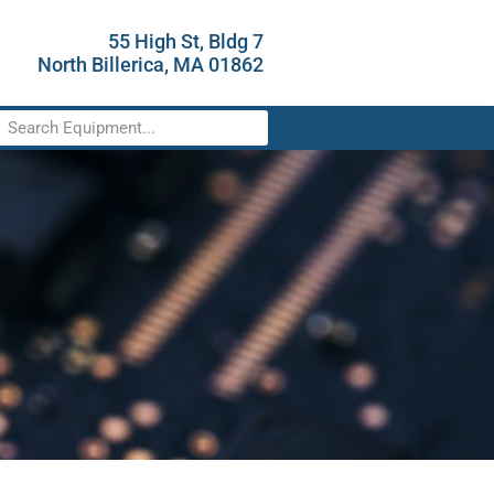
55 High St, Bldg 7
North Billerica, MA 01862