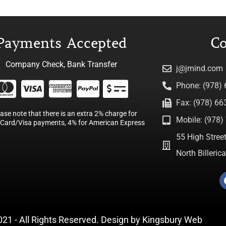
Payments Accepted
Co
Company Check, Bank Transfer
j@jmind.com
Phone: (978)
Fax: (978) 66
ease note that there is an extra 2% charge for
Mobile: (978) 
Card/Visa payments, 4% for American Express
55 High Street
North Billeri
021 - All Rights Reserved. Design by
Kingsbury Web