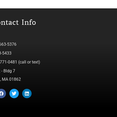
ntact Info
 663-5376
3-5433
771-0481 (call or text)
 - Bldg 7
ca, MA 01862