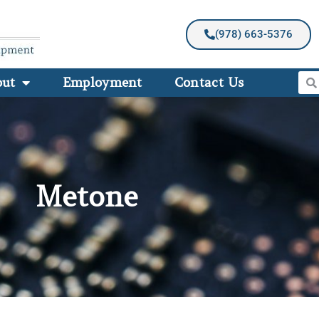
(978) 663-5376
out
Employment
Contact Us
Metone