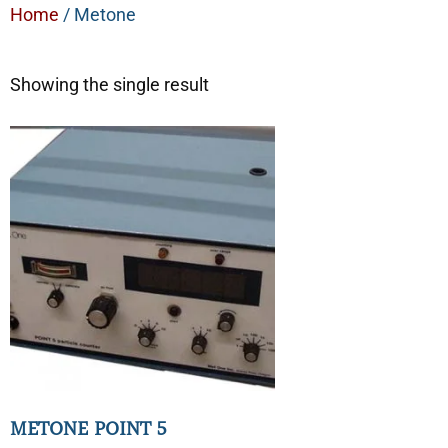
Home
/ Metone
Showing the single result
METONE POINT 5