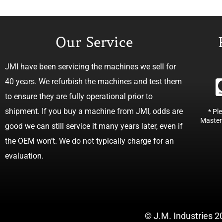
Our Service
JMI have been servicing the machines we sell for
40 years. We refurbish the machines and test them
to ensure they are fully operational prior to
shipment. If you buy a machine from JMI, odds are
* Pl
Master
good we can still service it many years later, even if
the OEM won’t. We do not typically charge for an
evaluation.
© J.M. Industries 2