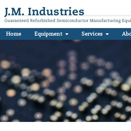
Home
Equipment
Services
Ab