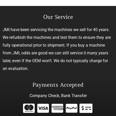
Our Service
JMI have been servicing the machines we sell for 40 years.
We refurbish the machines and test them to ensure they are
fully operational prior to shipment. If you buy a machine
from JMI, odds are good we can still service it many years
later, even if the OEM won’t. We do not typically charge for
an evaluation.
Payments Accepted
Company Check, Bank Transfer