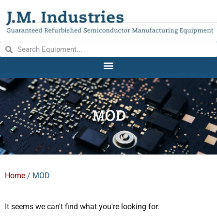
MOD
Home
/ MOD
It seems we can't find what you're looking for.