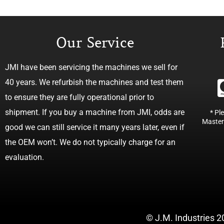
Our Service
JMI have been servicing the machines we sell for
40 years. We refurbish the machines and test them
to ensure they are fully operational prior to
shipment. If you buy a machine from JMI, odds are
* Pl
Master
good we can still service it many years later, even if
the OEM won’t. We do not typically charge for an
evaluation.
© J.M. Industries 2