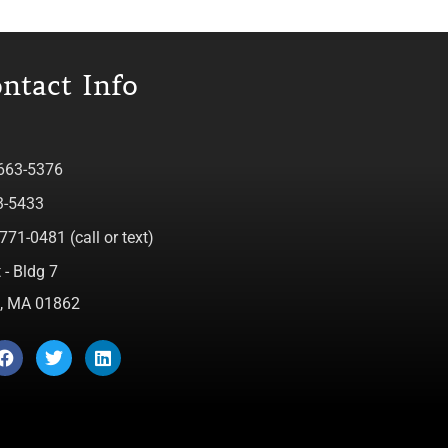
ntact Info
 663-5376
3-5433
771-0481 (call or text)
 - Bldg 7
ca, MA 01862