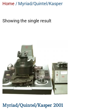
Home
/ Myriad/Quintel/Kasper
Showing the single result
Myriad/Quintel/Kasper 2001