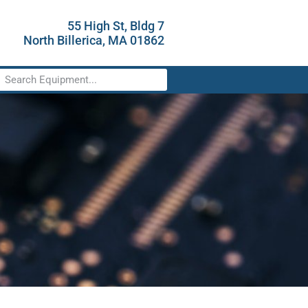
55 High St, Bldg 7
North Billerica, MA 01862