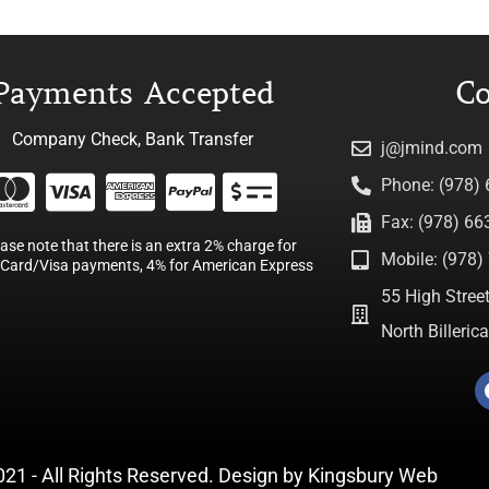
Payments Accepted
Co
Company Check, Bank Transfer
j@jmind.com
Phone: (978)
Fax: (978) 66
ease note that there is an extra 2% charge for
Mobile: (978) 
Card/Visa payments, 4% for American Express
55 High Street
North Billeri
021 - All Rights Reserved. Design by
Kingsbury Web