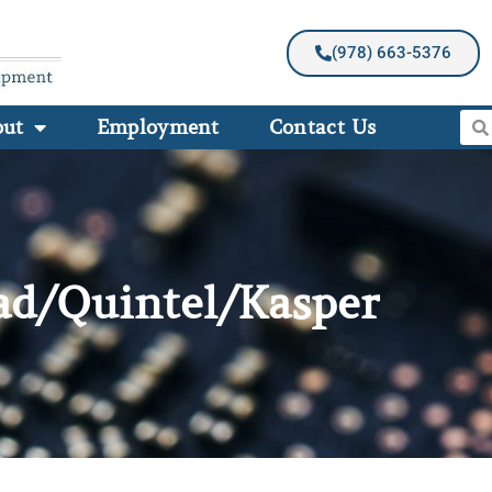
(978) 663-5376
out
Employment
Contact Us
ad/Quintel/Kasper