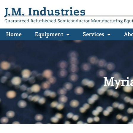
Home
Equipment
Services
Ab
Myri