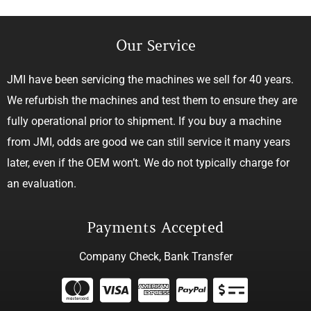
Our Service
JMI have been servicing the machines we sell for 40 years.
We refurbish the machines and test them to ensure they are
fully operational prior to shipment. If you buy a machine
from JMI, odds are good we can still service it many years
later, even if the OEM won’t. We do not typically charge for
an evaluation.
Payments Accepted
Company Check, Bank Transfer