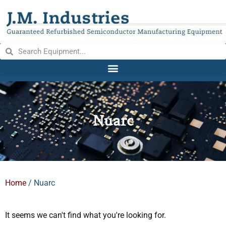
Nuarc
Home
/ Nuarc
It seems we can't find what you're looking for.