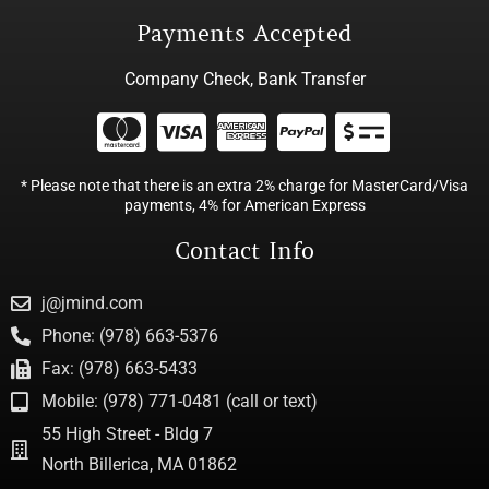
Payments Accepted
Company Check, Bank Transfer
* Please note that there is an extra 2% charge for MasterCard/Visa
payments, 4% for American Express
Contact Info
j@jmind.com
Phone: (978) 663-5376
Fax: (978) 663-5433
Mobile: (978) 771-0481 (call or text)
55 High Street - Bldg 7
North Billerica, MA 01862