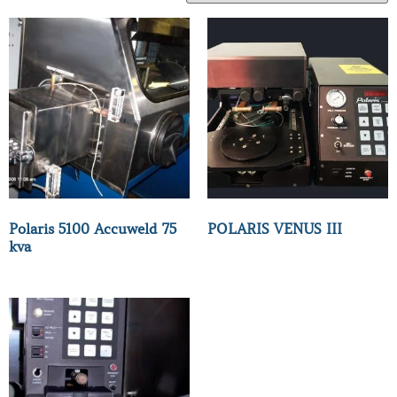
Polaris 5100 Accuweld 75
POLARIS VENUS III
kva