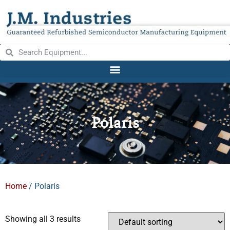
Polaris
Home
/ Polaris
Showing all 3 results