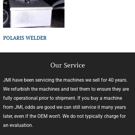
POLARIS WELDER
Our Service
JMI have been servicing the machines we sell for 40 years.
We refurbish the machines and test them to ensure they are
fully operational prior to shipment. If you buy a machine
from JMI, odds are good we can still service it many years
later, even if the OEM won’t. We do not typically charge for
an evaluation.