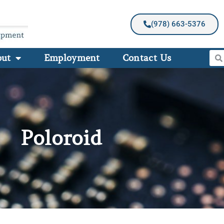
(978) 663-5376
out
Employment
Contact Us
Poloroid