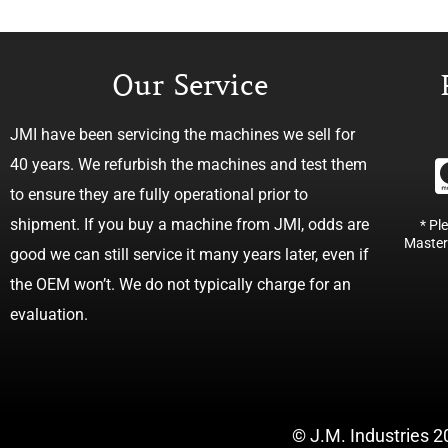
Our Service
JMI have been servicing the machines we sell for
40 years. We refurbish the machines and test them
to ensure they are fully operational prior to
shipment. If you buy a machine from JMI, odds are
* Pl
Master
good we can still service it many years later, even if
the OEM won’t. We do not typically charge for an
evaluation.
© J.M. Industries 2