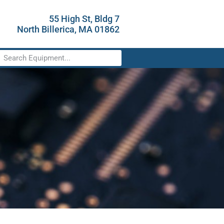
55 High St, Bldg 7
North Billerica, MA 01862