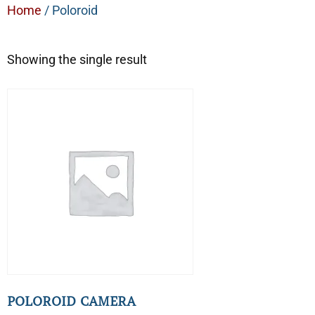
Home
/ Poloroid
Showing the single result
POLOROID CAMERA