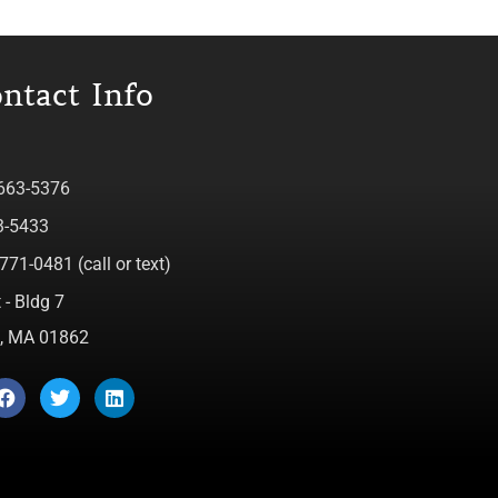
ntact Info
 663-5376
3-5433
771-0481 (call or text)
 - Bldg 7
ca, MA 01862