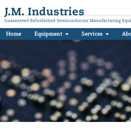
Home
Equipment
Services
Ab