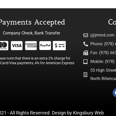
Payments Accepted
Co
Company Check, Bank Transfer
j@jmind.com
Phone: (978)
Fax: (978) 66
ease note that there is an extra 2% charge for
Mobile: (978) 
Card/Visa payments, 4% for American Express
55 High Street
North Billeri
021 - All Rights Reserved. Design by
Kingsbury Web