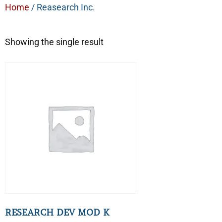
Home
/ Reasearch Inc.
Showing the single result
RESEARCH DEV MOD K