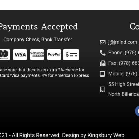
Payments Accepted
Co
Company Check, Bank Transfer
j@jmind.com
Phone: (978)
Fax: (978) 66
ease note that there is an extra 2% charge for
Mobile: (978) 
Card/Visa payments, 4% for American Express
55 High Street
North Billeri
021 - All Rights Reserved. Design by
Kingsbury Web