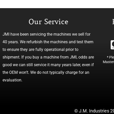
Our Service
JMI have been servicing the machines we sell for
40 years. We refurbish the machines and test them
to ensure they are fully operational prior to
shipment. If you buy a machine from JMI, odds are
* Pl
Master
good we can still service it many years later, even if
the OEM won’t. We do not typically charge for an
evaluation.
© J.M. Industries 2