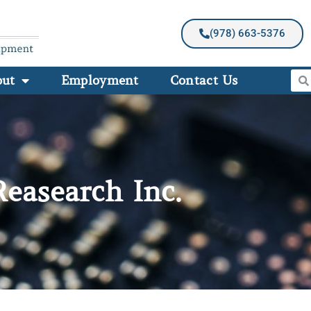
(978) 663-5376
out
Employment
Contact Us
Reasearch Inc.