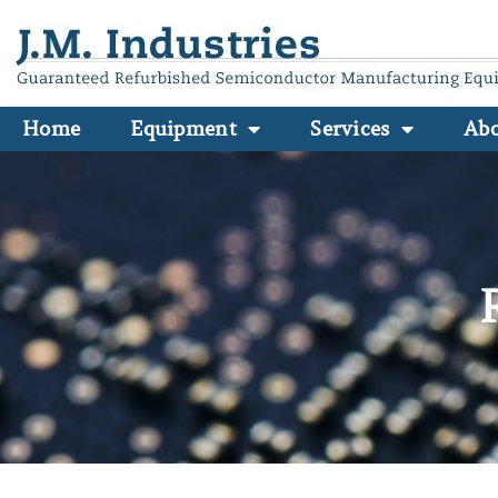
Home
Equipment
Services
Ab