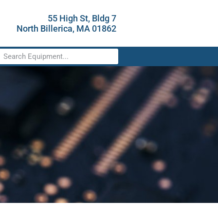
55 High St, Bldg 7
North Billerica, MA 01862