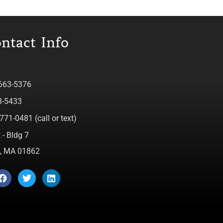
ntact Info
 663-5376
3-5433
771-0481 (call or text)
 - Bldg 7
ca, MA 01862