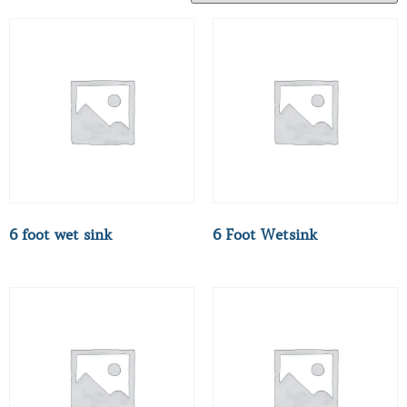
6 foot wet sink
6 Foot Wetsink