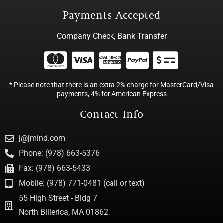
Payments Accepted
Company Check, Bank Transfer
* Please note that there is an extra 2% charge for MasterCard/Visa
payments, 4% for American Express
Contact Info
j@jmind.com
Phone: (978) 663-5376
Fax: (978) 663-5433
Mobile: (978) 771-0481 (call or text)
55 High Street - Bldg 7
North Billerica, MA 01862