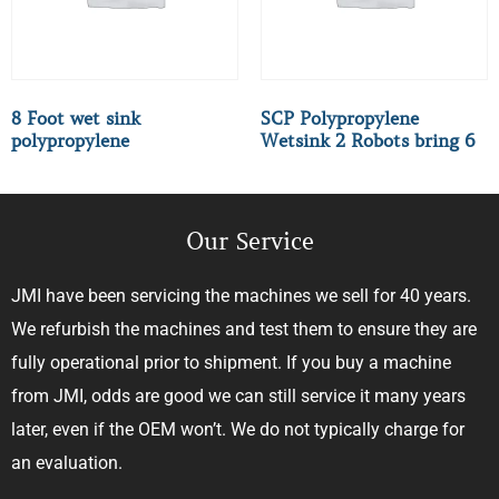
8 Foot wet sink
SCP Polypropylene
polypropylene
Wetsink 2 Robots bring 6
Our Service
JMI have been servicing the machines we sell for 40 years.
We refurbish the machines and test them to ensure they are
fully operational prior to shipment. If you buy a machine
from JMI, odds are good we can still service it many years
later, even if the OEM won’t. We do not typically charge for
an evaluation.