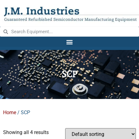
SCP
Home
/ SCP
Showing all 4 results