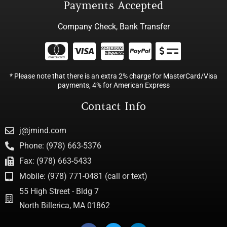
Payments Accepted
Company Check, Bank Transfer
* Please note that there is an extra 2% charge for MasterCard/Visa
payments, 4% for American Express
Contact Info
j@jmind.com
Phone: (978) 663-5376
Fax: (978) 663-5433
Mobile: (978) 771-0481 (call or text)
55 High Street - Bldg 7
North Billerica, MA 01862