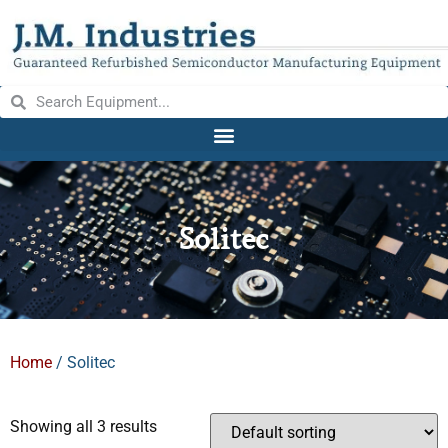
Solitec
Home
/ Solitec
Showing all 3 results