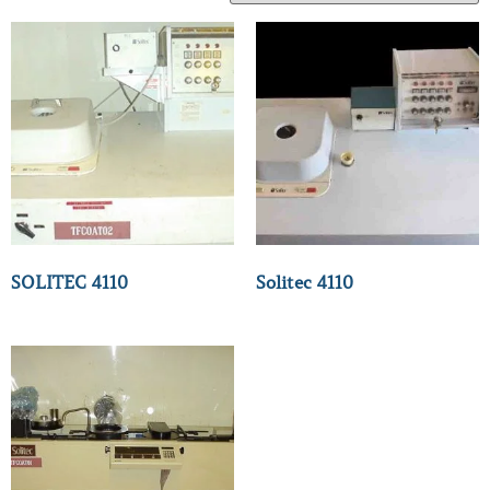
SOLITEC 4110
Solitec 4110