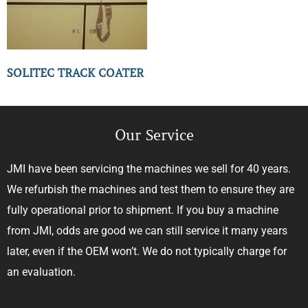
SOLITEC TRACK COATER
Our Service
JMI have been servicing the machines we sell for 40 years.
We refurbish the machines and test them to ensure they are
fully operational prior to shipment. If you buy a machine
from JMI, odds are good we can still service it many years
later, even if the OEM won’t. We do not typically charge for
an evaluation.