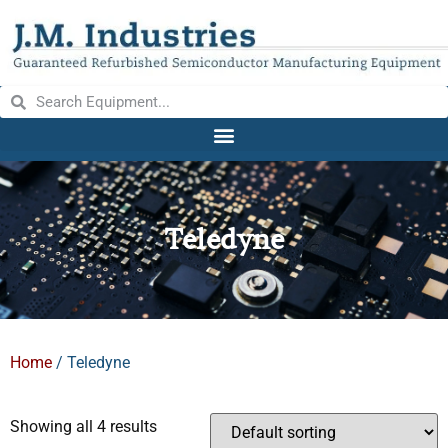
Teledyne
Home
/ Teledyne
Showing all 4 results