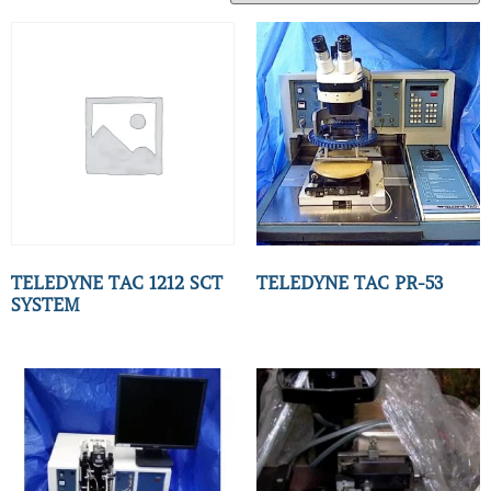
TELEDYNE TAC 1212 SCT
TELEDYNE TAC PR-53
SYSTEM