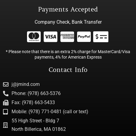
Payments Accepted
Company Check, Bank Transfer
* Please note that there is an extra 2% charge for MasterCard/Visa
payments, 4% for American Express
Contact Info
j@jmind.com
Phone: (978) 663-5376
Fax: (978) 663-5433
Mobile: (978) 771-0481 (call or text)
55 High Street - Bldg 7
North Billerica, MA 01862