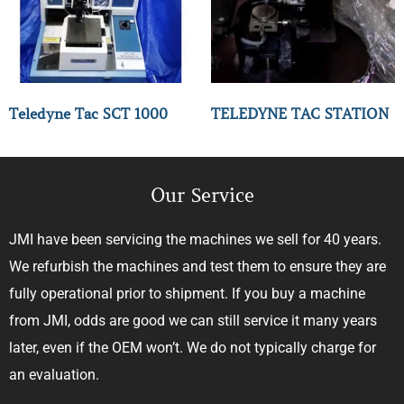
Teledyne Tac SCT 1000
TELEDYNE TAC STATION
Our Service
JMI have been servicing the machines we sell for 40 years.
We refurbish the machines and test them to ensure they are
fully operational prior to shipment. If you buy a machine
from JMI, odds are good we can still service it many years
later, even if the OEM won’t. We do not typically charge for
an evaluation.