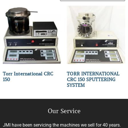
Torr International CRC
TORR INTERNATIONAL
150
CRC 150 SPUTTERING
SYSTEM
Our Service
JMI have been servicing the machines we sell for 40 years.