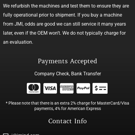
We refurbish the machines and test them to ensure they are
fully operational prior to shipment. If you buy a machine
from JMI, odds are good we can still service it many years
later, even if the OEM won’t. We do not typically charge for
an evaluation.
Payments Accepted
Company Check, Bank Transfer
* Please note that there is an extra 2% charge for MasterCard/Visa
payments, 4% for American Express
Contact Info