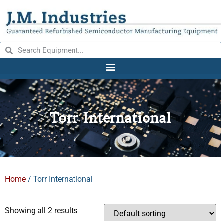
Torr International
Home
/ Torr International
Showing all 2 results