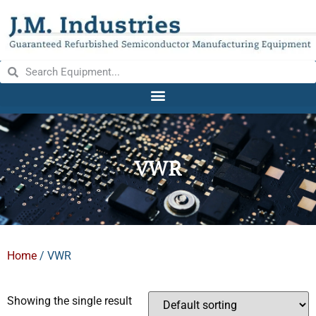
VWR
Home
/ VWR
Showing the single result