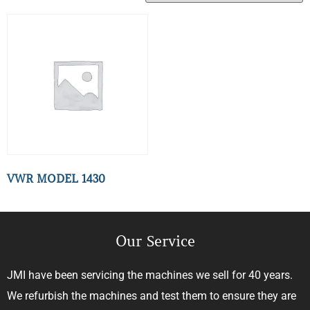
VWR MODEL 1430
Our Service
JMI have been servicing the machines we sell for 40 years.
We refurbish the machines and test them to ensure they are