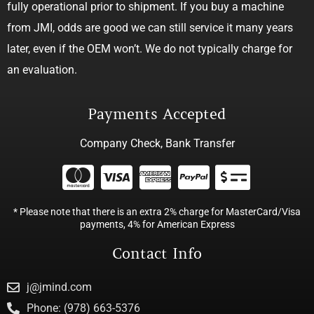
fully operational prior to shipment. If you buy a machine
from JMI, odds are good we can still service it many years
later, even if the OEM won’t. We do not typically charge for
an evaluation.
Payments Accepted
Company Check, Bank Transfer
* Please note that there is an extra 2% charge for MasterCard/Visa
payments, 4% for American Express
Contact Info
j@jmind.com
Phone: (978) 663-5376