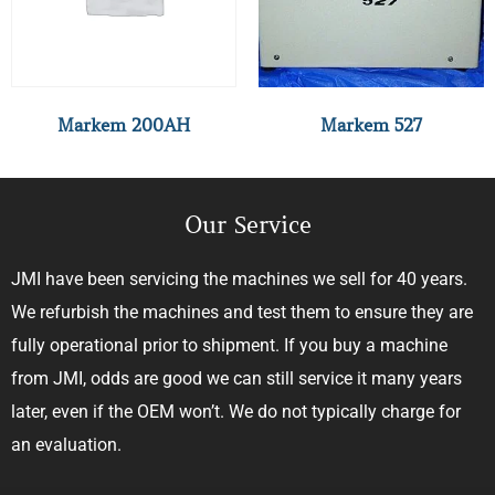
Markem 200AH
Markem 527
Our Service
JMI have been servicing the machines we sell for 40 years.
We refurbish the machines and test them to ensure they are
fully operational prior to shipment. If you buy a machine
from JMI, odds are good we can still service it many years
later, even if the OEM won’t. We do not typically charge for
an evaluation.