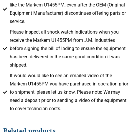
like the Markem U1455PM, even after the OEM (Original
Equipment Manufacturer) discontinues offering parts or
service.
Please inspect all shock watch indications when you
receive the Markem U1455PM from J.M. Industries
before signing the bill of lading to ensure the equipment
has been delivered in the same good condition it was
shipped.
If would would like to see an emailed video of the
Markem U1455PM you have purchased in operation prior
to shipment, please let us know. Please note: We may
need a deposit prior to sending a video of the equipment
to cover techncian costs.
Related products