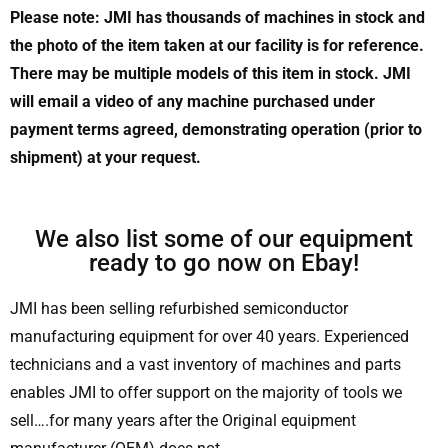
Please note: JMI has thousands of machines in stock and
the photo of the item taken at our facility is for reference.
There may be multiple models of this item in stock. JMI
will email a video of any machine purchased under
payment terms agreed, demonstrating operation (prior to
shipment) at your request.
We also list some of our equipment
ready to go now on Ebay!
JMI has been selling refurbished semiconductor
manufacturing equipment for over 40 years. Experienced
technicians and a vast inventory of machines and parts
enables JMI to offer support on the majority of tools we
sell….for many years after the Original equipment