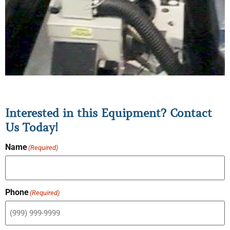
Interested in this Equipment? Contact
Us Today!
Name
(Required)
Phone
(Required)