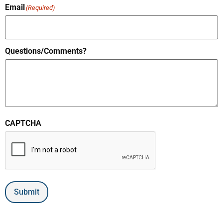
Email
(Required)
Questions/Comments?
CAPTCHA
Submit