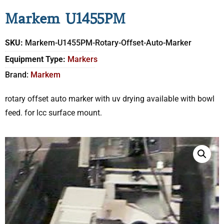
Markem U1455PM
SKU:
Markem-U1455PM-Rotary-Offset-Auto-Marker
Equipment Type:
Markers
Brand:
Markem
rotary offset auto marker with uv drying available with bowl
feed. for lcc surface mount.