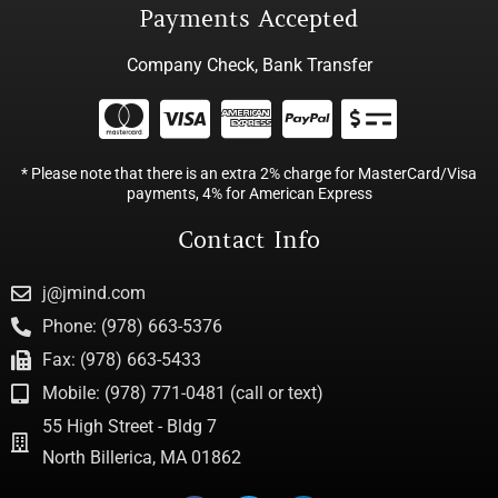
Payments Accepted
Company Check, Bank Transfer
* Please note that there is an extra 2% charge for MasterCard/Visa
payments, 4% for American Express
Contact Info
j@jmind.com
Phone: (978) 663-5376
Fax: (978) 663-5433
Mobile: (978) 771-0481 (call or text)
55 High Street - Bldg 7
North Billerica, MA 01862