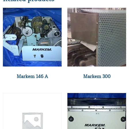
Markem 146 A
Markem 300