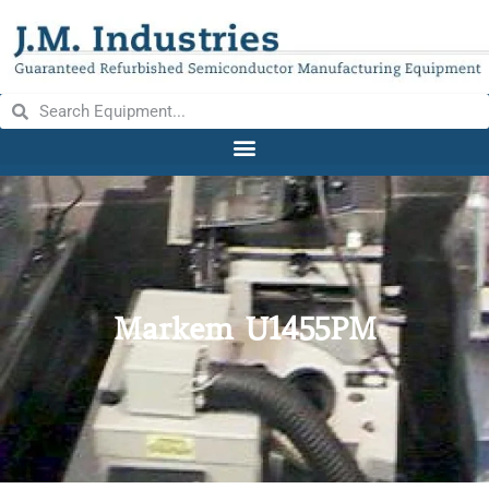
Markem U1455PM