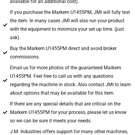
available for an additional cost).
If you purchase the Markem U1455PM, JMI will fully test
the item. In many cases JMI will also run your product
with the equipment to minimize your set up time. (just
ask).
Buy the Markem U1455PM direct and avoid broker
commissions.
Email us for more photos of the guaranteed Markem
U1455PM. Feel free to call us with any questions
regarding the machine in stock. Also contact JMI to learn
about options that may be available for this item.
If there are any special details that are critical on the
Markem U1455PM for your process, please let us know
so we can be sure it meets your needs.
J.M. Industries offers support for many other machines,