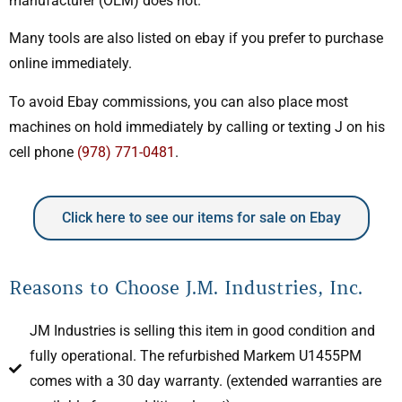
manufacturer (OEM) does not.
Many tools are also listed on ebay if you prefer to purchase
online immediately.
To avoid Ebay commissions, you can also place most
machines on hold immediately by calling or texting J on his
cell phone
(978) 771-0481
.
Click here to see our items for sale on Ebay
Reasons to Choose J.M. Industries, Inc.
JM Industries is selling this item in good condition and
fully operational. The refurbished Markem U1455PM
comes with a 30 day warranty. (extended warranties are