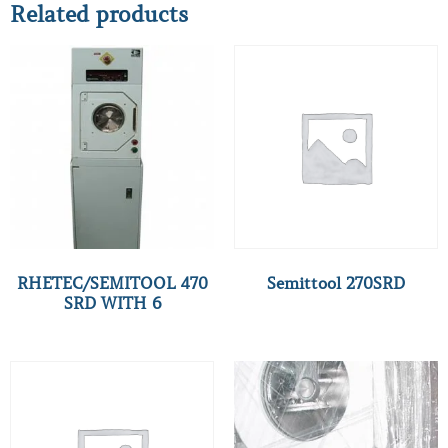
Related products
RHETEC/SEMITOOL 470
Semittool 270SRD
SRD WITH 6