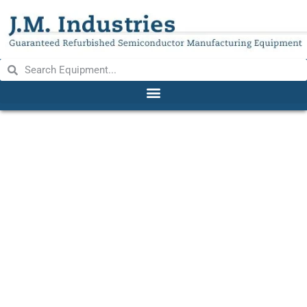
Semi Tool 270