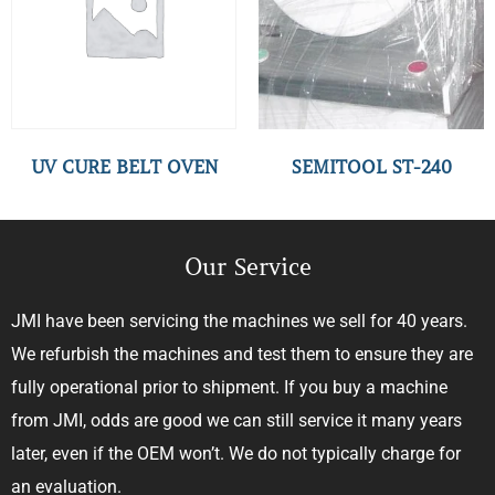
UV CURE BELT OVEN
SEMITOOL ST-240
Our Service
JMI have been servicing the machines we sell for 40 years.
We refurbish the machines and test them to ensure they are
fully operational prior to shipment. If you buy a machine
from JMI, odds are good we can still service it many years
later, even if the OEM won’t. We do not typically charge for
an evaluation.