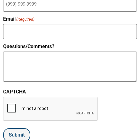
Email
(Required)
Questions/Comments?
CAPTCHA
Submit