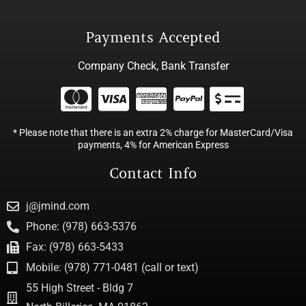
Payments Accepted
Company Check, Bank Transfer
* Please note that there is an extra 2% charge for MasterCard/Visa
payments, 4% for American Express
Contact Info
j@jmind.com
Phone: (978) 663-5376
Fax: (978) 663-5433
Mobile: (978) 771-0481 (call or text)
55 High Street - Bldg 7