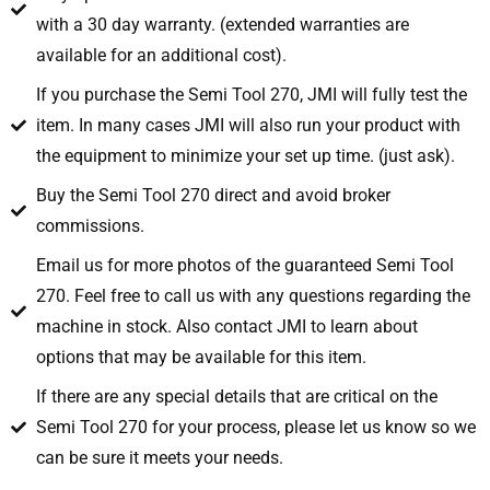
with a 30 day warranty. (extended warranties are
available for an additional cost).
If you purchase the Semi Tool 270, JMI will fully test the
item. In many cases JMI will also run your product with
the equipment to minimize your set up time. (just ask).
Buy the Semi Tool 270 direct and avoid broker
commissions.
Email us for more photos of the guaranteed Semi Tool
270. Feel free to call us with any questions regarding the
machine in stock. Also contact JMI to learn about
options that may be available for this item.
If there are any special details that are critical on the
Semi Tool 270 for your process, please let us know so we
can be sure it meets your needs.