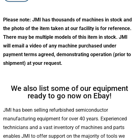
Please note: JMI has thousands of machines in stock and
the photo of the item taken at our facility is for reference.
There may be multiple models of this item in stock. JMI
will email a video of any machine purchased under
payment terms agreed, demonstrating operation (prior to
shipment) at your request.
We also list some of our equipment
ready to go now on Ebay!
JMI has been selling refurbished semiconductor
manufacturing equipment for over 40 years. Experienced
technicians and a vast inventory of machines and parts
enables JMI to offer support on the majority of tools we