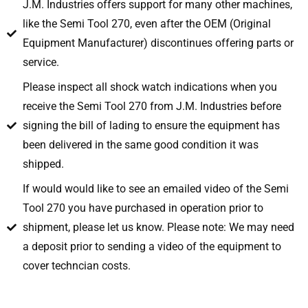
J.M. Industries offers support for many other machines,
like the Semi Tool 270, even after the OEM (Original
Equipment Manufacturer) discontinues offering parts or
service.
Please inspect all shock watch indications when you
receive the Semi Tool 270 from J.M. Industries before
signing the bill of lading to ensure the equipment has
been delivered in the same good condition it was
shipped.
If would would like to see an emailed video of the Semi
Tool 270 you have purchased in operation prior to
shipment, please let us know. Please note: We may need
a deposit prior to sending a video of the equipment to
cover techncian costs.