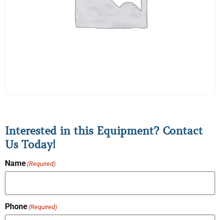
Interested in this Equipment? Contact
Us Today!
Name
(Required)
Phone
(Required)