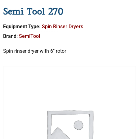
Semi Tool 270
Equipment Type:
Spin Rinser Dryers
Brand:
SemiTool
Spin rinser dryer with 6″ rotor