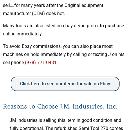
sell….for many years after the Original equipment
manufacturer (OEM) does not.
Many tools are also listed on ebay if you prefer to purchase
online immediately.
To avoid Ebay commissions, you can also place most
machines on hold immediately by calling or texting J on his
cell phone
(978) 771-0481
.
Click here to see our items for sale on Ebay
Reasons to Choose J.M. Industries, Inc.
JM Industries is selling this item in good condition and
fully operational. The refurbished Semi Tool 270 comes