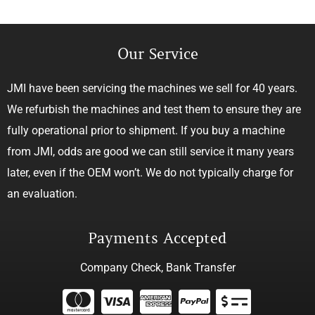
Our Service
JMI have been servicing the machines we sell for 40 years.
We refurbish the machines and test them to ensure they are
fully operational prior to shipment. If you buy a machine
from JMI, odds are good we can still service it many years
later, even if the OEM won’t. We do not typically charge for
an evaluation.
Payments Accepted
Company Check, Bank Transfer