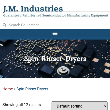
Spin Rinser Dryers
Home
/ Spin Rinser Dryers
Showing all 12 results