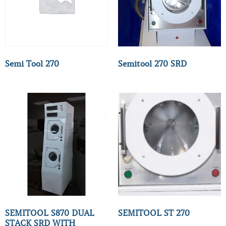
Semi Tool 270
Semitool 270 SRD
SEMITOOL S870 DUAL
SEMITOOL ST 270
STACK SRD WITH