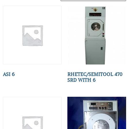
ASI 6
RHETEC/SEMITOOL 470
SRD WITH 6