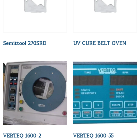
Semittool 270SRD
UV CURE BELT OVEN
VERTEQ 1600-2
VERTEQ 1600-55