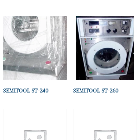
SEMITOOL ST-240
SEMITOOL ST-260