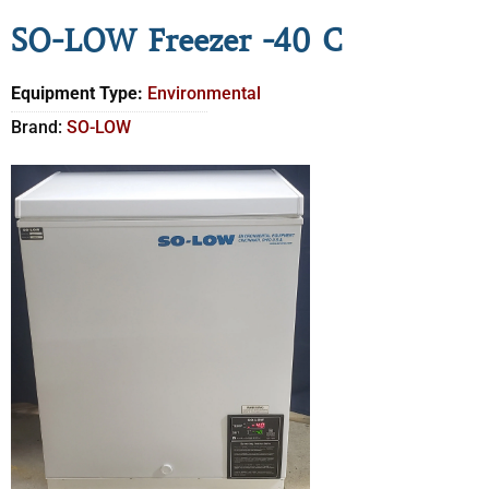
SO-LOW Freezer -40 C
Equipment Type:
Environmental
Brand:
SO-LOW