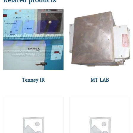
Related products
Tenney JR
MT LAB