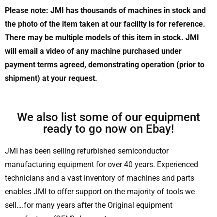
Please note: JMI has thousands of machines in stock and
the photo of the item taken at our facility is for reference.
There may be multiple models of this item in stock. JMI
will email a video of any machine purchased under
payment terms agreed, demonstrating operation (prior to
shipment) at your request.
We also list some of our equipment
ready to go now on Ebay!
JMI has been selling refurbished semiconductor
manufacturing equipment for over 40 years. Experienced
technicians and a vast inventory of machines and parts
enables JMI to offer support on the majority of tools we
sell….for many years after the Original equipment