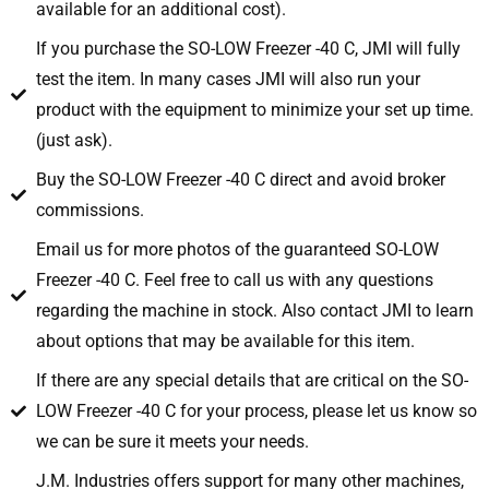
available for an additional cost).
If you purchase the SO-LOW Freezer -40 C, JMI will fully
test the item. In many cases JMI will also run your
product with the equipment to minimize your set up time.
(just ask).
Buy the SO-LOW Freezer -40 C direct and avoid broker
commissions.
Email us for more photos of the guaranteed SO-LOW
Freezer -40 C. Feel free to call us with any questions
regarding the machine in stock. Also contact JMI to learn
about options that may be available for this item.
If there are any special details that are critical on the SO-
LOW Freezer -40 C for your process, please let us know so
we can be sure it meets your needs.
J.M. Industries offers support for many other machines,