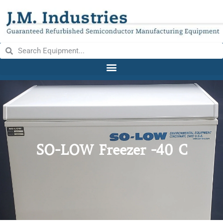
SO-LOW Freezer -40 C