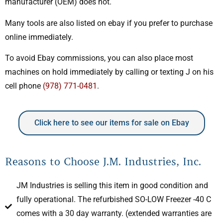
manufacturer (OEM) does not.
Many tools are also listed on ebay if you prefer to purchase
online immediately.
To avoid Ebay commissions, you can also place most
machines on hold immediately by calling or texting J on his
cell phone
(978) 771-0481
.
Click here to see our items for sale on Ebay
Reasons to Choose J.M. Industries, Inc.
JM Industries is selling this item in good condition and
fully operational. The refurbished SO-LOW Freezer -40 C
comes with a 30 day warranty. (extended warranties are