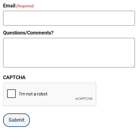
Email
(Required)
Questions/Comments?
CAPTCHA
Submit