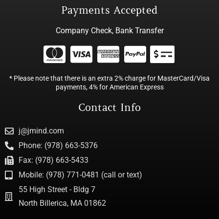
Payments Accepted
Company Check, Bank Transfer
* Please note that there is an extra 2% charge for MasterCard/Visa
payments, 4% for American Express
Contact Info
j@jmind.com
Phone: (978) 663-5376
Fax: (978) 663-5433
Mobile: (978) 771-0481 (call or text)
55 High Street - Bldg 7
North Billerica, MA 01862