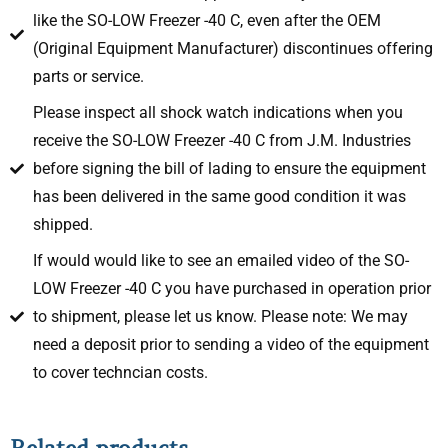
like the SO-LOW Freezer -40 C, even after the OEM
(Original Equipment Manufacturer) discontinues offering
parts or service.
Please inspect all shock watch indications when you
receive the SO-LOW Freezer -40 C from J.M. Industries
before signing the bill of lading to ensure the equipment
has been delivered in the same good condition it was
shipped.
If would would like to see an emailed video of the SO-
LOW Freezer -40 C you have purchased in operation prior
to shipment, please let us know. Please note: We may
need a deposit prior to sending a video of the equipment
to cover techncian costs.