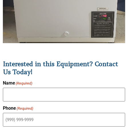
Interested in this Equipment? Contact
Us Today!
Name
(Required)
Phone
(Required)