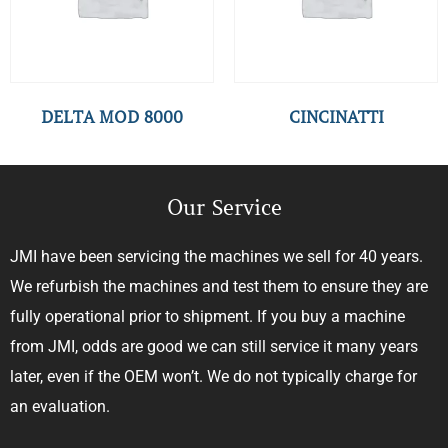
DELTA MOD 8000
CINCINATTI
Our Service
JMI have been servicing the machines we sell for 40 years.
We refurbish the machines and test them to ensure they are
fully operational prior to shipment. If you buy a machine
from JMI, odds are good we can still service it many years
later, even if the OEM won’t. We do not typically charge for
an evaluation.