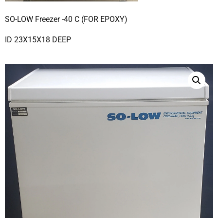
SO-LOW Freezer -40 C (FOR EPOXY)
ID 23X15X18 DEEP